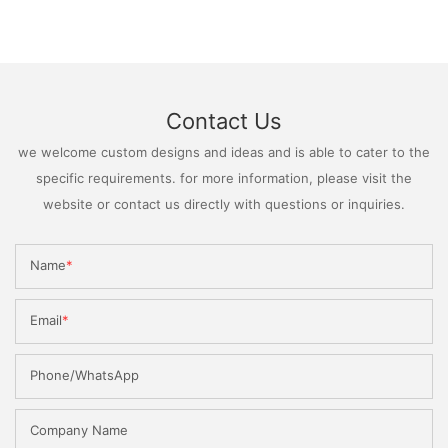
Contact Us
we welcome custom designs and ideas and is able to cater to the
specific requirements. for more information, please visit the
website or contact us directly with questions or inquiries.
Name
Email
Phone/WhatsApp
Company Name