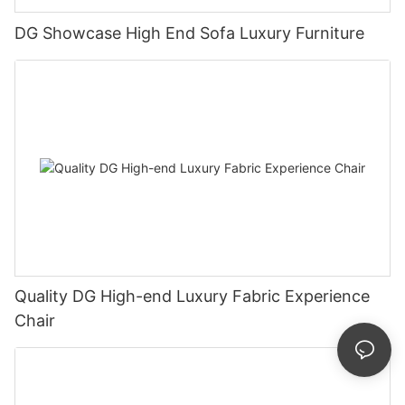
DG Showcase High End Sofa Luxury Furniture
Quality DG High-end Luxury Fabric Experience
Chair