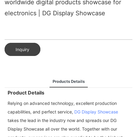
worldwide digital products showcase for
electronics | DG Display Showcase
Inquiry
Products Details
Product Details
Relying on advanced technology, excellent production
capabilities, and perfect service,
DG Display Showcase
takes the lead in the industry now and spreads our DG
Display Showcase all over the world. Together with our