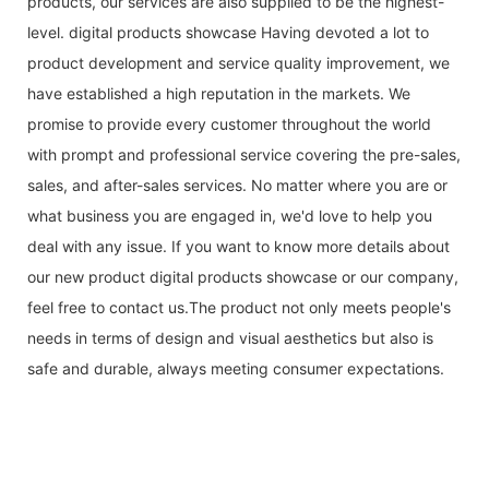
products, our services are also supplied to be the highest-
level. digital products showcase Having devoted a lot to
product development and service quality improvement, we
have established a high reputation in the markets. We
promise to provide every customer throughout the world
with prompt and professional service covering the pre-sales,
sales, and after-sales services. No matter where you are or
what business you are engaged in, we'd love to help you
deal with any issue. If you want to know more details about
our new product digital products showcase or our company,
feel free to contact us.The product not only meets people's
needs in terms of design and visual aesthetics but also is
safe and durable, always meeting consumer expectations.