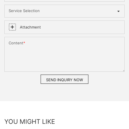
Service Selection
Attachment
Content
SEND INQUIRY NOW
YOU MIGHT LIKE