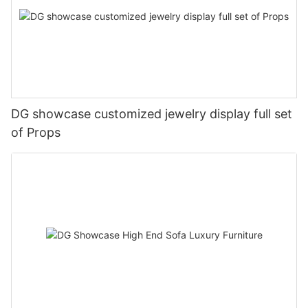
DG showcase customized jewelry display full set
of Props