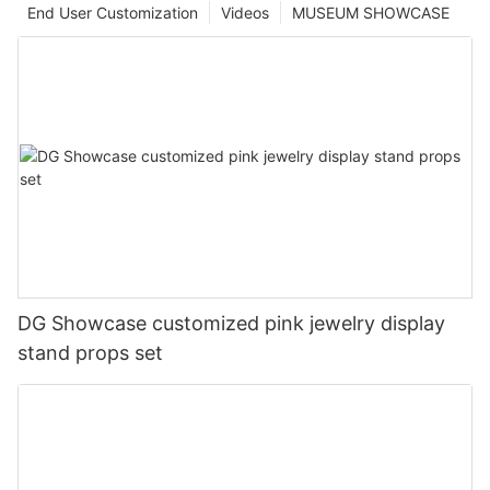
End User Customization
Videos
MUSEUM SHOWCASE
DG Showcase customized pink jewelry display
stand props set