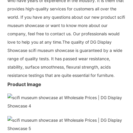
who have years of experience in the industry. It is them that
provides high-quality services for customers all over the
world. If you have any questions about our new product scifi
museum showcase or want to know more about our
company, feel free to contact us. Our professionals would
love to help you at any time.The quality of DG Display
Showcase scifi museum showcase is guaranteed by a wide
range of quality tests. It has passed wear resistance,
stability, surface smoothness, flexural strength, acids
resistance testings that are quite essential for furniture.
Product Image