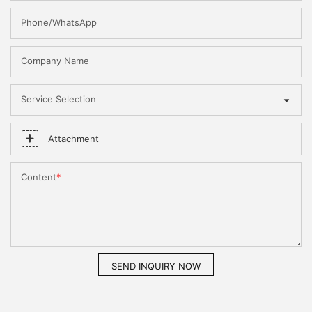
Phone/WhatsApp
Company Name
Service Selection
Attachment
Content
SEND INQUIRY NOW