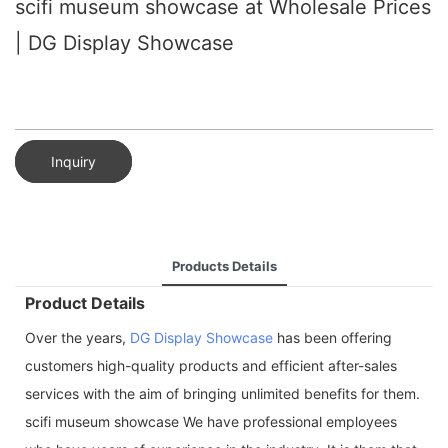
scifi museum showcase at Wholesale Prices
| DG Display Showcase
Inquiry
Products Details
Product Details
Over the years,
DG Display Showcase
has been offering
customers high-quality products and efficient after-sales
services with the aim of bringing unlimited benefits for them.
scifi museum showcase We have professional employees