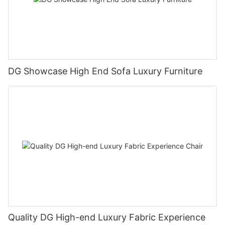
DG Showcase High End Sofa Luxury Furniture
Quality DG High-end Luxury Fabric Experience