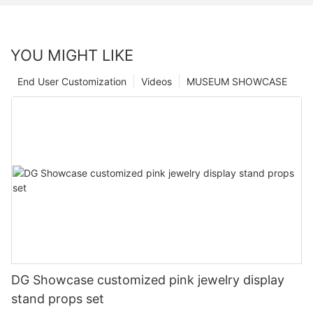
YOU MIGHT LIKE
End User Customization
Videos
MUSEUM SHOWCASE
DG Showcase customized pink jewelry display
stand props set