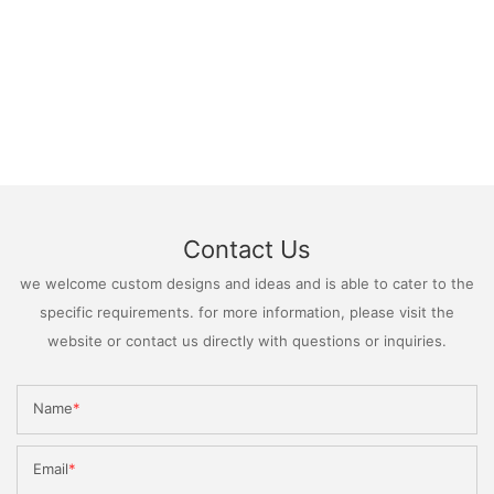
Contact Us
we welcome custom designs and ideas and is able to cater to the
specific requirements. for more information, please visit the
website or contact us directly with questions or inquiries.
Name
Email