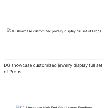
DG showcase customized jewelry display full set
of Props