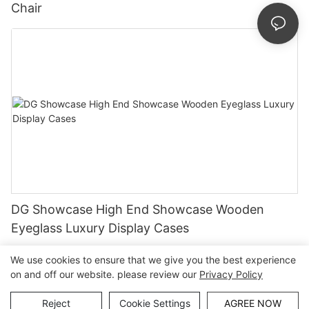
Chair
DG Showcase High End Showcase Wooden
Eyeglass Luxury Display Cases
We use cookies to ensure that we give you the best experience
on and off our website. please review our
Privacy Policy
Copyright © Guangzhou DG Furniture Co., Ltd. |
Sitemap
Reject
Cookie Settings
AGREE NOW