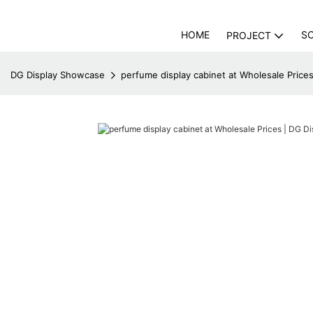
HOME
S
PROJECT
DG Display Showcase
perfume display cabinet at Wholesale Price