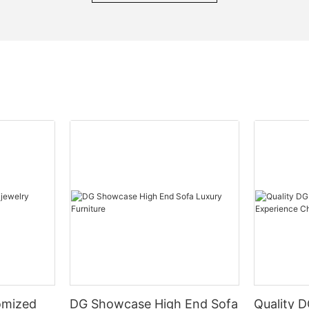
omized
DG Showcase High End Sofa
Quality 