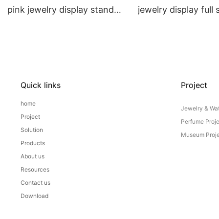
pink jewelry display stand
jewelry display full 
props set
Props
Quick links
Project
home
Jewelry & Wat
Project
Perfume Proj
Solution
Museum Proje
Products
About us
Resources
Contact us
Download