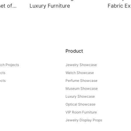
set of
Luxury Furniture
Fabric Ex
Product
ch Projects
Jewelry Showcase
ects
Watch Showcase
cts
Perfume Showcase
Museum Showcase
Luxury Showcase
Optical Showcase
VIP Room Furniture
Jewelry Display Props