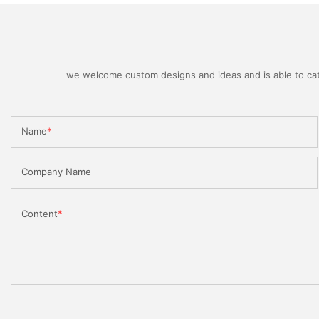
we welcome custom designs and ideas and is able to cater
Name
Company Name
Content