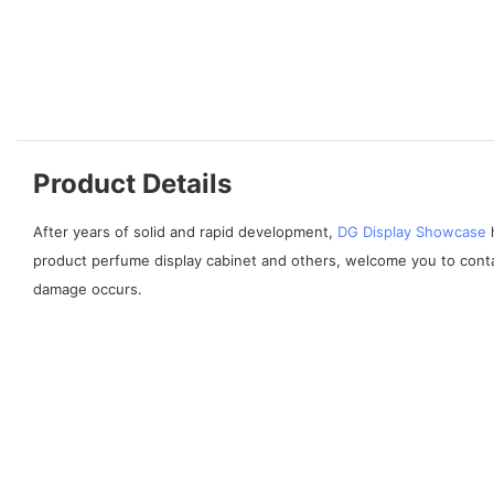
Product Details
After years of solid and rapid development,
DG Display Showcase
h
product perfume display cabinet and others, welcome you to contac
damage occurs.