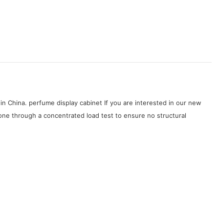
in China. perfume display cabinet If you are interested in our new
one through a concentrated load test to ensure no structural