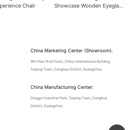
perience Chair
Showcase Wooden Eyeglass
Luxury Display Cases
China Marketing Center (Showroom):
9th Floor (Full Floor), Zhihui International Building,
Taiping Town, Conghua District, Guangzhou
China Manufacturing Center:
Dinggui Industrial Park, Taiping Town, Conghua
District, Guangzhou