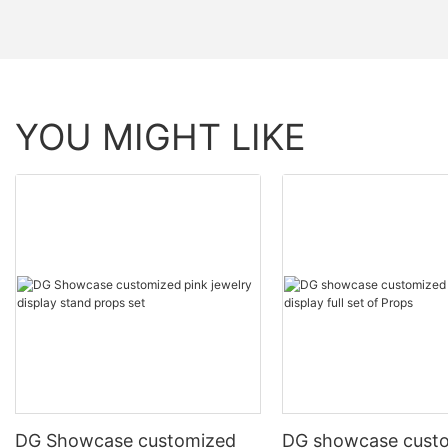
YOU MIGHT LIKE
DG Showcase customized
DG showcase cust