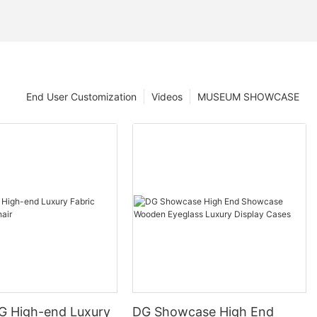
End User Customization
Videos
MUSEUM SHOWCASE
DG High-end Luxury
DG Showcase High End