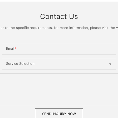
Contact Us
 to the specific requirements. for more information, please visit the we
Email
Service Selection
SEND INQUIRY NOW