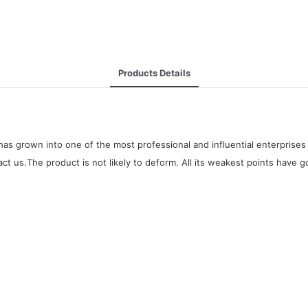
Products Details
as grown into one of the most professional and influential enterprises 
t us.The product is not likely to deform. All its weakest points have g