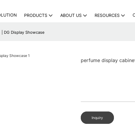
OLUTION
PRODUCTS
ABOUT US
RESOURCES
s | DG Display Showcase
perfume display cabine
Inquiry