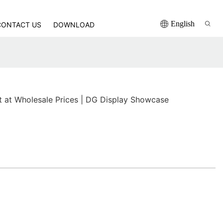
English
CONTACT US
DOWNLOAD
t at Wholesale Prices | DG Display Showcase