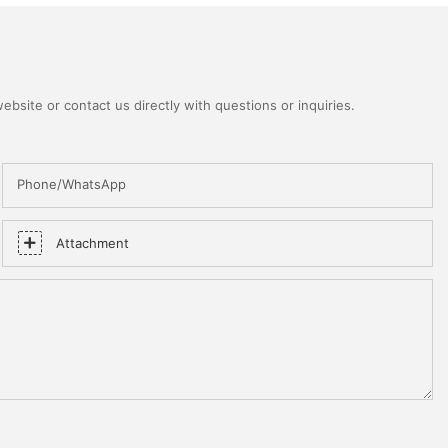
bsite or contact us directly with questions or inquiries.
Phone/WhatsApp
Attachment