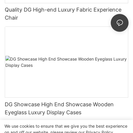
Quality DG High-end Luxury Fabric Experience
Chair
DG Showcase High End Showcase Wooden
Eyeglass Luxury Display Cases
We use cookies to ensure that we give you the best experience
on and off our website. please review our
Privacy Policy