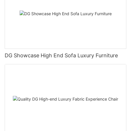
DG Showcase High End Sofa Luxury Furniture