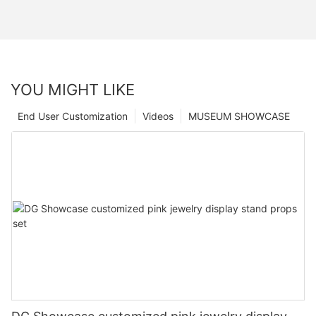
YOU MIGHT LIKE
End User Customization
Videos
MUSEUM SHOWCASE