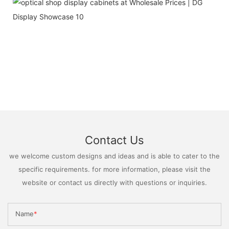
Contact Us
we welcome custom designs and ideas and is able to cater to the
specific requirements. for more information, please visit the
website or contact us directly with questions or inquiries.
Name