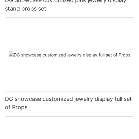
DG Showcase customized pink jewelry display
stand props set
DG showcase customized jewelry display full set
of Props