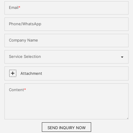
Email
Phone/WhatsApp
Company Name
Service Selection
Attachment
Content
SEND INQUIRY NOW