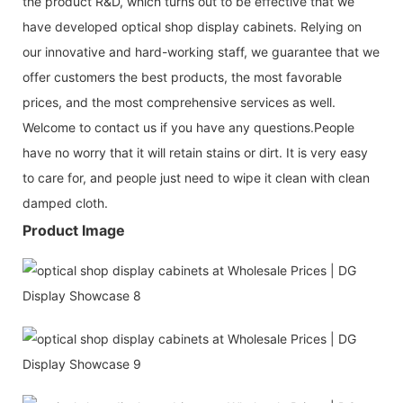
the product R&D, which turns out to be effective that we
have developed optical shop display cabinets. Relying on
our innovative and hard-working staff, we guarantee that we
offer customers the best products, the most favorable
prices, and the most comprehensive services as well.
Welcome to contact us if you have any questions.People
have no worry that it will retain stains or dirt. It is very easy
to care for, and people just need to wipe it clean with clean
damped cloth.
Product Image