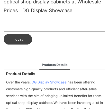
optical shop display cabinets at Wholesale
Prices | DG Display Showcase
Inquiry
Products Details
Product Details
Over the years,
DG Display Showcase
has been offering
customers high-quality products and efficient after-sales
services with the aim of bringing unlimited benefits for them.
optical shop display cabinets We have been investing a lot in