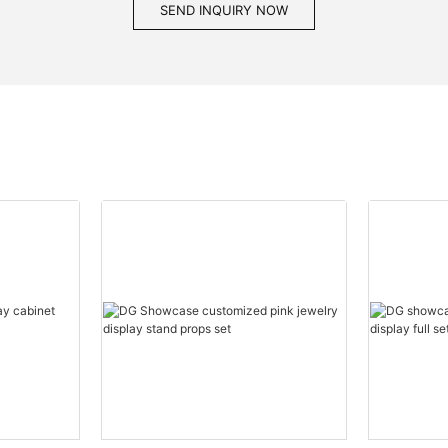
SEND INQUIRY NOW