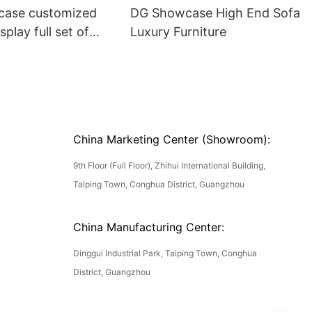
ase customized
DG Showcase High End Sofa
splay full set of
Luxury Furniture
China Marketing Center (Showroom):
9th Floor (Full Floor), Zhihui International Building,
Taiping Town, Conghua District, Guangzhou
China Manufacturing Center:
Dinggui Industrial Park, Taiping Town, Conghua
District, Guangzhou