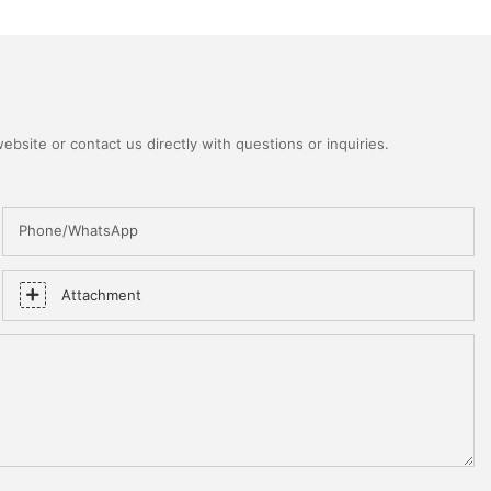
bsite or contact us directly with questions or inquiries.
Phone/WhatsApp
Attachment