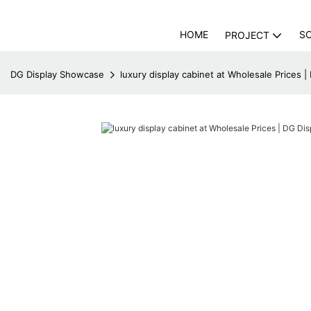
HOME
S
PROJECT
DG Display Showcase
luxury display cabinet at Wholesale Prices 