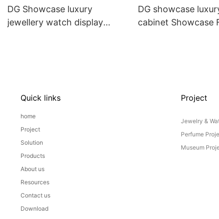
DG Showcase luxury
DG showcase luxury
jewellery watch display
cabinet Showcase
cabinet custom jewelry shop
China
interior design
Quick links
Project
home
Jewelry & Wat
Project
Perfume Proj
Solution
Museum Proje
Products
About us
Resources
Contact us
Download