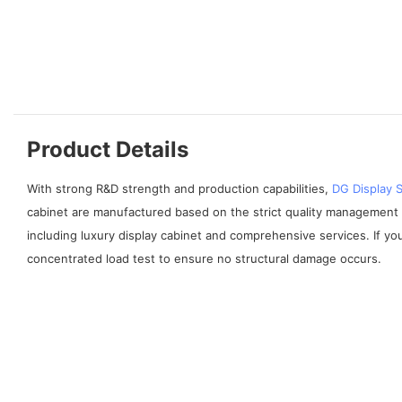
Product Details
With strong R&D strength and production capabilities,
DG Display
cabinet are manufactured based on the strict quality management 
including luxury display cabinet and comprehensive services. If yo
concentrated load test to ensure no structural damage occurs.