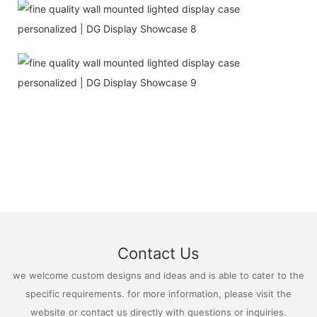
Contact Us
we welcome custom designs and ideas and is able to cater to the
specific requirements. for more information, please visit the
website or contact us directly with questions or inquiries.