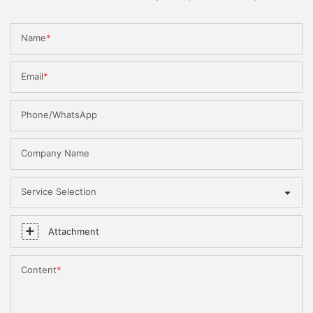
Name
Email
Phone/WhatsApp
Company Name
Service Selection
Attachment
Content