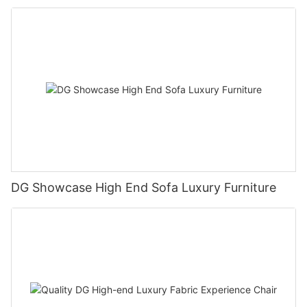
DG Showcase High End Sofa Luxury Furniture