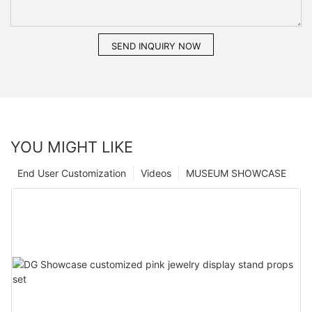
SEND INQUIRY NOW
YOU MIGHT LIKE
End User Customization
Videos
MUSEUM SHOWCASE