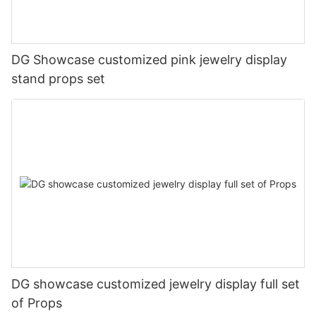
DG Showcase customized pink jewelry display
stand props set
DG showcase customized jewelry display full set
of Props