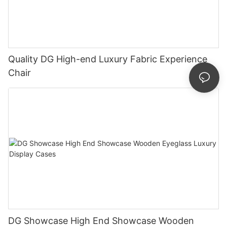
Quality DG High-end Luxury Fabric Experience
Chair
DG Showcase High End Showcase Wooden