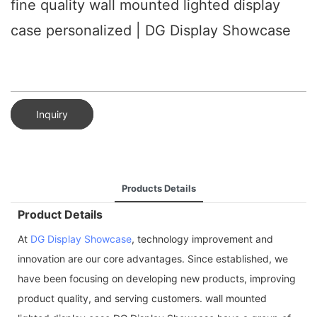
fine quality wall mounted lighted display
case personalized | DG Display Showcase
Inquiry
Products Details
Product Details
At
DG Display Showcase
, technology improvement and
innovation are our core advantages. Since established, we
have been focusing on developing new products, improving
product quality, and serving customers. wall mounted