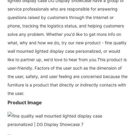
lighted display case DG Display Showcase have a group of
service professionals who are responsible for answering
questions raised by customers through the Internet or
phone, tracking the logistics status, and helping customers
solve any problem. Whether you'd like to get more info on
what, why and how we do, try our new product - fine quality
wall mounted lighted display case personalized, or would
like to partner up, we'd love to hear from you.This product is
user-friendly. Factors of the user such as the dimension of
the user, safety, and user feeling are concerned because the
furniture is a product that directly or indirectly contacts with
the user.
Product Image