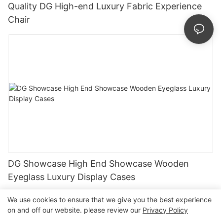
Quality DG High-end Luxury Fabric Experience
Chair
DG Showcase High End Showcase Wooden
Eyeglass Luxury Display Cases
We use cookies to ensure that we give you the best experience
on and off our website. please review our
Privacy Policy