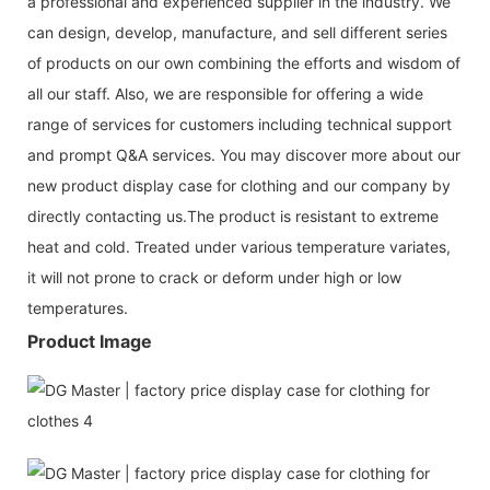
a professional and experienced supplier in the industry. We
can design, develop, manufacture, and sell different series
of products on our own combining the efforts and wisdom of
all our staff. Also, we are responsible for offering a wide
range of services for customers including technical support
and prompt Q&A services. You may discover more about our
new product display case for clothing and our company by
directly contacting us.The product is resistant to extreme
heat and cold. Treated under various temperature variates,
it will not prone to crack or deform under high or low
temperatures.
Product Image