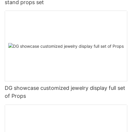
stand props set
DG showcase customized jewelry display full set
of Props