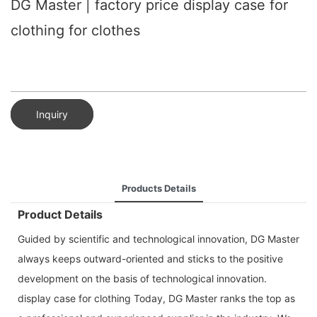
DG Master | factory price display case for
clothing for clothes
Inquiry
Products Details
Product Details
Guided by scientific and technological innovation, DG Master
always keeps outward-oriented and sticks to the positive
development on the basis of technological innovation.
display case for clothing Today, DG Master ranks the top as