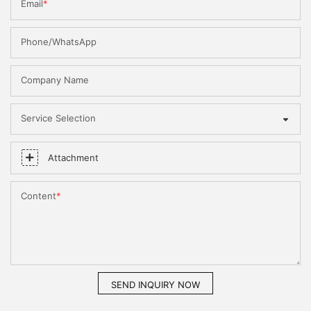
Email
Phone/WhatsApp
Company Name
Service Selection
Attachment
Content
SEND INQUIRY NOW