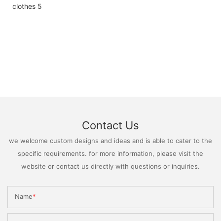
Contact Us
we welcome custom designs and ideas and is able to cater to the
specific requirements. for more information, please visit the
website or contact us directly with questions or inquiries.
Name