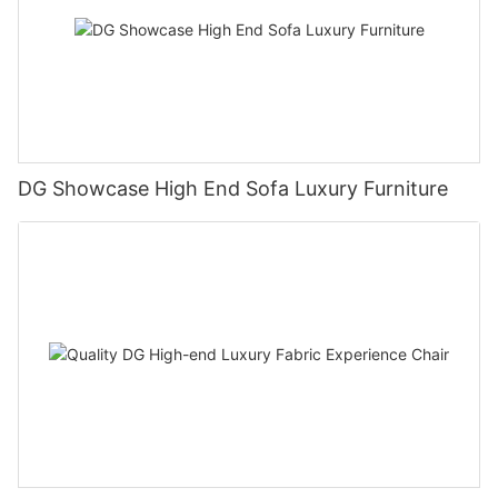
DG Showcase High End Sofa Luxury Furniture