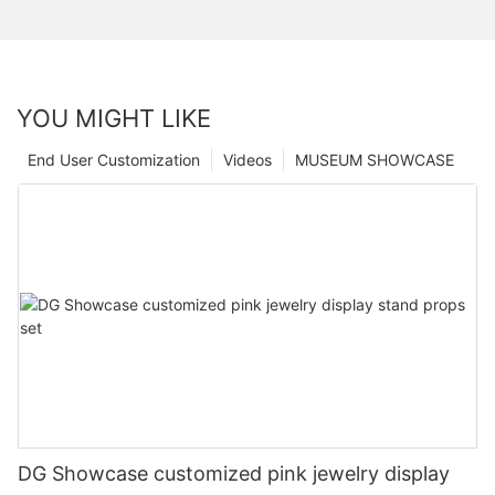
YOU MIGHT LIKE
End User Customization
Videos
MUSEUM SHOWCASE
DG Showcase customized pink jewelry display