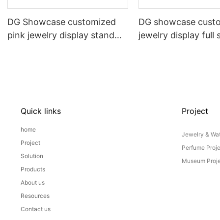
DG Showcase customized
DG showcase cust
pink jewelry display stand
jewelry display full 
props set
Props
Quick links
Project
home
Jewelry & Wat
Project
Perfume Proj
Solution
Museum Proje
Products
About us
Resources
Contact us