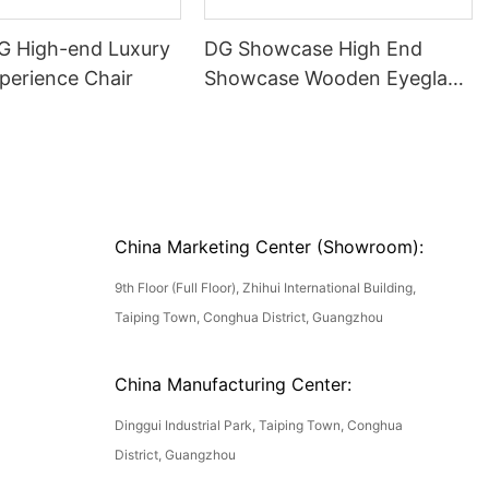
DG High-end Luxury
DG Showcase High End
perience Chair
Showcase Wooden Eyeglass
Luxury Display Cases
China Marketing Center (Showroom):
9th Floor (Full Floor), Zhihui International Building,
Taiping Town, Conghua District, Guangzhou
China Manufacturing Center:
Dinggui Industrial Park, Taiping Town, Conghua
District, Guangzhou