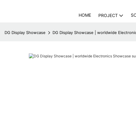
HOME
S
PROJECT
DG Display Showcase
DG Display Showcase | worldwide Electroni