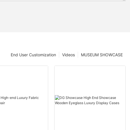
End User Customization
Videos
MUSEUM SHOWCASE