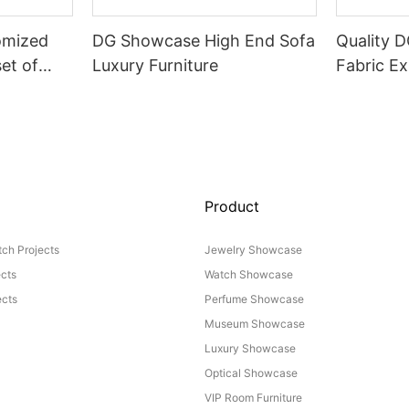
omized
DG Showcase High End Sofa
Quality 
set of
Luxury Furniture
Fabric Ex
Product
ch Projects
Jewelry Showcase
ects
Watch Showcase
cts
Perfume Showcase
Museum Showcase
Luxury Showcase
Optical Showcase
VIP Room Furniture