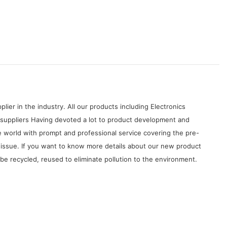
ier in the industry. All our products including Electronics
 suppliers Having devoted a lot to product development and
 world with prompt and professional service covering the pre-
y issue. If you want to know more details about our new product
be recycled, reused to eliminate pollution to the environment.