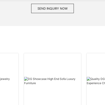
SEND INQUIRY NOW