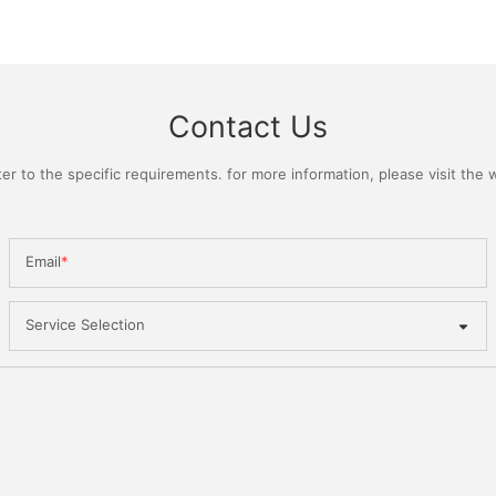
Contact Us
 to the specific requirements. for more information, please visit the we
Email
Service Selection