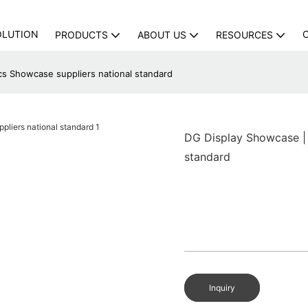
OLUTION
PRODUCTS
ABOUT US
RESOURCES
cs Showcase suppliers national standard
DG Display Showcase | 
standard
Inquiry