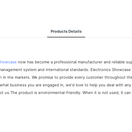
Products Details
 Showcase
now has become a professional manufacturer and reliable suppl
 management system and international standards. Electronics Showcase
on in the markets. We promise to provide every customer throughout the
r what business you are engaged in, we'd love to help you deal with an
t us.The product is environmental-friendly. When it is not used, it can 