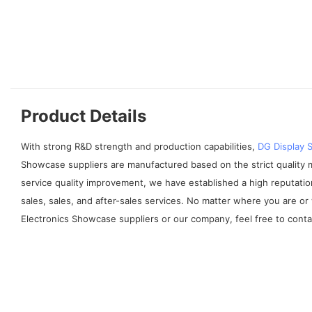
Product Details
With strong R&D strength and production capabilities,
DG Display
Showcase suppliers are manufactured based on the strict quality
service quality improvement, we have established a high reputati
sales, sales, and after-sales services. No matter where you are o
Electronics Showcase suppliers or our company, feel free to contac