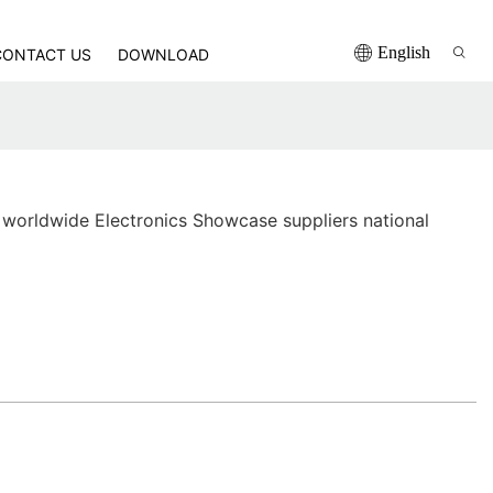
English
CONTACT US
DOWNLOAD
worldwide Electronics Showcase suppliers national