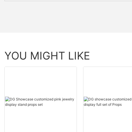
YOU MIGHT LIKE