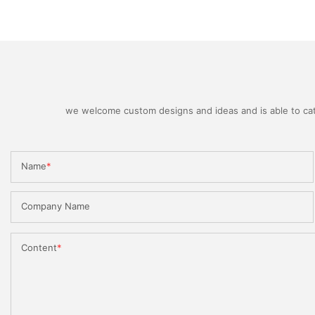
we welcome custom designs and ideas and is able to cater
Name
Company Name
Content