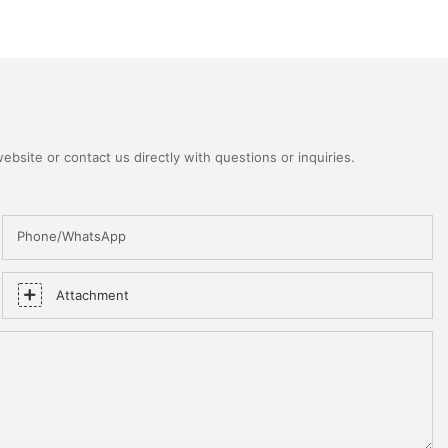
bsite or contact us directly with questions or inquiries.
Phone/WhatsApp
Attachment