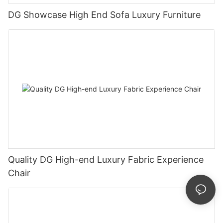
DG Showcase High End Sofa Luxury Furniture
Quality DG High-end Luxury Fabric Experience
Chair