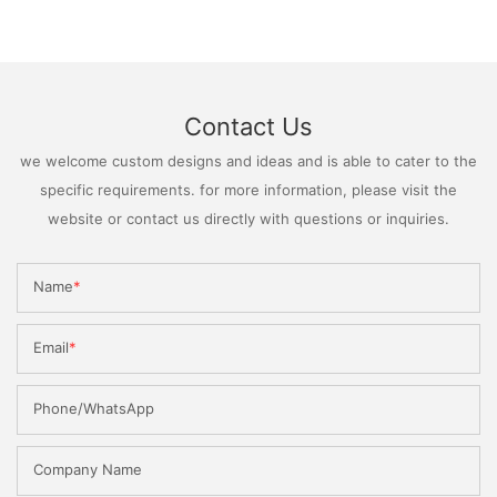
Contact Us
we welcome custom designs and ideas and is able to cater to the
specific requirements. for more information, please visit the
website or contact us directly with questions or inquiries.
Name
Email
Phone/WhatsApp
Company Name