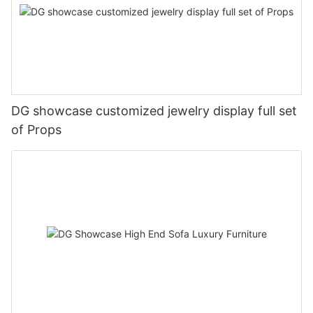
DG showcase customized jewelry display full set
of Props