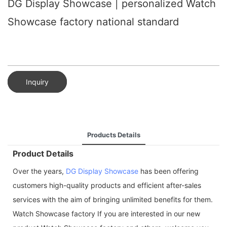
DG Display Showcase | personalized Watch
Showcase factory national standard
Inquiry
Products Details
Product Details
Over the years,
DG Display Showcase
has been offering
customers high-quality products and efficient after-sales
services with the aim of bringing unlimited benefits for them.
Watch Showcase factory If you are interested in our new