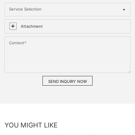
Service Selection
Attachment
Content
SEND INQUIRY NOW
YOU MIGHT LIKE