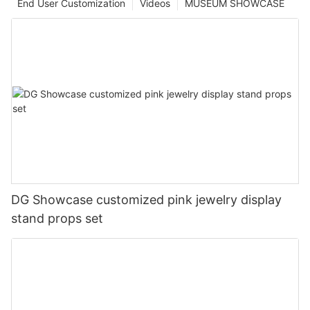
End User Customization
Videos
MUSEUM SHOWCASE
DG Showcase customized pink jewelry display
stand props set