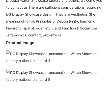
product Watch Showcase factory and others, welcome you
to contact us.There are sufficient considerations regarding
DG Display Showcase design. They are Aesthetics (the
meaning of form), Principles of Design (unity, harmony,
hierarchy, spatial order, etc.), and Function & Social Use
(ergonomics, comfort, proxemics).
Product Image