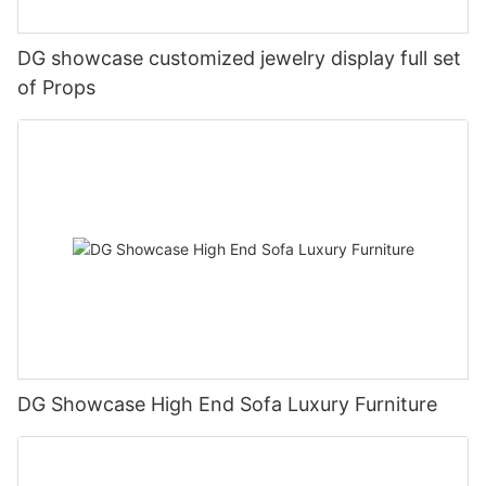
DG showcase customized jewelry display full set
of Props
DG Showcase High End Sofa Luxury Furniture