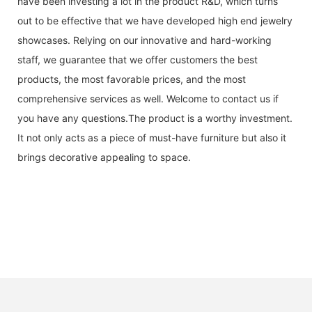
have been investing a lot in the product R&D, which turns
out to be effective that we have developed high end jewelry
showcases. Relying on our innovative and hard-working
staff, we guarantee that we offer customers the best
products, the most favorable prices, and the most
comprehensive services as well. Welcome to contact us if
you have any questions.The product is a worthy investment.
It not only acts as a piece of must-have furniture but also it
brings decorative appealing to space.