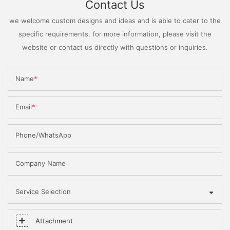
Contact Us
we welcome custom designs and ideas and is able to cater to the
specific requirements. for more information, please visit the
website or contact us directly with questions or inquiries.
Name
Email
Phone/WhatsApp
Company Name
Service Selection
Attachment