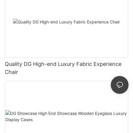
Quality DG High-end Luxury Fabric Experience
Chair