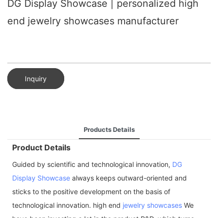
DG Display Showcase | personalized high
end jewelry showcases manufacturer
Inquiry
Products Details
Product Details
Guided by scientific and technological innovation,
DG
Display Showcase
always keeps outward-oriented and
sticks to the positive development on the basis of
technological innovation. high end
jewelry showcases
We