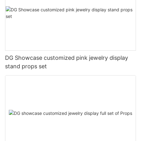
DG Showcase customized pink jewelry display
stand props set