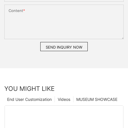
Content
SEND INQUIRY NOW
YOU MIGHT LIKE
End User Customization
Videos
MUSEUM SHOWCASE