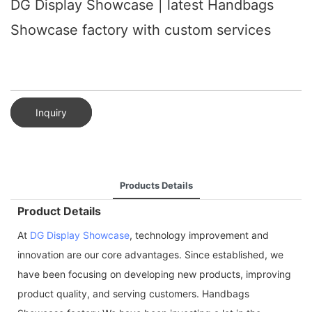
DG Display Showcase | latest Handbags
Showcase factory with custom services
Inquiry
Products Details
Product Details
At
DG Display Showcase
, technology improvement and
innovation are our core advantages. Since established, we
have been focusing on developing new products, improving
product quality, and serving customers. Handbags