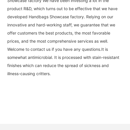
Showcase factory We have been investing a lot in the
product R&D, which turns out to be effective that we have
developed Handbags Showcase factory. Relying on our
innovative and hard-working staff, we guarantee that we
offer customers the best products, the most favorable
prices, and the most comprehensive services as well.
Welcome to contact us if you have any questions.It is
somewhat antimicrobial. It is processed with stain-resistant
finishes which can reduce the spread of sickness and
illness-causing critters.