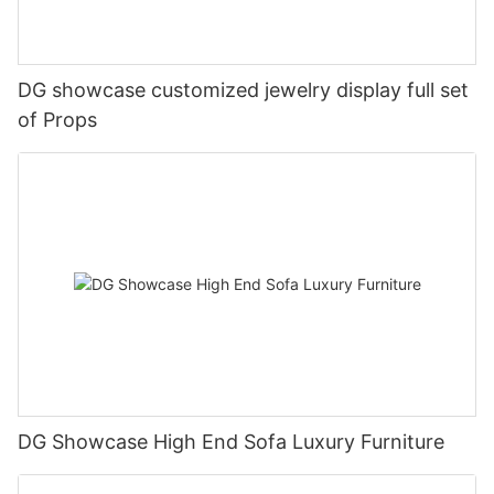
DG showcase customized jewelry display full set
of Props
DG Showcase High End Sofa Luxury Furniture