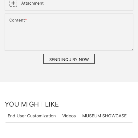
Attachment
Content
SEND INQUIRY NOW
YOU MIGHT LIKE
End User Customization
Videos
MUSEUM SHOWCASE