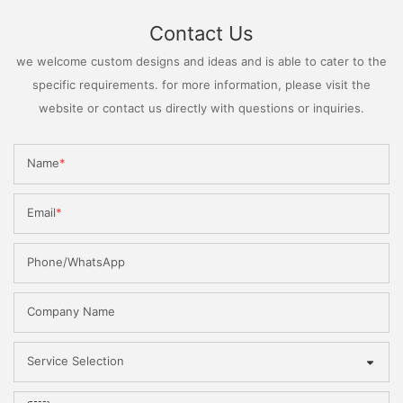
Contact Us
we welcome custom designs and ideas and is able to cater to the
specific requirements. for more information, please visit the
website or contact us directly with questions or inquiries.
Name
Email
Phone/WhatsApp
Company Name
Service Selection