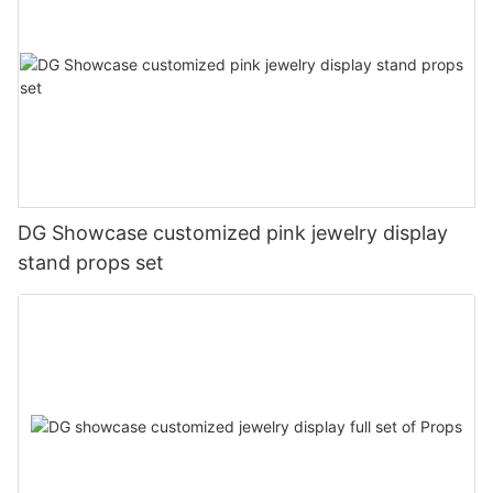
DG Showcase customized pink jewelry display
stand props set