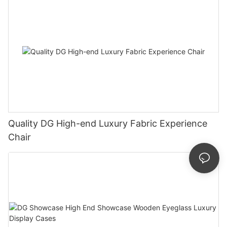
Quality DG High-end Luxury Fabric Experience
Chair