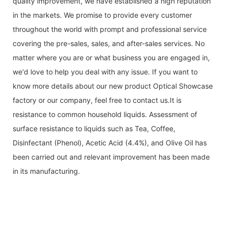
quality improvement, we have established a high reputation
in the markets. We promise to provide every customer
throughout the world with prompt and professional service
covering the pre-sales, sales, and after-sales services. No
matter where you are or what business you are engaged in,
we'd love to help you deal with any issue. If you want to
know more details about our new product Optical Showcase
factory or our company, feel free to contact us.It is
resistance to common household liquids. Assessment of
surface resistance to liquids such as Tea, Coffee,
Disinfectant (Phenol), Acetic Acid (4.4%), and Olive Oil has
been carried out and relevant improvement has been made
in its manufacturing.