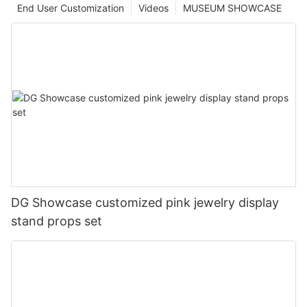
End User Customization
Videos
MUSEUM SHOWCASE
DG Showcase customized pink jewelry display
stand props set