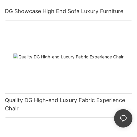
DG Showcase High End Sofa Luxury Furniture
Quality DG High-end Luxury Fabric Experience
Chair