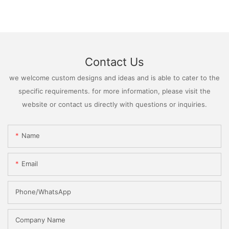
Contact Us
we welcome custom designs and ideas and is able to cater to the
specific requirements. for more information, please visit the
website or contact us directly with questions or inquiries.
Name
Email
Phone/WhatsApp
Company Name