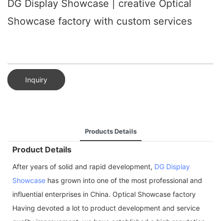
DG Display Showcase | creative Optical
Showcase factory with custom services
Inquiry
Products Details
Product Details
After years of solid and rapid development,
DG Display
Showcase
has grown into one of the most professional and
influential enterprises in China. Optical Showcase factory
Having devoted a lot to product development and service