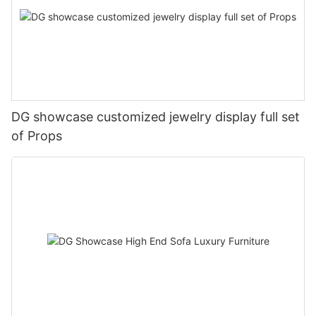
DG showcase customized jewelry display full set
of Props