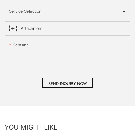
Service Selection
Attachment
Content
SEND INQUIRY NOW
YOU MIGHT LIKE