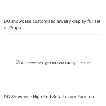
DG showcase customized jewelry display full set
of Props
DG Showcase High End Sofa Luxury Furniture