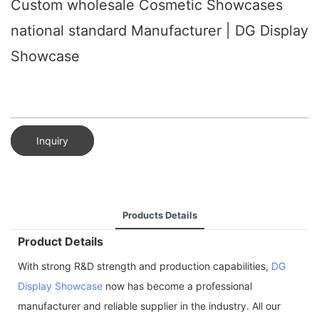
Custom wholesale Cosmetic Showcases
national standard Manufacturer | DG Display
Showcase
Inquiry
Products Details
Product Details
With strong R&D strength and production capabilities,
DG
Display Showcase
now has become a professional
manufacturer and reliable supplier in the industry. All our