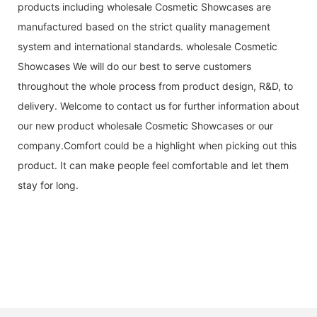
products including wholesale Cosmetic Showcases are
manufactured based on the strict quality management
system and international standards. wholesale Cosmetic
Showcases We will do our best to serve customers
throughout the whole process from product design, R&D, to
delivery. Welcome to contact us for further information about
our new product wholesale Cosmetic Showcases or our
company.Comfort could be a highlight when picking out this
product. It can make people feel comfortable and let them
stay for long.