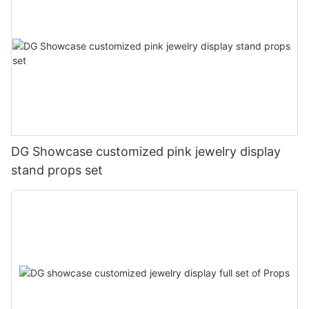
DG Showcase customized pink jewelry display
stand props set