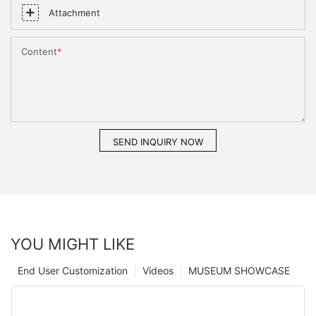
Attachment
Content
SEND INQUIRY NOW
YOU MIGHT LIKE
End User Customization
Videos
MUSEUM SHOWCASE