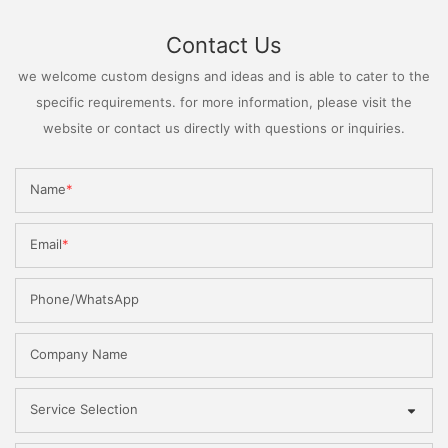
Contact Us
we welcome custom designs and ideas and is able to cater to the
specific requirements. for more information, please visit the
website or contact us directly with questions or inquiries.
Name
Email
Phone/WhatsApp
Company Name
Service Selection