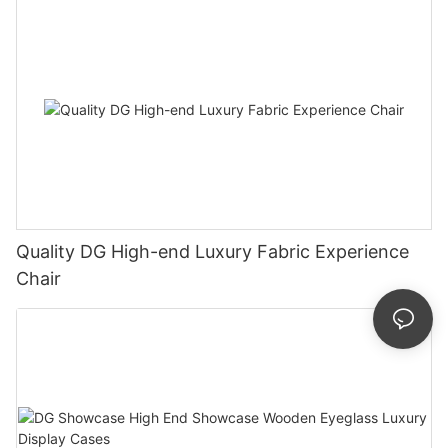
Quality DG High-end Luxury Fabric Experience
Chair