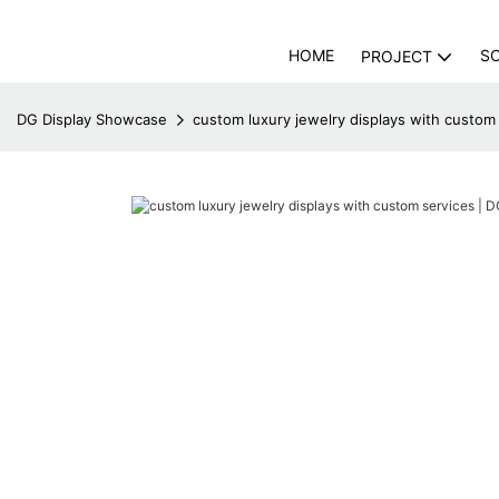
HOME
S
PROJECT
DG Display Showcase
custom luxury jewelry displays with custom