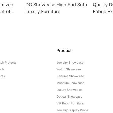
omized
DG Showcase High End Sofa
Quality 
set of
Luxury Furniture
Fabric Ex
Product
ch Projects
Jewelry Showcase
ects
Watch Showcase
cts
Perfume Showcase
Museum Showcase
Luxury Showcase
Optical Showcase
VIP Room Furniture
Jewelry Display Props