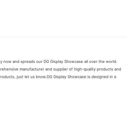
try now and spreads our DG Display Showcase all over the world.
mprehensive manufacturer and supplier of high-quality products and
 products, just let us know.DG Display Showcase is designed in a