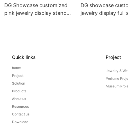
DG Showcase customized
DG showcase cust
pink jewelry display stand
jewelry display full 
props set
Props
Quick links
Project
home
Jewelry & Wat
Project
Perfume Proj
Solution
Museum Proje
Products
About us
Resources
Contact us
Download