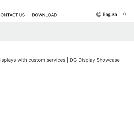
English
CONTACT US
DOWNLOAD
displays with custom services | DG Display Showcase