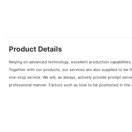
Product Details
Relying on advanced technology, excellent production capabilities,
Together with our products, our services are also supplied to be 
one-stop service. We will, as always, actively provide prompt serv
professional manner. Factors such as how to be positioned in the 