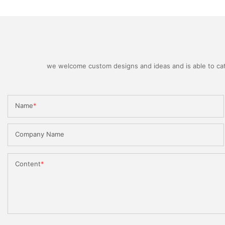
we welcome custom designs and ideas and is able to cater
Name
Company Name
Content