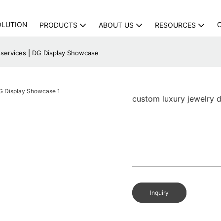
OLUTION
PRODUCTS
ABOUT US
RESOURCES
 services | DG Display Showcase
custom luxury jewelry 
Inquiry