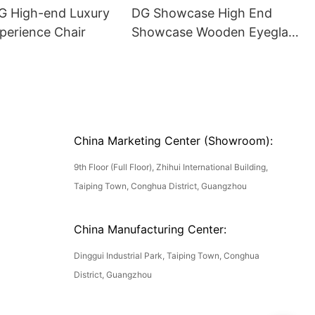
DG High-end Luxury
DG Showcase High End
perience Chair
Showcase Wooden Eyeglass
Luxury Display Cases
China Marketing Center (Showroom):
9th Floor (Full Floor), Zhihui International Building,
Taiping Town, Conghua District, Guangzhou
China Manufacturing Center:
Dinggui Industrial Park, Taiping Town, Conghua
District, Guangzhou