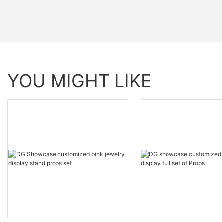
YOU MIGHT LIKE