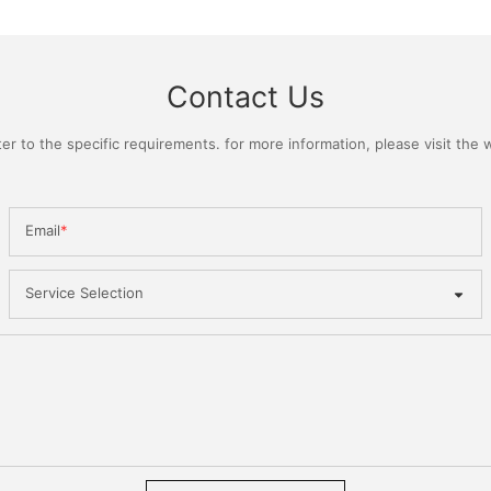
Contact Us
 to the specific requirements. for more information, please visit the we
Email
Service Selection