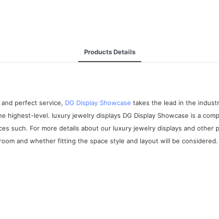
Products Details
 and perfect service,
DG Display Showcase
takes the lead in the indus
the highest-level. luxury jewelry displays DG Display Showcase is a co
ices such. For more details about our luxury jewelry displays and other
room and whether fitting the space style and layout will be considered.