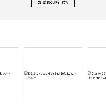
SEND INQUIRY NOW