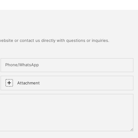
bsite or contact us directly with questions or inquiries.
Phone/WhatsApp
Attachment