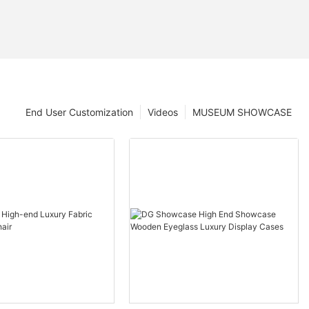
End User Customization
Videos
MUSEUM SHOWCASE