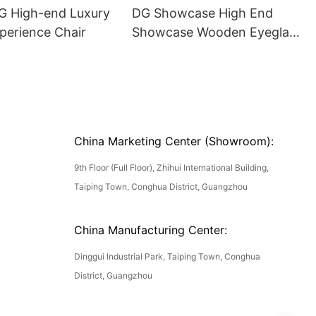
DG High-end Luxury
DG Showcase High End
perience Chair
Showcase Wooden Eyeglass
Luxury Display Cases
China Marketing Center (Showroom):
9th Floor (Full Floor), Zhihui International Building,
Taiping Town, Conghua District, Guangzhou
China Manufacturing Center:
Dinggui Industrial Park, Taiping Town, Conghua
District, Guangzhou