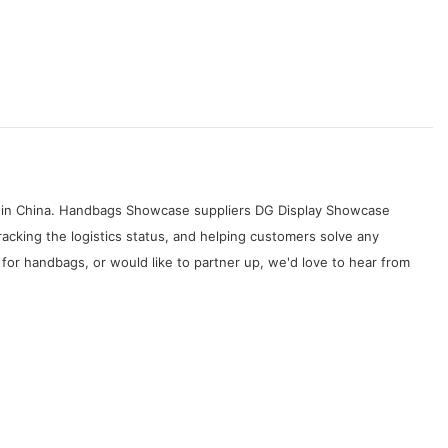
es in China. Handbags Showcase suppliers DG Display Showcase
acking the logistics status, and helping customers solve any
r handbags, or would like to partner up, we'd love to hear from