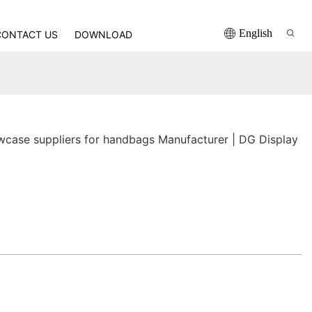
English
CONTACT US
DOWNLOAD
ase suppliers for handbags Manufacturer | DG Display