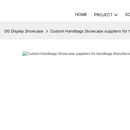
HOME
S
PROJECT
DG Display Showcase
Custom Handbags Showcase suppliers for 