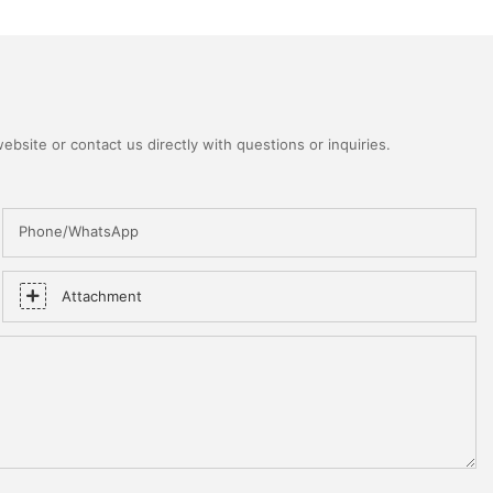
bsite or contact us directly with questions or inquiries.
Phone/WhatsApp
Attachment