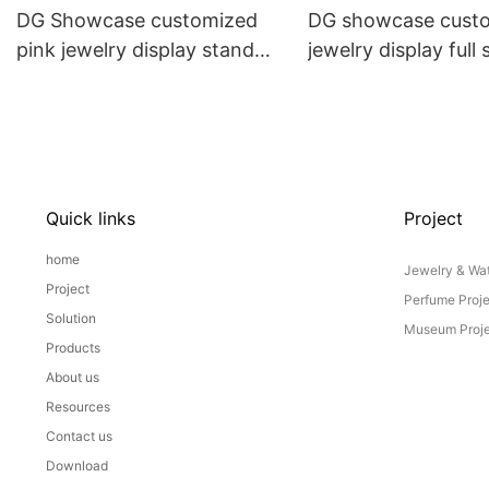
DG Showcase customized
DG showcase cust
pink jewelry display stand
jewelry display full 
props set
Props
Quick links
Project
home
Jewelry & Wat
Project
Perfume Proj
Solution
Museum Proje
Products
About us
Resources
Contact us
Download