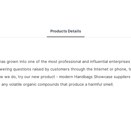
Products Details
as grown into one of the most professional and influential enterpris
wering questions raised by customers through the Internet or phone, tr
ow we do, try our new product - modern Handbags Showcase suppliers fo
te any volatile organic compounds that produce a harmful smell.