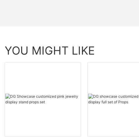
YOU MIGHT LIKE