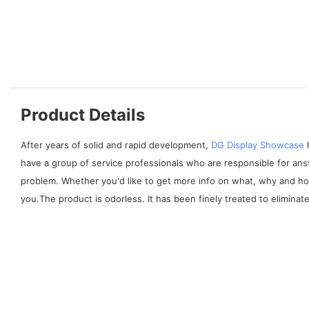
Product Details
After years of solid and rapid development,
DG Display Showcase
h
have a group of service professionals who are responsible for ans
problem. Whether you'd like to get more info on what, why and h
you.The product is odorless. It has been finely treated to elimina