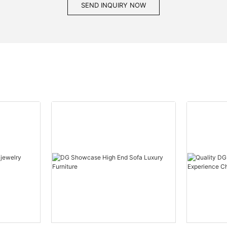
SEND INQUIRY NOW