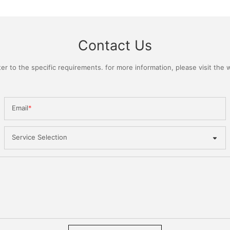
Contact Us
 to the specific requirements. for more information, please visit the we
Email
Service Selection