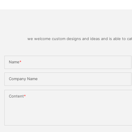
we welcome custom designs and ideas and is able to cater
Name
Company Name
Content