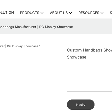
OLUTION
PRODUCTS
ABOUT US
RESOURCES
handbags Manufacturer | DG Display Showcase
Custom Handbags Showc
Showcase
Inquiry