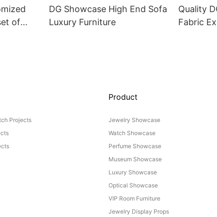
omized
DG Showcase High End Sofa
Quality 
set of
Luxury Furniture
Fabric Ex
Product
ch Projects
Jewelry Showcase
ects
Watch Showcase
cts
Perfume Showcase
Museum Showcase
Luxury Showcase
Optical Showcase
VIP Room Furniture
Jewelry Display Props