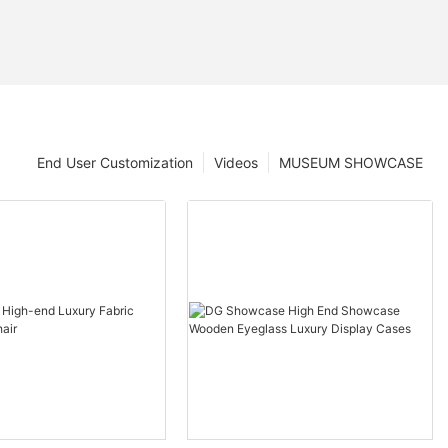
End User Customization
Videos
MUSEUM SHOWCASE