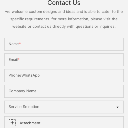
Contact Us
we welcome custom designs and ideas and is able to cater to the
specific requirements. for more information, please visit the
website or contact us directly with questions or inquiries.
Name
Email
Phone/WhatsApp
Company Name
Service Selection
Attachment