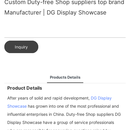
Custom Duty-free Shop suppliers top brand
Manufacturer | DG Display Showcase
Inquiry
Products Details
Product Details
After years of solid and rapid development,
DG Display
Showcase
has grown into one of the most professional and
influential enterprises in China. Duty-free Shop suppliers DG
Display Showcase have a group of service professionals