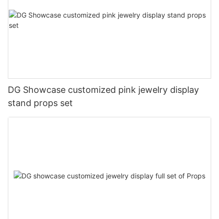
DG Showcase customized pink jewelry display
stand props set