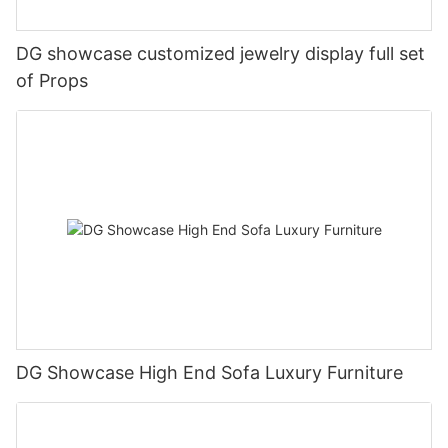
DG showcase customized jewelry display full set
of Props
DG Showcase High End Sofa Luxury Furniture