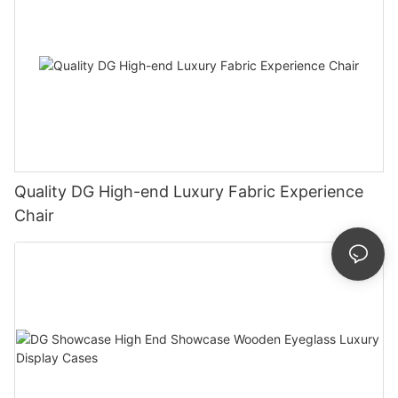
Quality DG High-end Luxury Fabric Experience
Chair