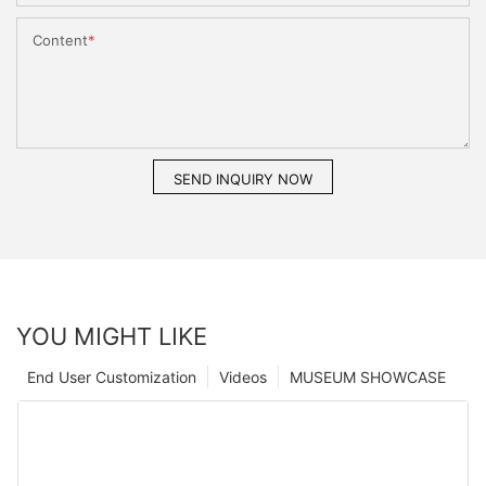
Content
SEND INQUIRY NOW
YOU MIGHT LIKE
End User Customization
Videos
MUSEUM SHOWCASE