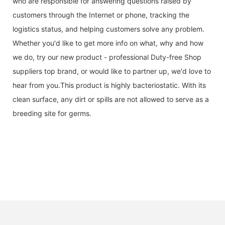
who are responsible for answering questions raised by
customers through the Internet or phone, tracking the
logistics status, and helping customers solve any problem.
Whether you'd like to get more info on what, why and how
we do, try our new product - professional Duty-free Shop
suppliers top brand, or would like to partner up, we'd love to
hear from you.This product is highly bacteriostatic. With its
clean surface, any dirt or spills are not allowed to serve as a
breeding site for germs.