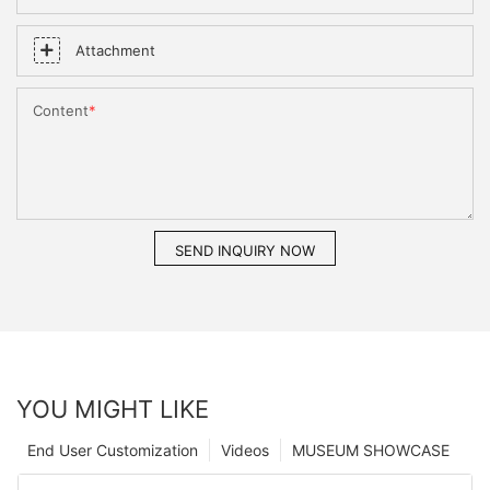
Attachment
Content
SEND INQUIRY NOW
YOU MIGHT LIKE
End User Customization
Videos
MUSEUM SHOWCASE