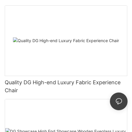
Quality DG High-end Luxury Fabric Experience
Chair