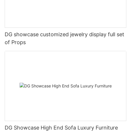
DG showcase customized jewelry display full set
of Props
DG Showcase High End Sofa Luxury Furniture