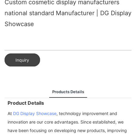
Custom cosmetic display manufacturers
national standard Manufacturer | DG Display
Showcase
Inquiry
Products Details
Product Details
At
DG Display Showcase
, technology improvement and
innovation are our core advantages. Since established, we
have been focusing on developing new products, improving