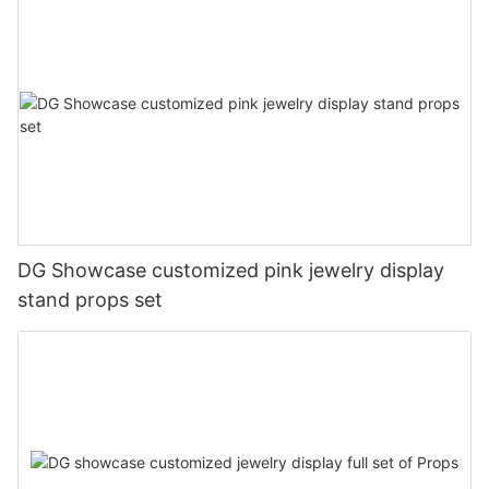
DG Showcase customized pink jewelry display
stand props set