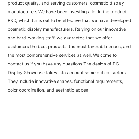
product quality, and serving customers. cosmetic display
manufacturers We have been investing a lot in the product
R&D, which turns out to be effective that we have developed
cosmetic display manufacturers. Relying on our innovative
and hard-working staff, we guarantee that we offer
customers the best products, the most favorable prices, and
the most comprehensive services as well. Welcome to
contact us if you have any questions.The design of DG
Display Showcase takes into account some critical factors.
They include innovative shapes, functional requirements,
color coordination, and aesthetic appeal.