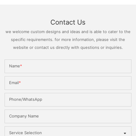
Contact Us
we welcome custom designs and ideas and is able to cater to the
specific requirements. for more information, please visit the
website or contact us directly with questions or inquiries.
Name
Email
Phone/WhatsApp
Company Name
Service Selection