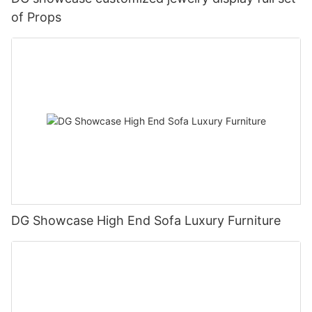
of Props
DG Showcase High End Sofa Luxury Furniture