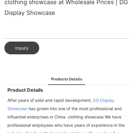
clothing showcase at Wholesale Prices | DG
Display Showcase
Inquiry
Products Details
Product Details
After years of solid and rapid development,
DG Display
Showcase
has grown into one of the most professional and
influential enterprises in China. clothing showcase We have
professional employees who have years of experience in the