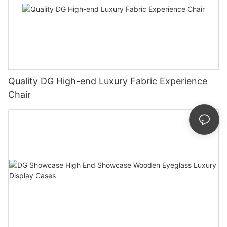
Quality DG High-end Luxury Fabric Experience
Chair