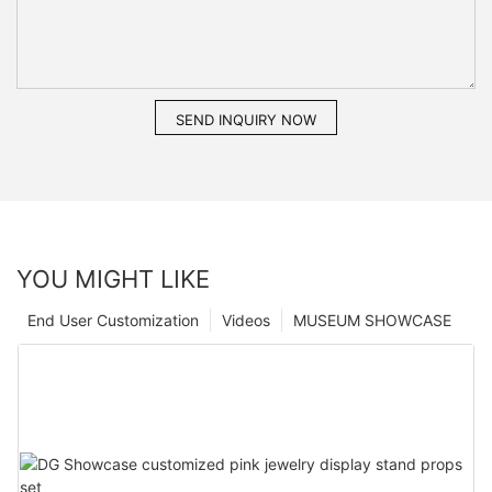
SEND INQUIRY NOW
YOU MIGHT LIKE
End User Customization
Videos
MUSEUM SHOWCASE