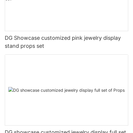
DG Showcase customized pink jewelry display
stand props set
DG showcase customized jewelry display full set