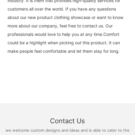
industry. It is them that provides high-quality services for
customers all over the world. If you have any questions
about our new product clothing showcase or want to know
more about our company, feel free to contact us. Our
professionals would love to help you at any time.Comfort
could be a highlight when picking out this product. It can
make people feel comfortable and let them stay for long.
Contact Us
we welcome custom designs and ideas and is able to cater to the