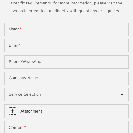
specific requirements. for more information, please visit the
website or contact us directly with questions or inquiries.
Name
Email
Phone/WhatsApp
Company Name
Service Selection
Attachment
Content