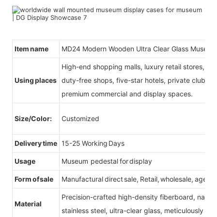
Item name
MD24 Modern Wooden Ultra Clear Glass Museum
High-end shopping malls, luxury retail stores, b
Using places
duty-free shops, five-star hotels, private clubs, e
premium commercial and display spaces.
Size/Color:
Customized
Delivery time
15-25 Working Days
Usage
Museum pedestal for display
Form of sale
Manufactural direct sale, Retail, wholesale, agent
Precision-crafted high-density fiberboard, natu
Material
stainless steel, ultra-clear glass, meticulously sel