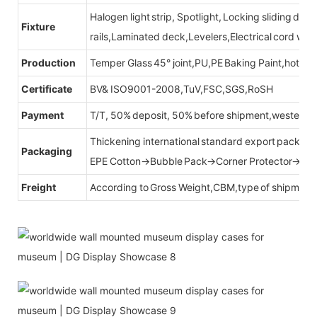
Halogen light strip, Spotlight, Locking sliding do
Fixture
rails,Laminated deck,Levelers,Electrical cord wit
Production
Temper Glass 45° joint,PU,PE Baking Paint,hot be
Certificate
BV& ISO9001-2008,TuV,FSC,SGS,RoSH
Payment
T/T, 50% deposit, 50% before shipment,western u
Thickening international standard export packag
Packaging
EPE Cotton→Bubble Pack→Corner Protector→Cr
Freight
According to Gross Weight,CBM,type of shipment