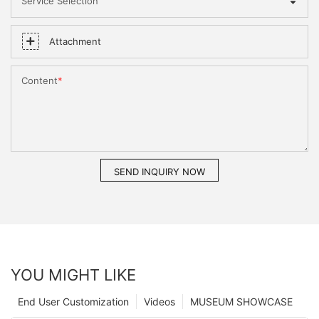
Service Selection
Attachment
Content
SEND INQUIRY NOW
YOU MIGHT LIKE
End User Customization
Videos
MUSEUM SHOWCASE