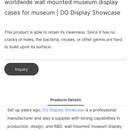
worldwide wall mounted museum display
cases for museum | DG Display Showcase
This product is able to retain its cleanness. Since it has no
cracks or holes, the bacteria, viruses, or other germs are hard
to build upon its surface.
Inquiry
Products Details
Set up years ago,
DG Display Showcase
is a professional
manufacturer and also a supplier with strong capabilities in
production, design, and R&D. wall mounted museum display