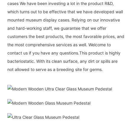
cases We have been investing a lot in the product R&D,
which turns out to be effective that we have developed wall
mounted museum display cases. Relying on our innovative
and hard-working staff, we guarantee that we offer
customers the best products, the most favorable prices, and
the most comprehensive services as well. Welcome to
contact us if you have any questions.This product is highly
bacteriostatic. With its clean surface, any dirt or spills are
not allowed to serve as a breeding site for germs.