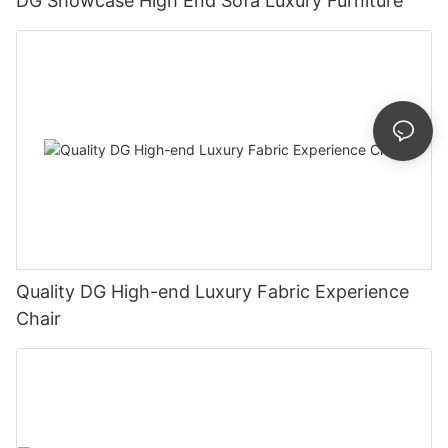
DG Showcase High End Sofa Luxury Furniture
Quality DG High-end Luxury Fabric Experience
Chair