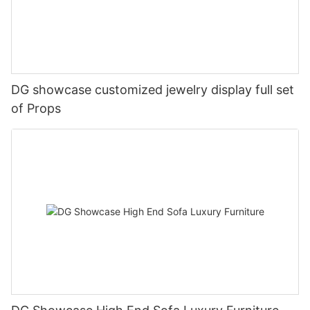
DG showcase customized jewelry display full set
of Props