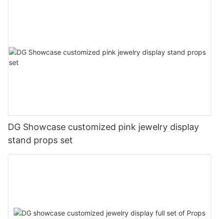
DG Showcase customized pink jewelry display
stand props set