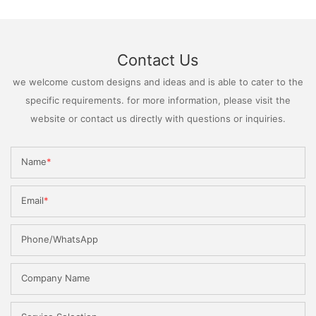
Contact Us
we welcome custom designs and ideas and is able to cater to the
specific requirements. for more information, please visit the
website or contact us directly with questions or inquiries.
Name
Email
Phone/WhatsApp
Company Name