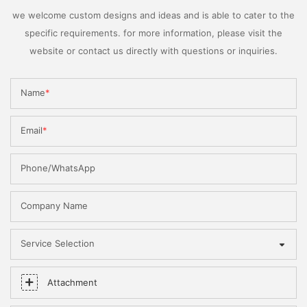
we welcome custom designs and ideas and is able to cater to the
specific requirements. for more information, please visit the
website or contact us directly with questions or inquiries.
Name
Email
Phone/WhatsApp
Company Name
Service Selection
Attachment