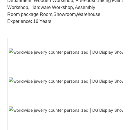
Department: Wooden Workshop, Free-dust Baking Paint
Workshop, Hardware Workshop, Assembly
Room package Room,Showroom,Warehouse
Experience: 16 Years