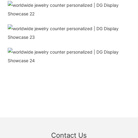
Contact Us