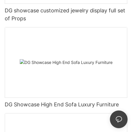
DG showcase customized jewelry display full set
of Props
DG Showcase High End Sofa Luxury Furniture