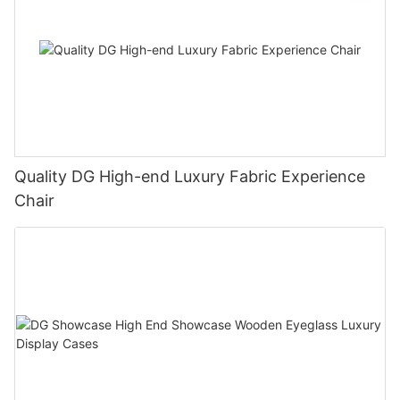
Quality DG High-end Luxury Fabric Experience
Chair