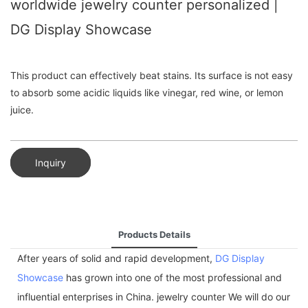
worldwide jewelry counter personalized |
DG Display Showcase
This product can effectively beat stains. Its surface is not easy
to absorb some acidic liquids like vinegar, red wine, or lemon
juice.
Inquiry
Products Details
After years of solid and rapid development,
DG Display
Showcase
has grown into one of the most professional and
influential enterprises in China. jewelry counter We will do our