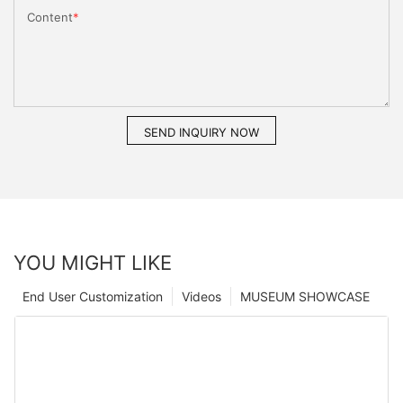
Content
SEND INQUIRY NOW
YOU MIGHT LIKE
End User Customization
Videos
MUSEUM SHOWCASE