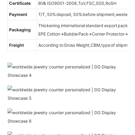
Certificate
BV& ISO9001-2008,TuV,FSC,SGS,RoSH
Payment
T/T, 50% deposit, 50% before shipment,western u
Thickening international standard export packag
Packaging
EPE Cotton→Bubble Pack→Corner Protector→Cr
Freight
According to Gross Weight,CBM,type of shipment