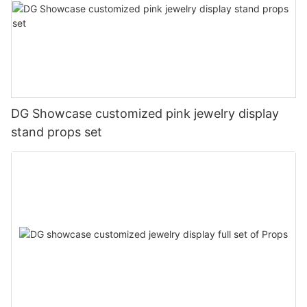
DG Showcase customized pink jewelry display
stand props set