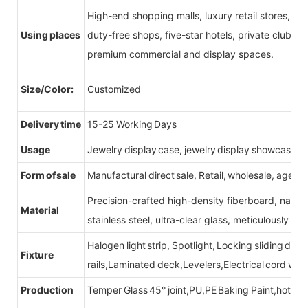
High-end shopping malls, luxury retail stores, b
Using places
duty-free shops, five-star hotels, private clubs, e
premium commercial and display spaces.
Size/Color:
Customized
Delivery time
15-25 Working Days
Usage
Jewelry display case, jewelry display showcase
Form of sale
Manufactural direct sale, Retail, wholesale, agent
Precision-crafted high-density fiberboard, natu
Material
stainless steel, ultra-clear glass, meticulously sel
Halogen light strip, Spotlight, Locking sliding do
Fixture
rails,Laminated deck,Levelers,Electrical cord wit
Production
Temper Glass 45° joint,PU,PE Baking Paint,hot be