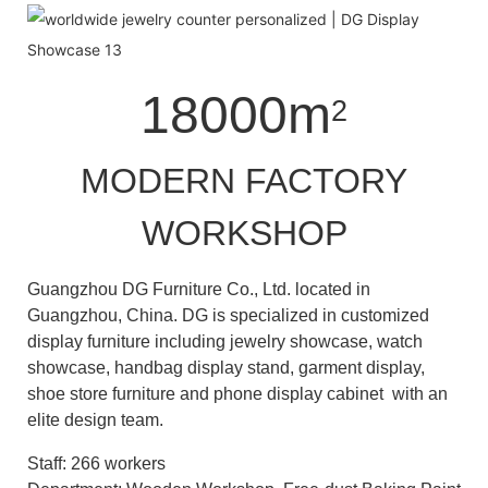
18000m
2
MODERN FACTORY
WORKSHOP
Guangzhou DG Furniture Co., Ltd. located in
Guangzhou, China. DG is specialized in customized
display furniture including jewelry showcase, watch
showcase, handbag display stand, garment display,
shoe store furniture and phone display cabinet with an
elite design team.
Staff: 266 workers