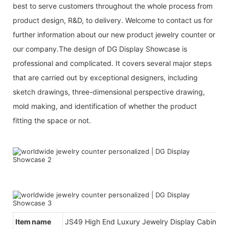
best to serve customers throughout the whole process from
product design, R&D, to delivery. Welcome to contact us for
further information about our new product jewelry counter or
our company.The design of DG Display Showcase is
professional and complicated. It covers several major steps
that are carried out by exceptional designers, including
sketch drawings, three-dimensional perspective drawing,
mold making, and identification of whether the product
fitting the space or not.
Item name
JS49 High End Luxury Jewelry Display Cabinet