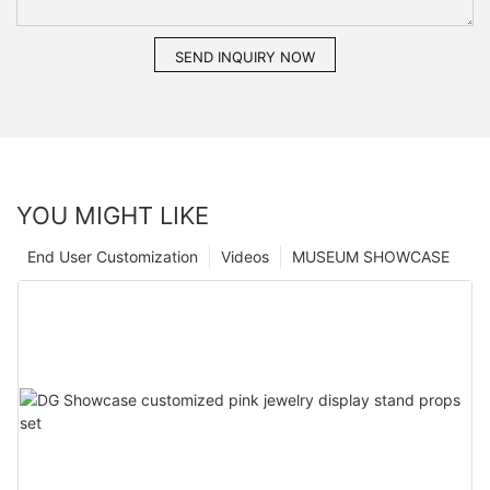
SEND INQUIRY NOW
YOU MIGHT LIKE
End User Customization
Videos
MUSEUM SHOWCASE