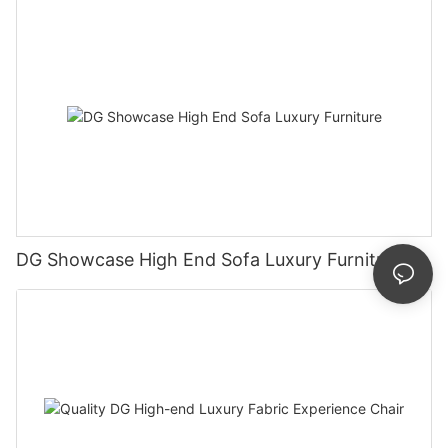
DG Showcase High End Sofa Luxury Furniture