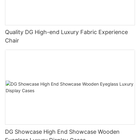
Quality DG High-end Luxury Fabric Experience
Chair
DG Showcase High End Showcase Wooden