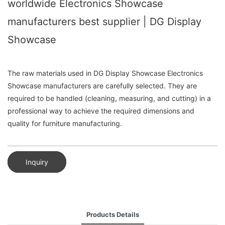
worldwide Electronics Showcase
manufacturers best supplier | DG Display
Showcase
The raw materials used in DG Display Showcase Electronics
Showcase manufacturers are carefully selected. They are
required to be handled (cleaning, measuring, and cutting) in a
professional way to achieve the required dimensions and
quality for furniture manufacturing.
Inquiry
Products Details