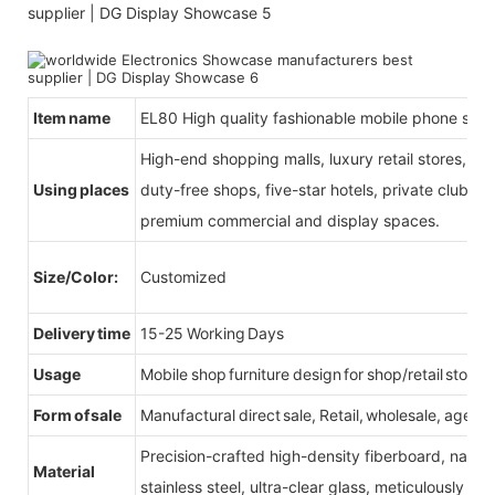
Item name
EL80 High quality fashionable mobile phone sho
High-end shopping malls, luxury retail stores, b
Using places
duty-free shops, five-star hotels, private clubs, e
premium commercial and display spaces.
Size/Color:
Customized
Delivery time
15-25 Working Days
Usage
Mobile shop furniture design for shop/retail store
Form of sale
Manufactural direct sale, Retail, wholesale, agent
Precision-crafted high-density fiberboard, natu
Material
stainless steel, ultra-clear glass, meticulously sel