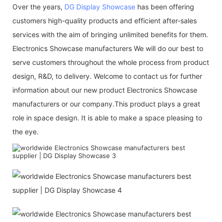
Over the years,
DG Display Showcase
has been offering
customers high-quality products and efficient after-sales
services with the aim of bringing unlimited benefits for them.
Electronics Showcase manufacturers We will do our best to
serve customers throughout the whole process from product
design, R&D, to delivery. Welcome to contact us for further
information about our new product Electronics Showcase
manufacturers or our company.This product plays a great
role in space design. It is able to make a space pleasing to
the eye.