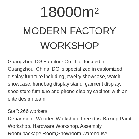
18000m
2
MODERN FACTORY
WORKSHOP
Guangzhou DG Furniture Co., Ltd. located in
Guangzhou, China. DG is specialized in customized
display furniture including jewelry showcase, watch
showcase, handbag display stand, garment display,
shoe store furniture and phone display cabinet with an
elite design team.
Staff: 266 workers
Department: Wooden Workshop, Free-dust Baking Paint
Workshop, Hardware Workshop, Assembly
Room package Room,Showroom,Warehouse