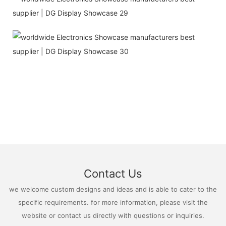
Contact Us
we welcome custom designs and ideas and is able to cater to the
specific requirements. for more information, please visit the
website or contact us directly with questions or inquiries.