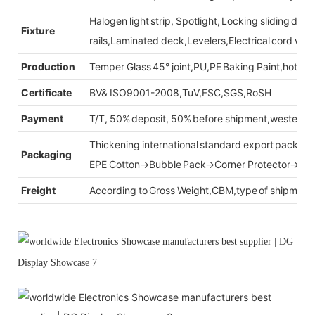
Halogen light strip, Spotlight, Locking sliding do
Fixture
rails,Laminated deck,Levelers,Electrical cord wit
Production
Temper Glass 45° joint,PU,PE Baking Paint,hot be
Certificate
BV& ISO9001-2008,TuV,FSC,SGS,RoSH
Payment
T/T, 50% deposit, 50% before shipment,western u
Thickening international standard export packag
Packaging
EPE Cotton→Bubble Pack→Corner Protector→Cr
Freight
According to Gross Weight,CBM,type of shipment