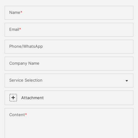
Name
Email
Phone/WhatsApp
Company Name
Service Selection
Attachment
Content