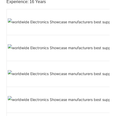
Experience: 16 Years