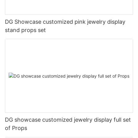
DG Showcase customized pink jewelry display
stand props set
DG showcase customized jewelry display full set
of Props