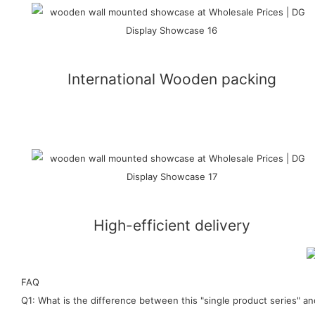
International Wooden packing
High-efficient delivery
FAQ
Q1: What is the difference between this "single product series" 