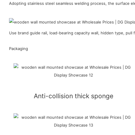
Adopting stainless steel seamless welding process, the surface ele
Use brand guide rail, load-bearing capacity wall, hidden type, pull f
Packaging
Anti-collision thick sponge