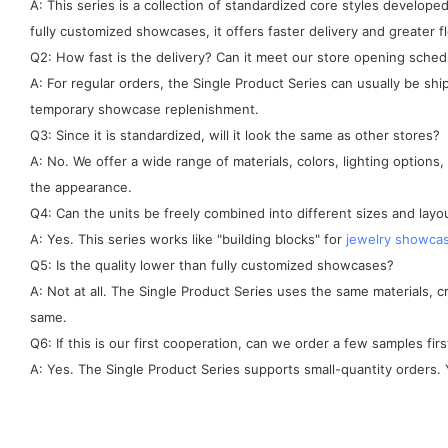
A: This series is a collection of standardized core styles develo
fully customized showcases, it offers faster delivery and greater fle
Q2: How fast is the delivery? Can it meet our store opening sched
A: For regular orders, the Single Product Series can usually be sh
temporary showcase replenishment.
Q3: Since it is standardized, will it look the same as other stores?
A: No. We offer a wide range of materials, colors, lighting options
the appearance.
Q4: Can the units be freely combined into different sizes and layo
A: Yes. This series works like "building blocks" for
jewelry showca
Q5: Is the quality lower than fully customized showcases?
A: Not at all. The Single Product Series uses the same materials, 
same.
Q6: If this is our first cooperation, can we order a few samples firs
A: Yes. The Single Product Series supports small-quantity orders. Y