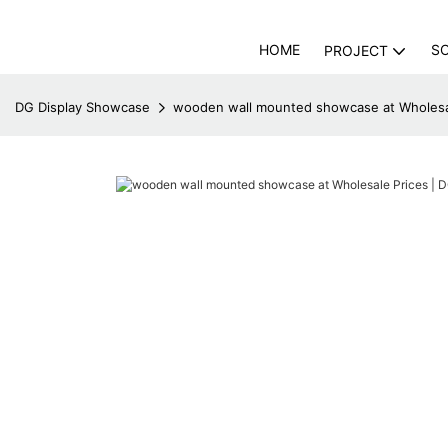
HOME
S
PROJECT
DG Display Showcase
wooden wall mounted showcase at Wholesal