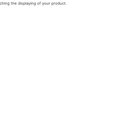
ching the displaying of your product.