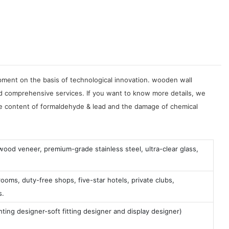
ment on the basis of technological innovation. wooden wall
comprehensive services. If you want to know more details, we
the content of formaldehyde & lead and the damage of chemical
 wood veneer, premium-grade stainless steel, ultra-clear glass,
ooms, duty-free shops, five-star hotels, private clubs,
s.
ting designer-soft fitting designer and display designer)