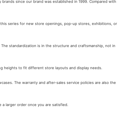
lry brands since our brand was established in 1999. Compared with
this series for new store openings, pop-up stores, exhibitions, or
 The standardization is in the structure and craftsmanship, not in
ng heights to fit different store layouts and display needs.
wcases. The warranty and after-sales service policies are also the
 a larger order once you are satisfied.