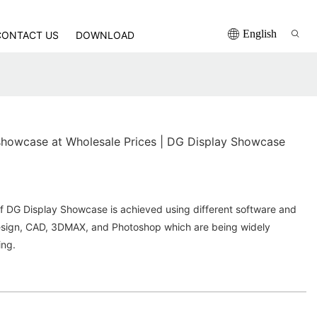
English
CONTACT US
DOWNLOAD
howcase at Wholesale Prices | DG Display Showcase
of DG Display Showcase is achieved using different software and
Design, CAD, 3DMAX, and Photoshop which are being widely
ing.