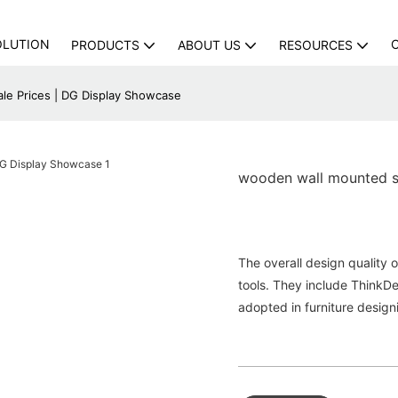
OLUTION
PRODUCTS
ABOUT US
RESOURCES
e Prices | DG Display Showcase
wooden wall mounted s
The overall design quality 
tools. They include Think
adopted in furniture design