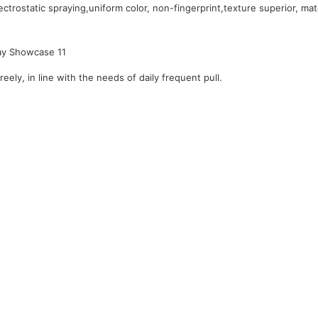
ctrostatic spraying,uniform color, non-fingerprint,texture superior, mat
reely, in line with the needs of daily frequent pull.