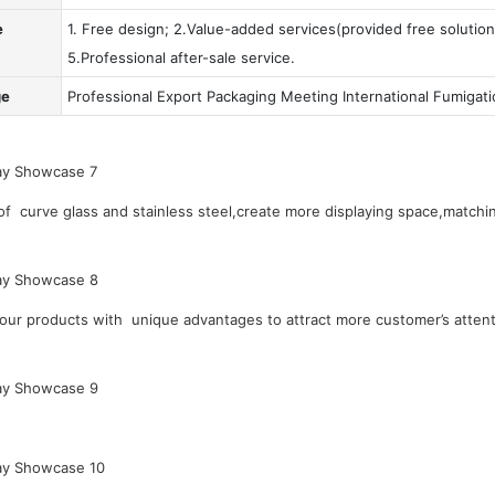
e
1. Free design; 2.Value-added services(provided free solution
5.Professional after-sale service.
ge
Professional Export Packaging Meeting International Fumigat
 curve glass and stainless steel,create more displaying space,matchin
our products with unique advantages to attract more customer’s attent