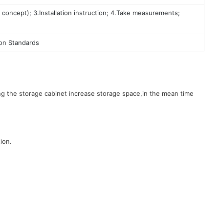
 concept); 3.Installation instruction; 4.Take measurements;
ion Standards
g the storage cabinet increase storage space,in the mean time
ion.