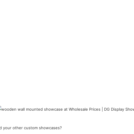
and your other custom showcases?