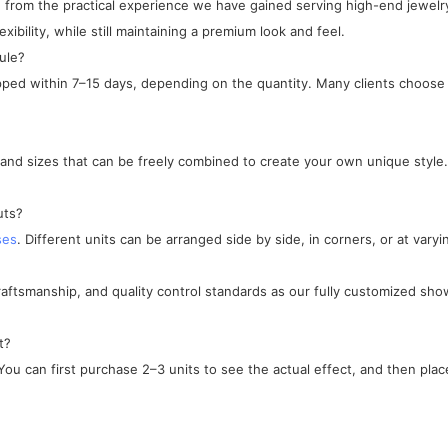
ped from the practical experience we have gained serving high-end jewe
xibility, while still maintaining a premium look and feel.
ule?
ipped within 7–15 days, depending on the quantity. Many clients choose 
, and sizes that can be freely combined to create your own unique style.
uts?
ses
. Different units can be arranged side by side, in corners, or at varyi
craftsmanship, and quality control standards as our fully customized sho
t?
ou can first purchase 2–3 units to see the actual effect, and then place