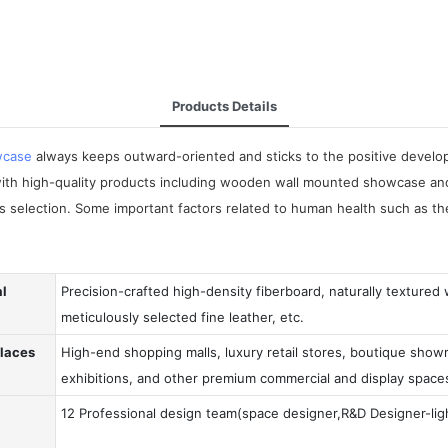
Products Details
wcase
always keeps outward-oriented and sticks to the positive develop
h high-quality products including wooden wall mounted showcase and 
ls selection. Some important factors related to human health such as 
al
Precision-crafted high-density fiberboard, naturally textured
meticulously selected fine leather, etc.
Places
High-end shopping malls, luxury retail stores, boutique showr
exhibitions, and other premium commercial and display space
12 Professional design team(space designer,R&D Designer-ligh