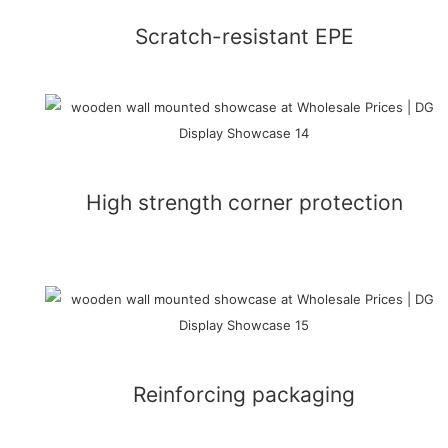
Scratch-resistant EPE
High strength corner protection
Reinforcing packaging