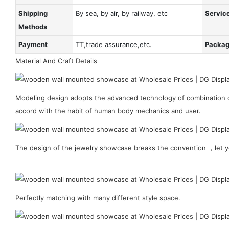
Shipping
By sea, by air, by railway, etc
Servic
Methods
Payment
TT,trade assurance,etc.
Packa
Material And Craft Details
Modeling design adopts the advanced technology of combination of
accord with the habit of human body mechanics and user.
The design of the jewelry showcase breaks the convention ，let y
Perfectly matching with many different style space.