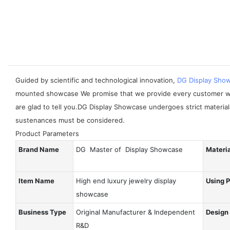
Guided by scientific and technological innovation,
DG Display Sho
mounted showcase We promise that we provide every customer wit
are glad to tell you.DG Display Showcase undergoes strict materia
sustenances must be considered.
Product Parameters
Brand Name
DG Master of Display Showcase
Materi
Item Name
High end luxury jewelry display
Using 
showcase
Business Type
Original Manufacturer & Independent
Design
R&D