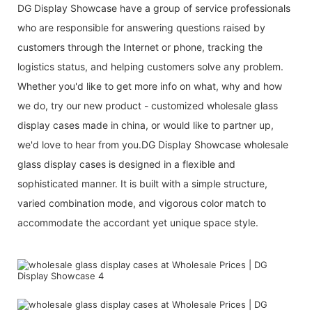
DG Display Showcase have a group of service professionals
who are responsible for answering questions raised by
customers through the Internet or phone, tracking the
logistics status, and helping customers solve any problem.
Whether you'd like to get more info on what, why and how
we do, try our new product - customized wholesale glass
display cases made in china, or would like to partner up,
we'd love to hear from you.DG Display Showcase wholesale
glass display cases is designed in a flexible and
sophisticated manner. It is built with a simple structure,
varied combination mode, and vigorous color match to
accommodate the accordant yet unique space style.