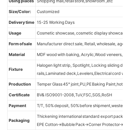
Using places
Shopping mall,retail store,showroom ,etc
Size/Color:
Customized
Delivery time
15-25 Working Days
Usage
Cosmetic showcase, cosmetic display showcase
Form of sale
Manufacturer direct sale, Retail, wholesale, agent
Material
MDF wood with baking, Acrylic,Wood veneers, Led l
Halogen light strip, Spotlight, Locking sliding do
Fixture
rails,Laminated deck,Levelers,Electrical cord wit
Production
Temper Glass 45° joint,PU,PE Baking Paint,hot be
Certificate
BV& ISO9001-2008,TuV,FSC,SGS,RoSH
Payment
T/T, 50% deposit, 50% before shipment,western u
Thickening international standard export packag
Packaging
EPE Cotton→Bubble Pack→Corner Protector→Cr