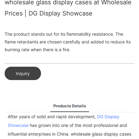
wholesale glass display cases at Wholesale
Prices | DG Display Showcase
The product stands out for its flammability resistance. The
flame retardants are chosen carefully and added to reduce its
burning rate when there is a fire.
Inquiry
Products Details
After years of solid and rapid development,
DG Display
Showcase
has grown into one of the most professional and
influential enterprises in China. wholesale glass display cases