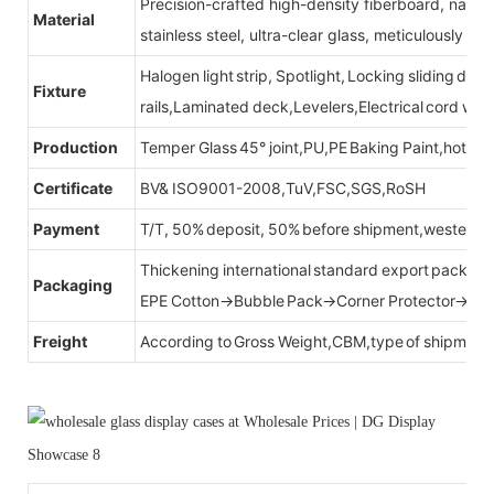
Precision-crafted high-density fiberboard, natu
Material
stainless steel, ultra-clear glass, meticulously sel
Halogen light strip, Spotlight, Locking sliding do
Fixture
rails,Laminated deck,Levelers,Electrical cord wit
Production
Temper Glass 45° joint,PU,PE Baking Paint,hot be
Certificate
BV& ISO9001-2008,TuV,FSC,SGS,RoSH
Payment
T/T, 50% deposit, 50% before shipment,western u
Thickening international standard export packag
Packaging
EPE Cotton→Bubble Pack→Corner Protector→Cr
Freight
According to Gross Weight,CBM,type of shipment