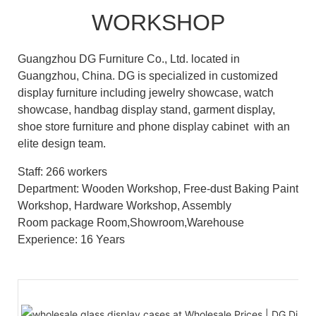
WORKSHOP
Guangzhou DG Furniture Co., Ltd. located in
Guangzhou, China. DG is specialized in customized
display furniture including jewelry showcase, watch
showcase, handbag display stand, garment display,
shoe store furniture and phone display cabinet with an
elite design team.
Staff: 266 workers
Department: Wooden Workshop, Free-dust Baking Paint
Workshop, Hardware Workshop, Assembly
Room package Room,Showroom,Warehouse
Experience: 16 Years