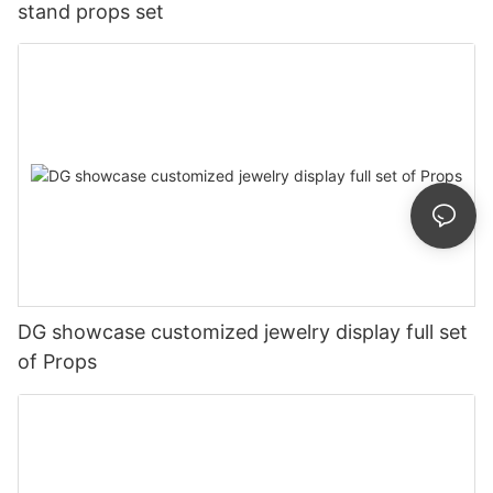
stand props set
DG showcase customized jewelry display full set
of Props