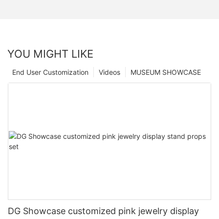
YOU MIGHT LIKE
End User Customization
Videos
MUSEUM SHOWCASE
DG Showcase customized pink jewelry display