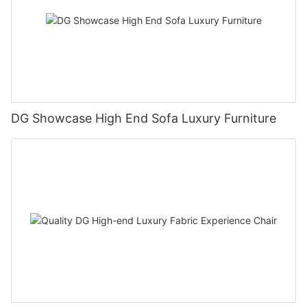
DG Showcase High End Sofa Luxury Furniture