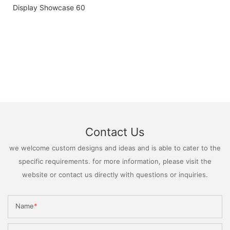
Contact Us
we welcome custom designs and ideas and is able to cater to the
specific requirements. for more information, please visit the
website or contact us directly with questions or inquiries.
Name