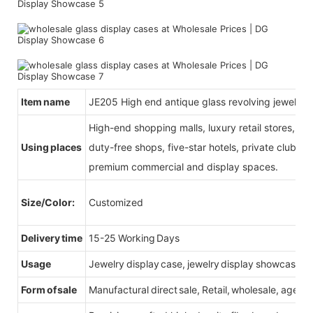
Item name
JE205 High end antique glass revolving jewelry d
High-end shopping malls, luxury retail stores, b
Using places
duty-free shops, five-star hotels, private clubs, e
premium commercial and display spaces.
Size/Color:
Customized
Delivery time
15-25 Working Days
Usage
Jewelry display case, jewelry display showcase
Form of sale
Manufactural direct sale, Retail, wholesale, agent