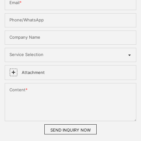
Email
Phone/WhatsApp
Company Name
Service Selection
Attachment
Content
SEND INQUIRY NOW