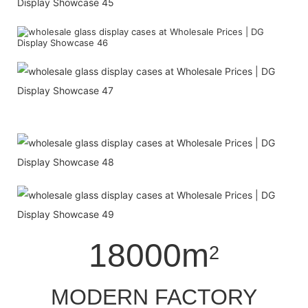
18000m
2
MODERN FACTORY