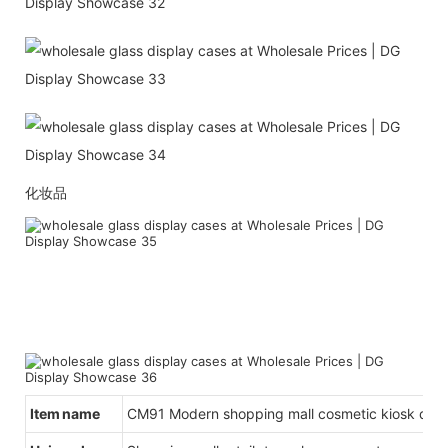
化妆品
Item name
CM91 Modern shopping mall cosmetic kiosk des