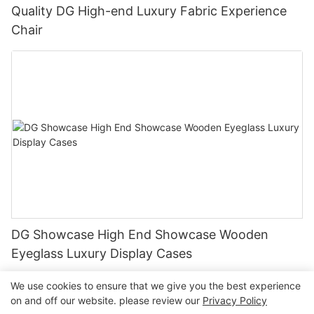
Quality DG High-end Luxury Fabric Experience
Chair
DG Showcase High End Showcase Wooden
Eyeglass Luxury Display Cases
We use cookies to ensure that we give you the best experience
on and off our website. please review our
Privacy Policy