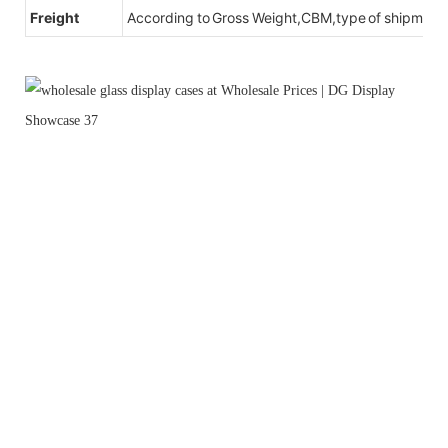
Freight
According to Gross Weight,CBM,type of shipment