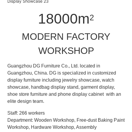
18000m
2
MODERN FACTORY
WORKSHOP
Guangzhou DG Furniture Co., Ltd. located in
Guangzhou, China. DG is specialized in customized
display furniture including jewelry showcase, watch
showcase, handbag display stand, garment display,
shoe store furniture and phone display cabinet with an
elite design team.
Staff: 266 workers
Department: Wooden Workshop, Free-dust Baking Paint
Workshop, Hardware Workshop, Assembly