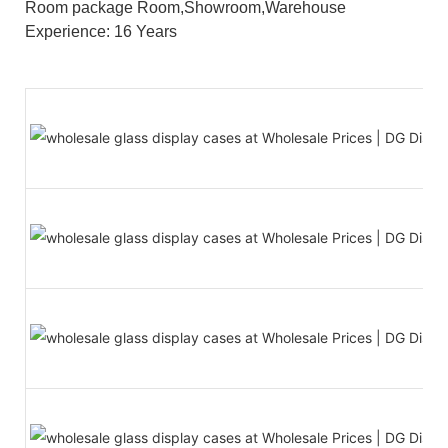
Room package Room,Showroom,Warehouse
Experience: 16 Years