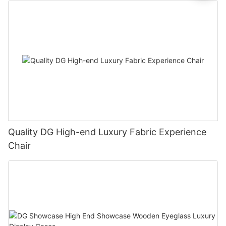
Quality DG High-end Luxury Fabric Experience
Chair