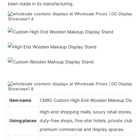
been made in its manufacturing.
Item name
CM90
Custom High End Wooden Makeup Displa
High-end shopping malls, luxury retail stores, b
Using places
duty-free shops, five-star hotels, private clubs, e
premium commercial and display spaces.