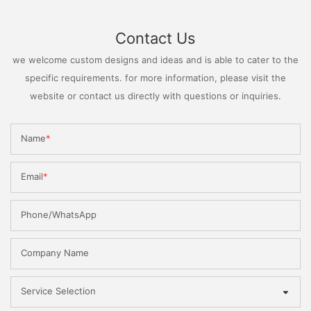
Contact Us
we welcome custom designs and ideas and is able to cater to the
specific requirements. for more information, please visit the
website or contact us directly with questions or inquiries.
Name
Email
Phone/WhatsApp
Company Name
Service Selection