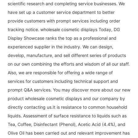
scientific research and completing service businesses. We
have set up a customer service department to better
provide customers with prompt services including order
tracking notice. wholesale cosmetic displays Today, DG
Display Showcase ranks the top as a professional and
experienced supplier in the industry. We can design,
develop, manufacture, and sell different series of products
on our own combining the efforts and wisdom of all our staff.
Also, we are responsible for offering a wide range of
services for customers including technical support and
prompt Q&A services. You may discover more about our new
product wholesale cosmetic displays and our company by
directly contacting us.It is resistance to common household
liquids. Assessment of surface resistance to liquids such as
Tea, Coffee, Disinfectant (Phenol), Acetic Acid (4.4%), and
Olive Oil has been carried out and relevant improvement has