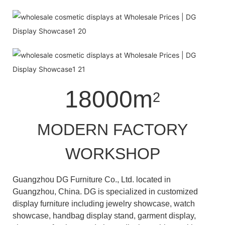
18000m
2
MODERN FACTORY
WORKSHOP
Guangzhou DG Furniture Co., Ltd. located in
Guangzhou, China. DG is specialized in customized
display furniture including jewelry showcase, watch
showcase, handbag display stand, garment display,