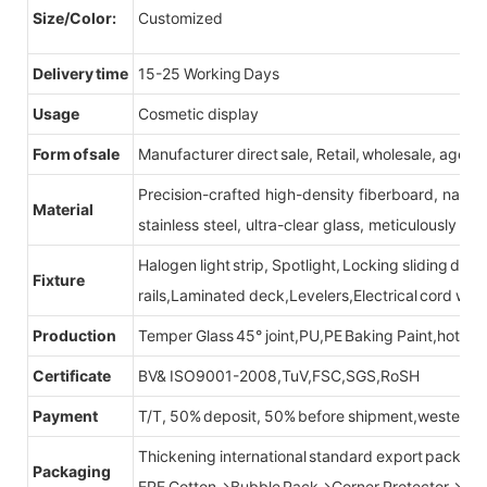
Size/Color:
Customized
Delivery time
15-25 Working Days
Usage
Cosmetic display
Form of sale
Manufacturer direct sale, Retail, wholesale, agent
Precision-crafted high-density fiberboard, natu
Material
stainless steel, ultra-clear glass, meticulously sel
Halogen light strip, Spotlight, Locking sliding do
Fixture
rails,Laminated deck,Levelers,Electrical cord wit
Production
Temper Glass 45° joint,PU,PE Baking Paint,hot be
Certificate
BV& ISO9001-2008,TuV,FSC,SGS,RoSH
Payment
T/T, 50% deposit, 50% before shipment,western u
Thickening international standard export packag
Packaging
EPE Cotton→Bubble Pack→Corner Protector→Cr