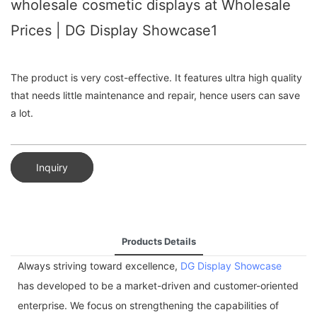
wholesale cosmetic displays at Wholesale
Prices | DG Display Showcase1
The product is very cost-effective. It features ultra high quality
that needs little maintenance and repair, hence users can save
a lot.
Inquiry
Products Details
Always striving toward excellence,
DG Display Showcase
has developed to be a market-driven and customer-oriented
enterprise. We focus on strengthening the capabilities of