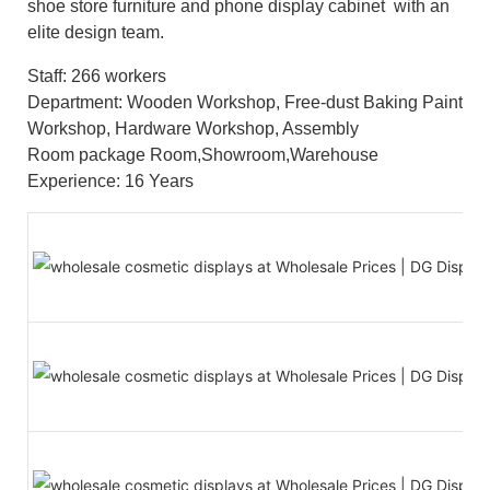
shoe store furniture and phone display cabinet with an
elite design team.
Staff: 266 workers
Department: Wooden Workshop, Free-dust Baking Paint
Workshop, Hardware Workshop, Assembly
Room package Room,Showroom,Warehouse
Experience: 16 Years