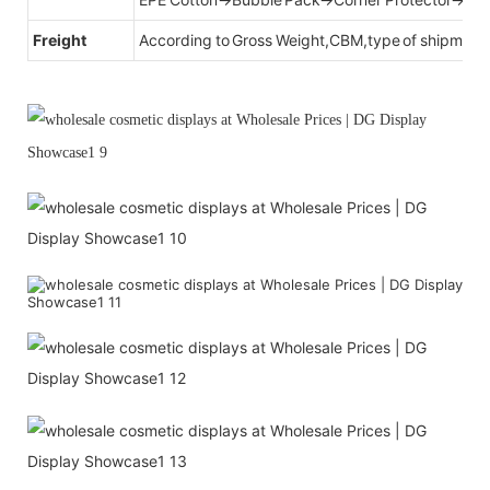
Freight
According to Gross Weight,CBM,type of shipment