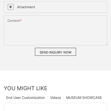
Attachment
Content
SEND INQUIRY NOW
YOU MIGHT LIKE
End User Customization
Videos
MUSEUM SHOWCASE