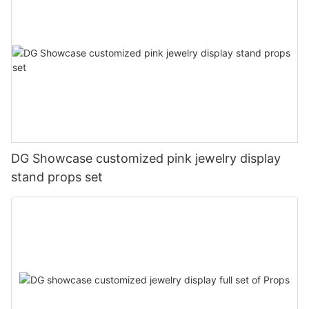
DG Showcase customized pink jewelry display
stand props set