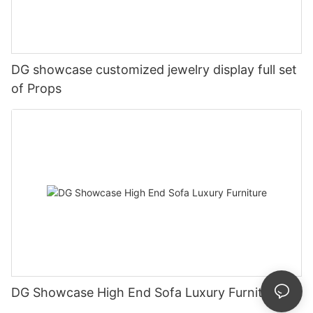
DG showcase customized jewelry display full set
of Props
DG Showcase High End Sofa Luxury Furniture