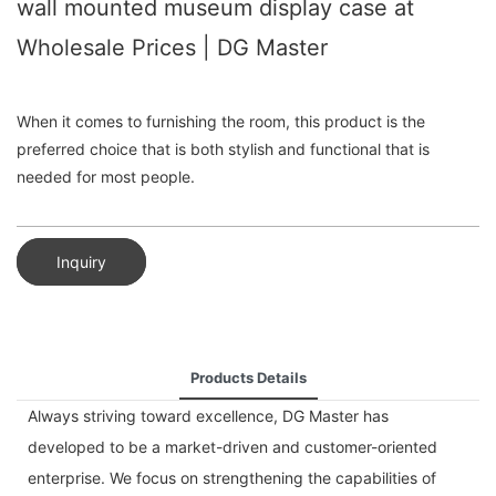
wall mounted museum display case at
Wholesale Prices | DG Master
When it comes to furnishing the room, this product is the
preferred choice that is both stylish and functional that is
needed for most people.
Inquiry
Products Details
Always striving toward excellence, DG Master has
developed to be a market-driven and customer-oriented
enterprise. We focus on strengthening the capabilities of