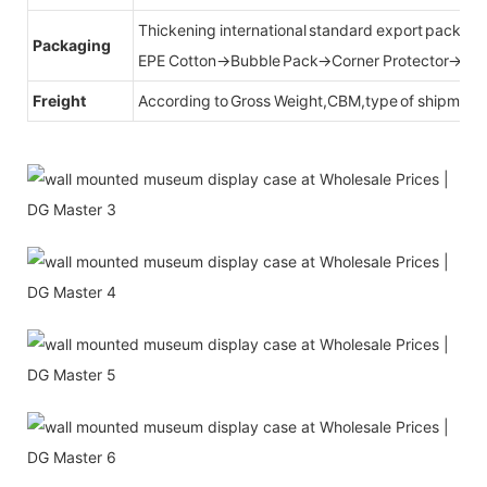
Thickening international standard export packag
Packaging
EPE Cotton→Bubble Pack→Corner Protector→Cr
Freight
According to Gross Weight,CBM,type of shipment