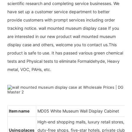
scientific research and completing service businesses. We
have set up a customer service department to better
provide customers with prompt services including order
tracking notice. wall mounted museum display case If you
are interested in our new product wall mounted museum
display case and others, welcome you to contact us.This
product is safe to use. It has passed various green chemical
tests and Physical tests to eliminate Formaldehyde, Heavy
metal, VOC, PAHs, etc.
Item name
MD05 White Museum Wall Display Cabinet
High-end shopping malls, luxury retail stores, b
Using places
duty-free shops, five-star hotels, private clubs, e