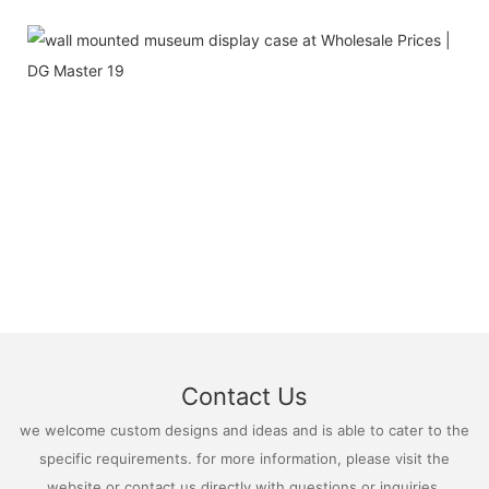
Contact Us
we welcome custom designs and ideas and is able to cater to the
specific requirements. for more information, please visit the
website or contact us directly with questions or inquiries.