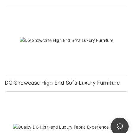
DG Showcase High End Sofa Luxury Furniture