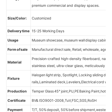
premium commercial and display spaces.
Size/Color:
Customized
Delivery time
15-25 Working Days
Usage
Museum showcase, museum wall display cabinet
Form of sale
Manufactural direct sale, Retail, wholesale, agent
Precision-crafted high-density fiberboard, natu
Material
stainless steel, ultra-clear glass, meticulously sel
Halogen light strip, Spotlight, Locking sliding do
Fixture
rails,Laminated deck,Levelers,Electrical cord wit
Production
Temper Glass 45° joint,PU,PE Baking Paint,hot be
Certificate
BV& ISO9001-2008,TuV,FSC,SGS,RoSH
Payment
T/T, 50% deposit, 50% before shipment,western u