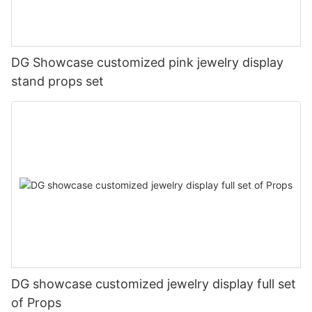
DG Showcase customized pink jewelry display
stand props set
DG showcase customized jewelry display full set
of Props