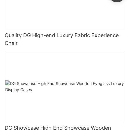
Quality DG High-end Luxury Fabric Experience
Chair
DG Showcase High End Showcase Wooden