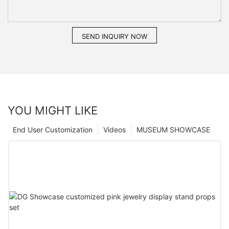
SEND INQUIRY NOW
YOU MIGHT LIKE
End User Customization
Videos
MUSEUM SHOWCASE