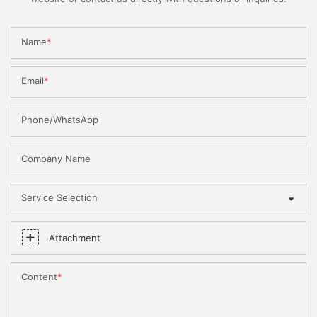
Name
Email
Phone/WhatsApp
Company Name
Service Selection
Attachment
Content