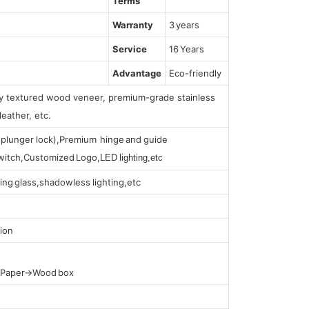
Terms
Warranty
3 years
Service
16 Years
Advantage
Eco-friendly
lly textured wood veneer, premium-grade stainless
leather, etc.
s (plunger lock),Premium hinge and guide
 switch,Customized Logo,
LED lighting,etc
ing glass,shadowless lighting,etc
ion
t Paper→Wood box