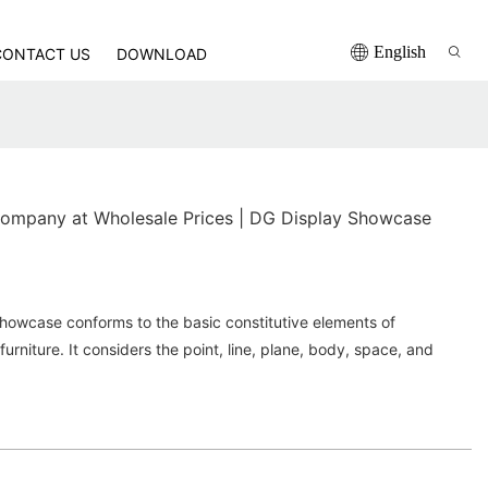
English
CONTACT US
DOWNLOAD
ompany at Wholesale Prices | DG Display Showcase
howcase conforms to the basic constitutive elements of
rniture. It considers the point, line, plane, body, space, and