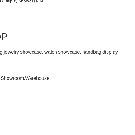
OP
ding jewelry showcase, watch showcase, handbag display
om,Showroom,Warehouse