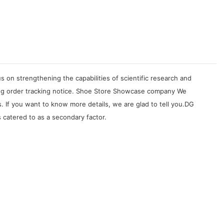
on strengthening the capabilities of scientific research and
ing order tracking notice. Shoe Store Showcase company We
If you want to know more details, we are glad to tell you.DG
 catered to as a secondary factor.