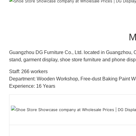
M
Guangzhou DG Furniture Co., Ltd. located in Guangzhou, C
stand, garment display, shoe store furniture and phone disp
Staff: 266 workers
Department: Wooden Workshop, Free-dust Baking Paint
Experience: 16 Years