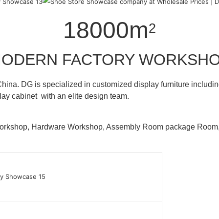
18000m
2
ODERN FACTORY WORKSH
hina. DG is specialized in customized display furniture inclu
lay cabinet with an elite design team.
 Workshop, Hardware Workshop, Assembly Room package Ro