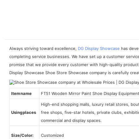
Always striving toward excellence,
DG Display Showcase
has devel
completing service businesses. We have set up a customer servic
promise that we provide every customer with high-quality product
Display Showcase Shoe Store Showcase company is carefully created
Item name
FT51 Wooden Mirror Paint Shoe Display Equipmen
High-end shopping malls, luxury retail stores, bo
Using places
free shops, five-star hotels, private clubs, exhibi
commercial and display spaces.
Size/Color:
Customized