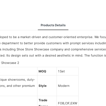
Products Details
oped to be a market-driven and customer-oriented enterprise. We focus 
e department to better provide customers with prompt services includ
s including Shoe Store Showcase company and comprehensive services. 
. Its design sets out with a desired aesthetic in mind. The function is
t
MOQ
1 Set
utique showrooms, duty-
tions, and other premium
Style
Modern
Trade
FOB,CIF,EXW