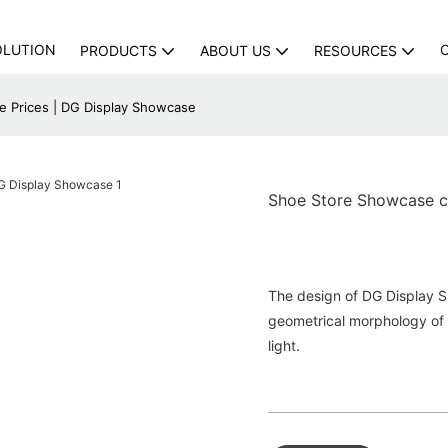
OLUTION
PRODUCTS
ABOUT US
RESOURCES
 Prices | DG Display Showcase
Shoe Store Showcase c
The design of DG Display S
geometrical morphology of fu
light.