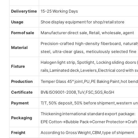
Delivery time
15-25 Working Days
Usage
Shoe display equipment for shop/retail store
Form of sale
Manufacturer direct sale, Retail, wholesale, agent
Precision-crafted high-density fiberboard, natura
Material
steel, ultra-clear glass, meticulously selected fine 
Halogen light strip, Spotlight, Locking sliding door
Fixture
rails,Laminated deck,Levelers,Electrical cord with
Production
Temper Glass 45° joint,PU,PE Baking Paint,hot bend
Certificate
BV& ISO9001-2008,TuV,FSC,SGS,RoSH
Payment
T/T, 50% deposit, 50% before shipment,western un
Thickening international standard export package:
Packaging
EPE Cotton→Bubble Pack→Corner Protector→Craf
Freight
According to Gross Weight,CBM,type of shipment