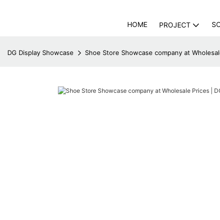
HOME
S
PROJECT
DG Display Showcase
Shoe Store Showcase company at Wholesale