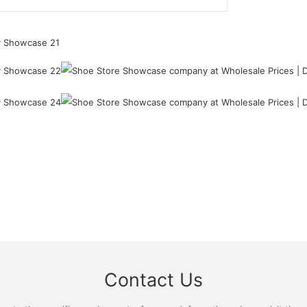
Contact Us