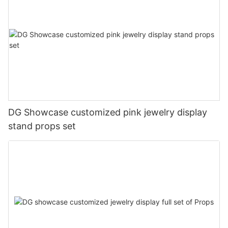
DG Showcase customized pink jewelry display
stand props set