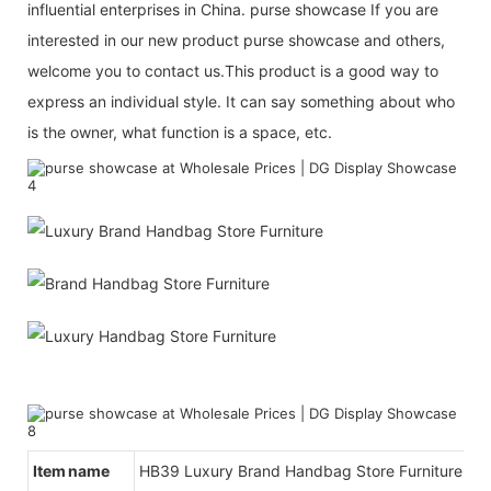
influential enterprises in China. purse showcase If you are
interested in our new product purse showcase and others,
welcome you to contact us.This product is a good way to
express an individual style. It can say something about who
is the owner, what function is a space, etc.
Item name
HB39 Luxury Brand Handbag Store Furniture