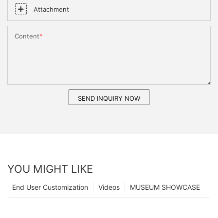
Attachment
Content
SEND INQUIRY NOW
YOU MIGHT LIKE
End User Customization
Videos
MUSEUM SHOWCASE