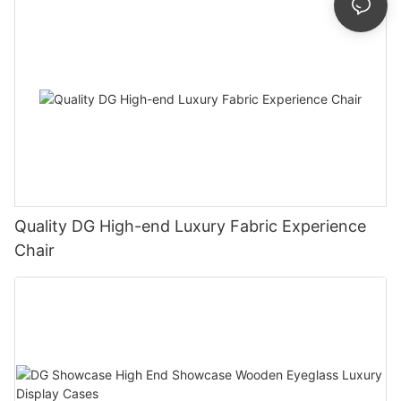
Quality DG High-end Luxury Fabric Experience
Chair