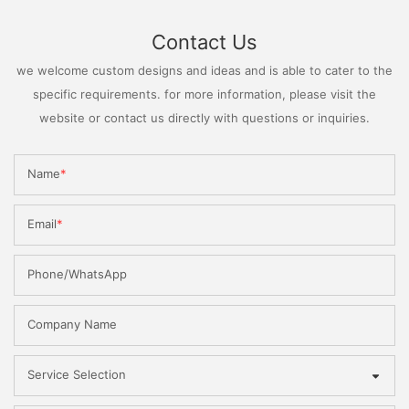
Contact Us
we welcome custom designs and ideas and is able to cater to the
specific requirements. for more information, please visit the
website or contact us directly with questions or inquiries.
Name
Email
Phone/WhatsApp
Company Name
Service Selection