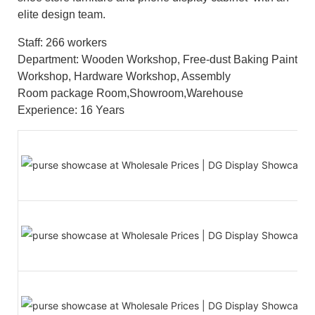
elite design team.
Staff: 266 workers
Department: Wooden Workshop, Free-dust Baking Paint
Workshop, Hardware Workshop, Assembly
Room package Room,Showroom,Warehouse
Experience: 16 Years