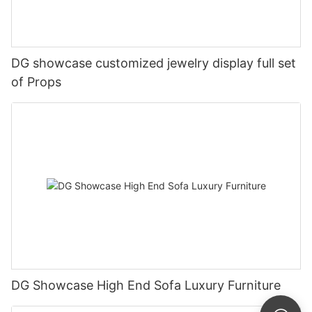
DG showcase customized jewelry display full set
of Props
DG Showcase High End Sofa Luxury Furniture