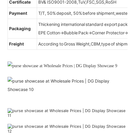
Certificate
BV& ISO9001-2008,TuV,FSC,SGS,RoSH
Payment
T/T, 50% deposit, 50% before shipment,western u
Thickening international standard export packag
Packaging
EPE Cotton→Bubble Pack→Corner Protector→Cr
Freight
According to Gross Weight,CBM,type of shipment