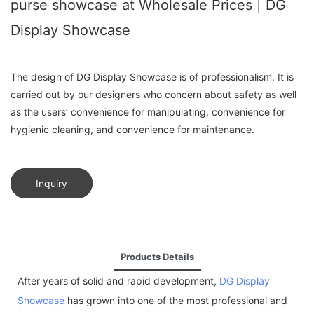
purse showcase at Wholesale Prices | DG
Display Showcase
The design of DG Display Showcase is of professionalism. It is
carried out by our designers who concern about safety as well
as the users’ convenience for manipulating, convenience for
hygienic cleaning, and convenience for maintenance.
Inquiry
Products Details
After years of solid and rapid development,
DG Display
Showcase
has grown into one of the most professional and