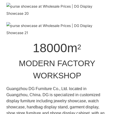
18000m
2
MODERN FACTORY
WORKSHOP
Guangzhou DG Furniture Co., Ltd. located in
Guangzhou, China. DG is specialized in customized
display furniture including jewelry showcase, watch
showcase, handbag display stand, garment display,
shoe store furniture and phone display cabinet with an