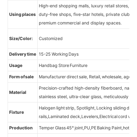
High-end shopping malls, luxury retail stores, b
Using places
duty-free shops, five-star hotels, private clubs, e
premium commercial and display spaces.
Size/Color:
Customized
Delivery time
15-25 Working Days
Usage
Handbag Store Furniture
Form of sale
Manufacturer direct sale, Retail, wholesale, agent
Precision-crafted high-density fiberboard, natu
Material
stainless steel, ultra-clear glass, meticulously sel
Halogen light strip, Spotlight, Locking sliding do
Fixture
rails,Laminated deck,Levelers,Electrical cord wit
Production
Temper Glass 45° joint,PU,PE Baking Paint,hot be