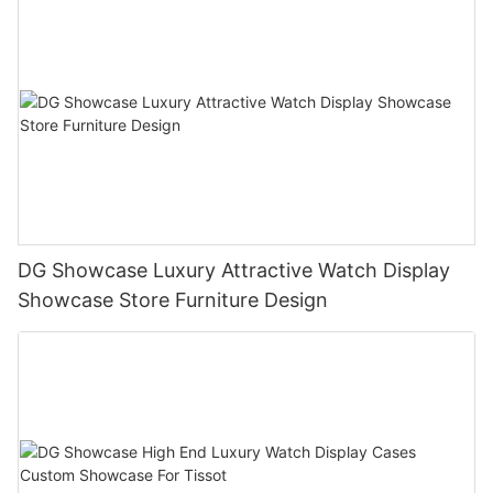
DG Showcase Luxury Attractive Watch Display
Showcase Store Furniture Design