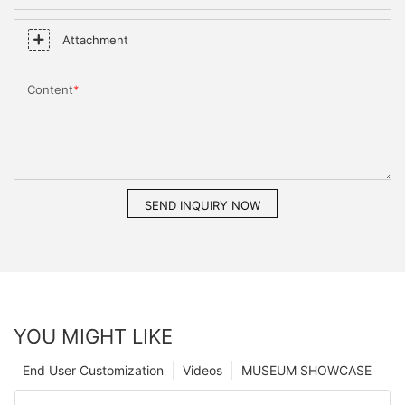
Attachment
Content
SEND INQUIRY NOW
YOU MIGHT LIKE
End User Customization
Videos
MUSEUM SHOWCASE