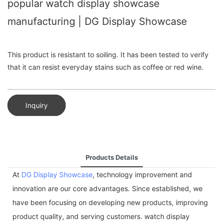
popular watch display showcase
manufacturing | DG Display Showcase
This product is resistant to soiling. It has been tested to verify
that it can resist everyday stains such as coffee or red wine.
Inquiry
Products Details
At
DG Display Showcase
, technology improvement and
innovation are our core advantages. Since established, we
have been focusing on developing new products, improving
product quality, and serving customers. watch display