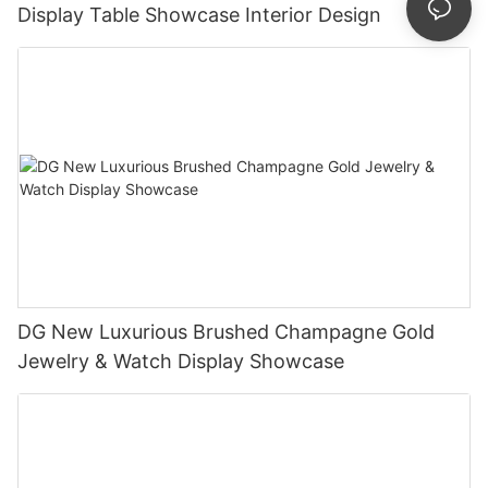
Display Table Showcase Interior Design
DG New Luxurious Brushed Champagne Gold
Jewelry & Watch Display Showcase