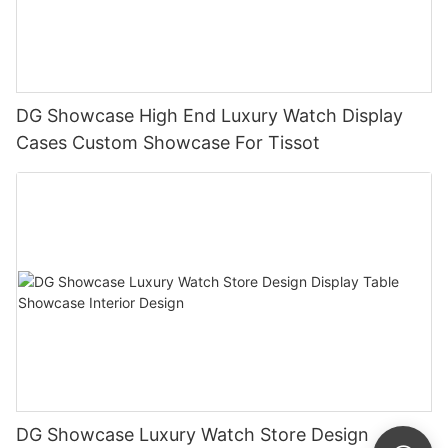
DG Showcase High End Luxury Watch Display
Cases Custom Showcase For Tissot
DG Showcase Luxury Watch Store Design