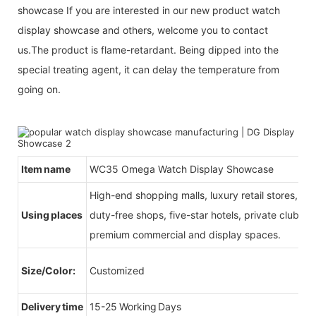
showcase If you are interested in our new product watch
display showcase and others, welcome you to contact
us.The product is flame-retardant. Being dipped into the
special treating agent, it can delay the temperature from
going on.
Item name
WC35 Omega Watch Display Showcase
High-end shopping malls, luxury retail stores, b
Using places
duty-free shops, five-star hotels, private clubs, e
premium commercial and display spaces.
Size/Color:
Customized
Delivery time
15-25 Working Days