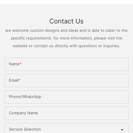
Contact Us
we welcome custom designs and ideas and is able to cater to the
specific requirements. for more information, please visit the
website or contact us directly with questions or inquiries.
Name
Email
Phone/WhatsApp
Company Name
Service Selection