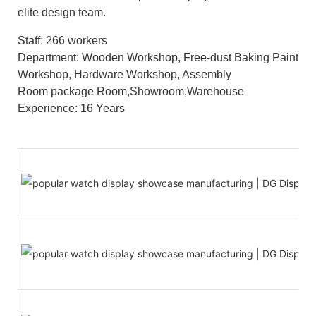
elite design team.
Staff: 266 workers
Department: Wooden Workshop, Free-dust Baking Paint
Workshop, Hardware Workshop, Assembly
Room package Room,Showroom,Warehouse
Experience: 16 Years