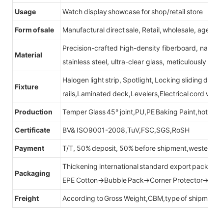
Usage
Watch display showcase for shop/retail store
Form of sale
Manufactural direct sale, Retail, wholesale, agent
Precision-crafted high-density fiberboard, natu
Material
stainless steel, ultra-clear glass, meticulously sel
Halogen light strip, Spotlight, Locking sliding do
Fixture
rails,Laminated deck,Levelers,Electrical cord wit
Production
Temper Glass 45° joint,PU,PE Baking Paint,hot be
Certificate
BV& ISO9001-2008,TuV,FSC,SGS,RoSH
Payment
T/T, 50% deposit, 50% before shipment,western u
Thickening international standard export packag
Packaging
EPE Cotton→Bubble Pack→Corner Protector→Cr
Freight
According to Gross Weight,CBM,type of shipment