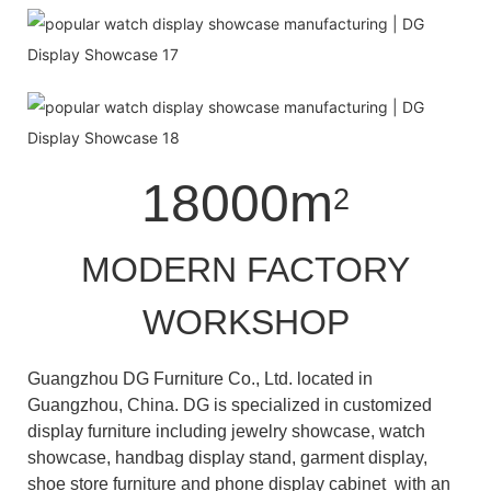
18000m
2
MODERN FACTORY
WORKSHOP
Guangzhou DG Furniture Co., Ltd. located in
Guangzhou, China. DG is specialized in customized
display furniture including jewelry showcase, watch
showcase, handbag display stand, garment display,
shoe store furniture and phone display cabinet with an