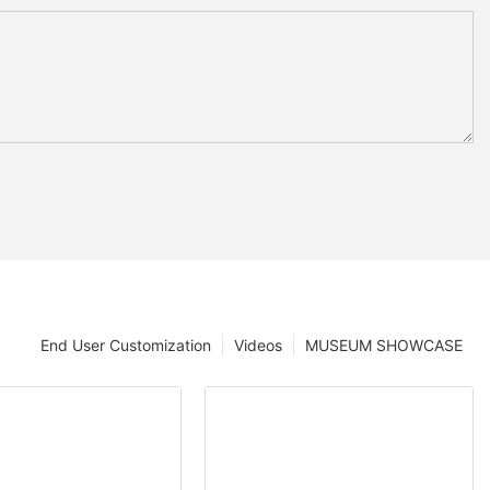
End User Customization
Videos
MUSEUM SHOWCASE