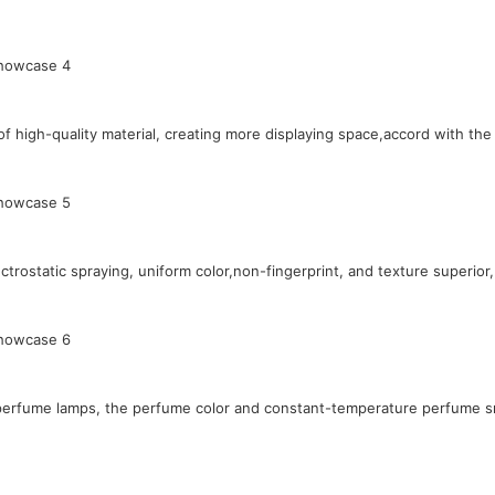
 high-quality material, creating more displaying space,accord with th
rostatic spraying, uniform color,non-fingerprint, and texture superior,
l perfume lamps, the perfume color and constant-temperature perfume sm