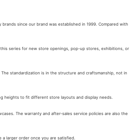
lry brands since our brand was established in 1999. Compared with
this series for new store openings, pop-up stores, exhibitions, or
 The standardization is in the structure and craftsmanship, not in
ng heights to fit different store layouts and display needs.
wcases. The warranty and after-sales service policies are also the
 a larger order once you are satisfied.