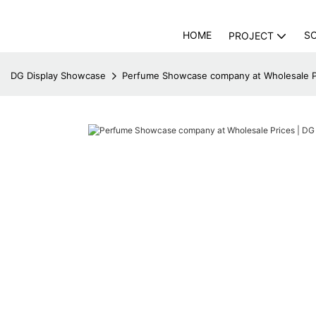
HOME
S
PROJECT
DG Display Showcase
Perfume Showcase company at Wholesale P