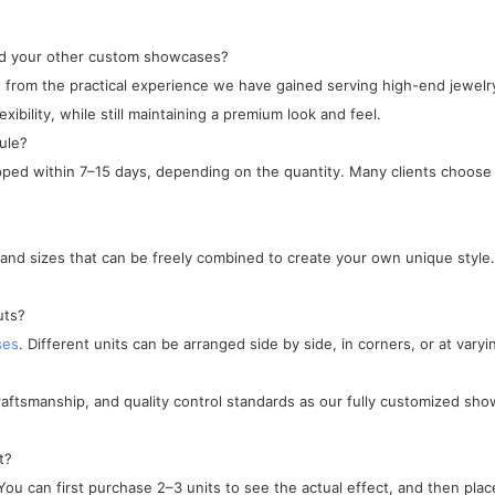
and your other custom showcases?
ped from the practical experience we have gained serving high-end jewe
xibility, while still maintaining a premium look and feel.
ule?
ipped within 7–15 days, depending on the quantity. Many clients choose 
, and sizes that can be freely combined to create your own unique style.
uts?
ses
. Different units can be arranged side by side, in corners, or at varyi
craftsmanship, and quality control standards as our fully customized sho
t?
ou can first purchase 2–3 units to see the actual effect, and then place