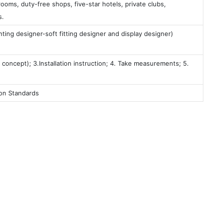
ooms, duty-free shops, five-star hotels, private clubs,
s.
ting designer-soft fitting designer and display designer)
 concept); 3.Installation instruction; 4. Take measurements; 5.
ion Standards