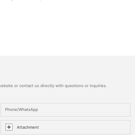
bsite or contact us directly with questions or inquiries.
Phone/WhatsApp
Attachment