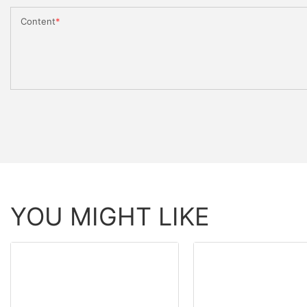
Content
YOU MIGHT LIKE