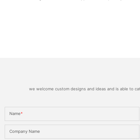
we welcome custom designs and ideas and is able to cater
Name
Company Name