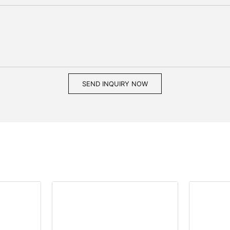
SEND INQUIRY NOW