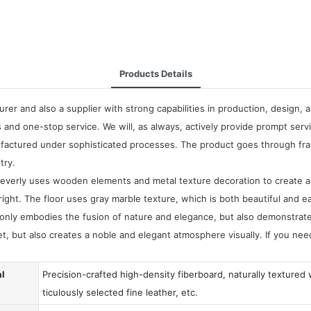
Products Details
rer and also a supplier with strong capabilities in production, design,
 and one-stop service. We will, as always, actively provide prompt se
factured under sophisticated processes. The product goes through fram
try.
cleverly uses wooden elements and metal texture decoration to create
bright. The floor uses gray marble texture, which is both beautiful and 
only embodies the fusion of nature and elegance, but also demonstrat
et, but also creates a noble and elegant atmosphere visually. If you n
al
Precision-crafted high-density fiberboard, naturally textured
ticulously selected fine leather, etc.