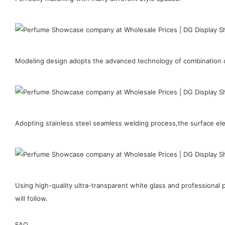
Modeling design adopts the advanced technology of combination of
Adopting stainless steel seamless welding process,the surface elect
Using high-quality ultra-transparent white glass and professiona
will follow.
FAQ