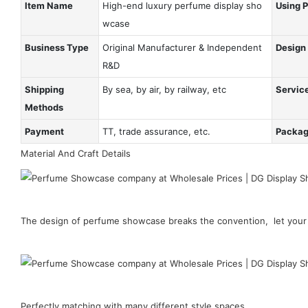
Item Name
High-end luxury perfume display sho
Using 
wcase
Business Type
Original Manufacturer & Independent
Design
R&D
Shipping
By sea, by air, by railway, etc
Servic
Methods
Payment
TT, trade assurance, etc.
Packa
Material And Craft Details
The design of perfume showcase breaks the convention, let your 
Perfectly matching with many different style spaces.