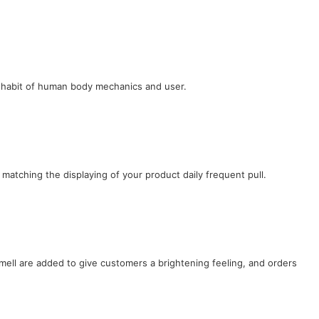
e habit of human body mechanics and user.
 matching the displaying of your product daily frequent pull.
ell are added to give customers a brightening feeling, and orders