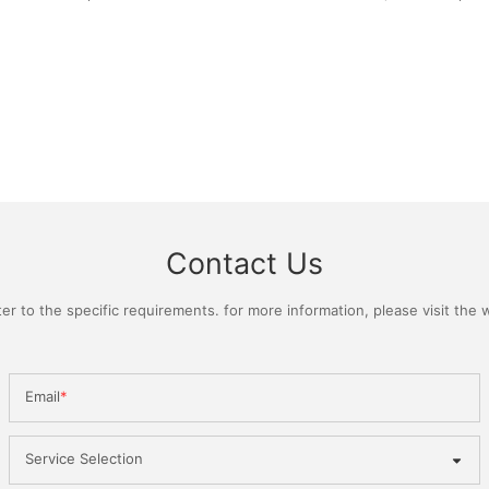
Contact Us
 to the specific requirements. for more information, please visit the we
Email
Service Selection