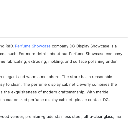
 and R&D.
Perfume Showcase
company DG Display Showcase is a
rvices such. For more details about our Perfume Showcase company
e fabricating, extruding, molding, and surface polishing under
 an elegant and warm atmosphere. The store has a reasonable
easy to clean. The perfume display cabinet cleverly combines the
es the exquisiteness of modern craftsmanship. With marble
eed a customized perfume display cabinet, please contact DG.
 wood veneer, premium-grade stainless steel, ultra-clear glass, me