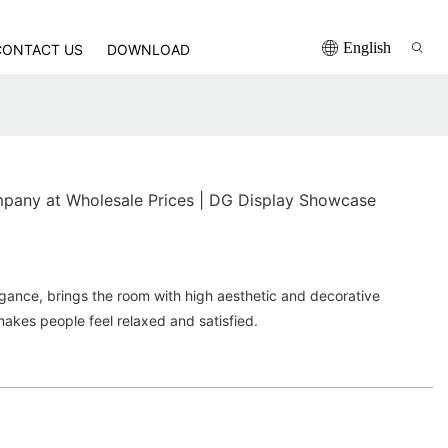
English
CONTACT US
DOWNLOAD
any at Wholesale Prices | DG Display Showcase
egance, brings the room with high aesthetic and decorative
makes people feel relaxed and satisfied.