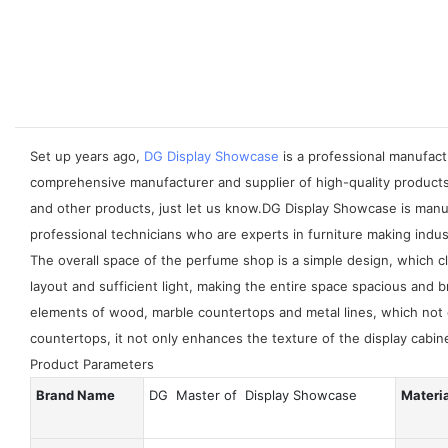
Set up years ago,
DG Display Showcase
is a professional manufactu
comprehensive manufacturer and supplier of high-quality products
and other products, just let us know.DG Display Showcase is manu
professional technicians who are experts in furniture making indus
The overall space of the perfume shop is a simple design, which 
layout and sufficient light, making the entire space spacious and 
elements of wood, marble countertops and metal lines, which not 
countertops, it not only enhances the texture of the display cabin
Product Parameters
Brand Name
DG Master of Display Showcase
Materi