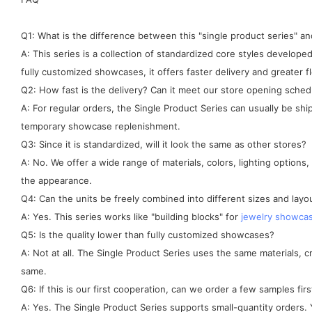
Q1: What is the difference between this "single product series" 
A: This series is a collection of standardized core styles develo
fully customized showcases, it offers faster delivery and greater fle
Q2: How fast is the delivery? Can it meet our store opening sched
A: For regular orders, the Single Product Series can usually be sh
temporary showcase replenishment.
Q3: Since it is standardized, will it look the same as other stores?
A: No. We offer a wide range of materials, colors, lighting options
the appearance.
Q4: Can the units be freely combined into different sizes and layo
A: Yes. This series works like "building blocks" for
jewelry showca
Q5: Is the quality lower than fully customized showcases?
A: Not at all. The Single Product Series uses the same materials, 
same.
Q6: If this is our first cooperation, can we order a few samples firs
A: Yes. The Single Product Series supports small-quantity orders. Y