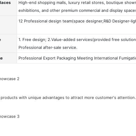
Places
High-end shopping malls, luxury retail stores, boutique showr
exhibitions, and other premium commercial and display space
12 Professional design team(space designer,R&D Designer-ligh
e
1. Free design; 2.Value-added services(provided free solution
Professional after-sale service.
ge
Professional Export Packaging Meeting International Fumigat
products with unique advantages to attract more customer's attention.