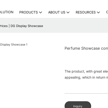
OLUTION
PRODUCTS
ABOUT US
RESOURCES
rices | DG Display Showcase
Perfume Showcase comp
The product, with great el
appealing, which in return 
Inquiry