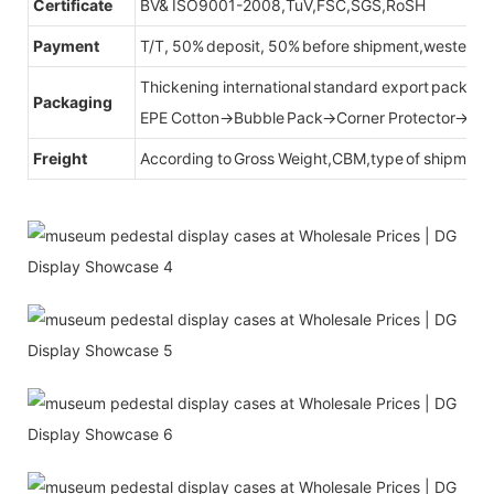
Certificate
BV& ISO9001-2008,TuV,FSC,SGS,RoSH
Payment
T/T, 50% deposit, 50% before shipment,western u
Thickening international standard export packag
Packaging
EPE Cotton→Bubble Pack→Corner Protector→Cr
Freight
According to Gross Weight,CBM,type of shipment