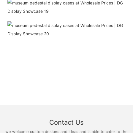
Contact Us
we welcome custom designs and ideas and is able to cater to the