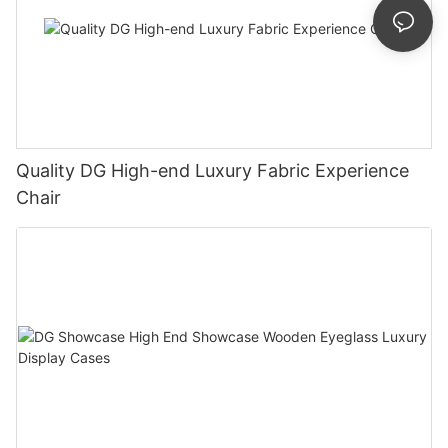
Quality DG High-end Luxury Fabric Experience
Chair