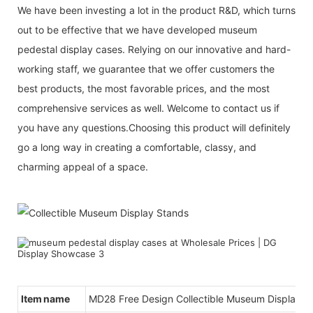
We have been investing a lot in the product R&D, which turns
out to be effective that we have developed museum
pedestal display cases. Relying on our innovative and hard-
working staff, we guarantee that we offer customers the
best products, the most favorable prices, and the most
comprehensive services as well. Welcome to contact us if
you have any questions.Choosing this product will definitely
go a long way in creating a comfortable, classy, and
charming appeal of a space.
Item name
MD28 Free Design Collectible Museum Display S