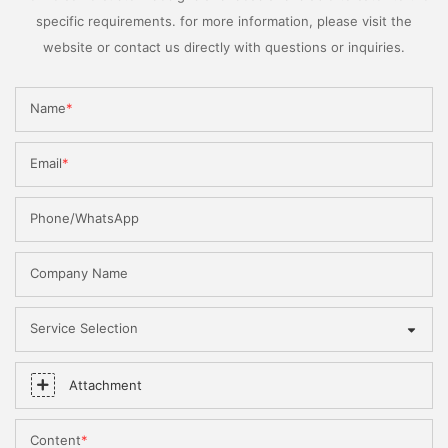
specific requirements. for more information, please visit the
website or contact us directly with questions or inquiries.
Name
Email
Phone/WhatsApp
Company Name
Service Selection
Attachment
Content