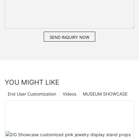
SEND INQUIRY NOW
YOU MIGHT LIKE
End User Customization
Videos
MUSEUM SHOWCASE