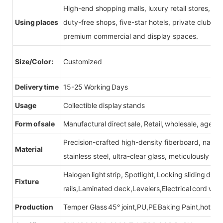
High-end shopping malls, luxury retail stores, b
Using places
duty-free shops, five-star hotels, private clubs, e
premium commercial and display spaces.
Size/Color:
Customized
Delivery time
15-25 Working Days
Usage
Collectible display stands
Form of sale
Manufactural direct sale, Retail, wholesale, agent
Precision-crafted high-density fiberboard, natu
Material
stainless steel, ultra-clear glass, meticulously sel
Halogen light strip, Spotlight, Locking sliding do
Fixture
rails,Laminated deck,Levelers,Electrical cord wit
Production
Temper Glass 45° joint,PU,PE Baking Paint,hot be