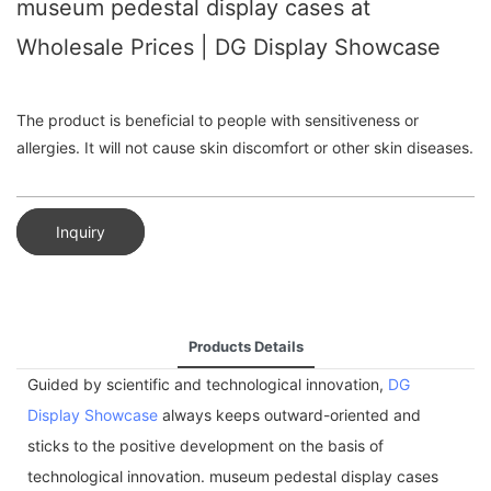
museum pedestal display cases at
Wholesale Prices | DG Display Showcase
The product is beneficial to people with sensitiveness or
allergies. It will not cause skin discomfort or other skin diseases.
Inquiry
Products Details
Guided by scientific and technological innovation,
DG
Display Showcase
always keeps outward-oriented and
sticks to the positive development on the basis of
technological innovation. museum pedestal display cases