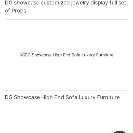
DG showcase customized jewelry display full set
of Props
DG Showcase High End Sofa Luxury Furniture