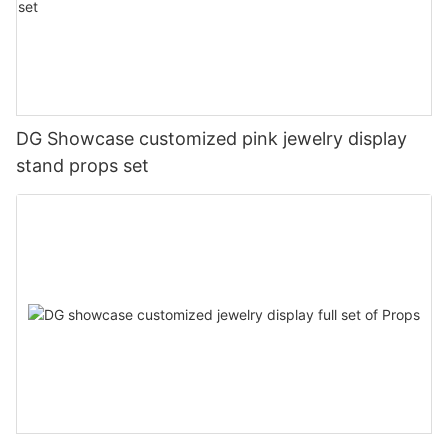
DG Showcase customized pink jewelry display
stand props set