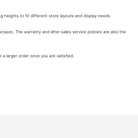
ng heights to fit different store layouts and display needs.
wcases. The warranty and after-sales service policies are also the
 a larger order once you are satisfied.