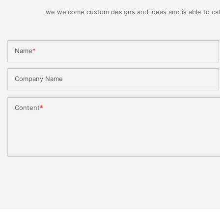
we welcome custom designs and ideas and is able to cater
Name
Company Name
Content