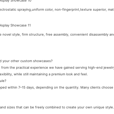
ctrostatic spraying,uniform color, non-fingerprint,texture superior, mat
novel style, firm structure, free assembly, convenient disassembly an
and your other custom showcases?
ped from the practical experience we have gained serving high-end jewe
xibility, while still maintaining a premium look and feel.
ule?
ipped within 7–15 days, depending on the quantity. Many clients choose 
, and sizes that can be freely combined to create your own unique style.