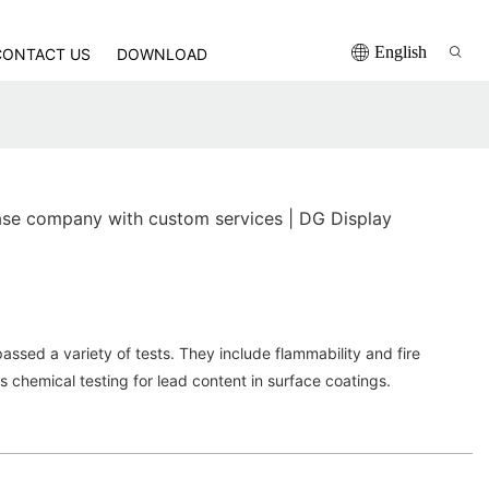
English
CONTACT US
DOWNLOAD
se company with custom services | DG Display
sed a variety of tests. They include flammability and fire
as chemical testing for lead content in surface coatings.