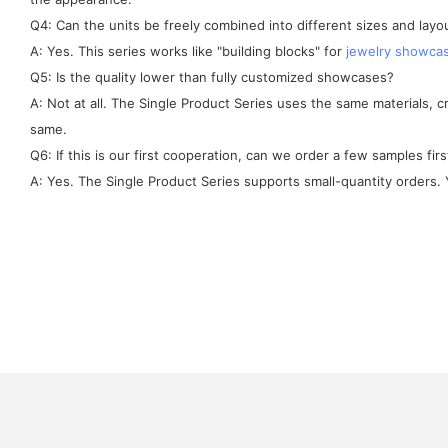
Q4: Can the units be freely combined into different sizes and layo
A: Yes. This series works like "building blocks" for
jewelry showca
Q5: Is the quality lower than fully customized showcases?
A: Not at all. The Single Product Series uses the same materials, 
same.
Q6: If this is our first cooperation, can we order a few samples firs
A: Yes. The Single Product Series supports small-quantity orders. Y