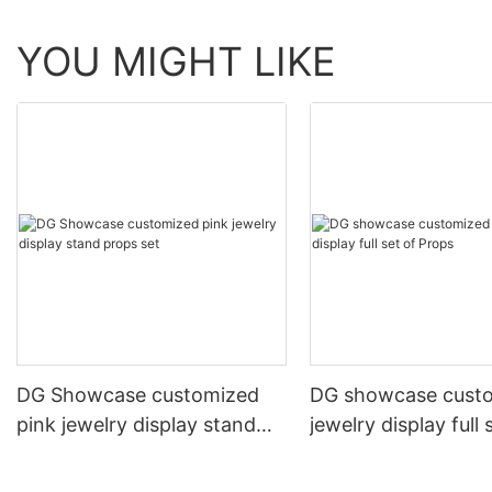
YOU MIGHT LIKE
DG Showcase customized
DG showcase cust
pink jewelry display stand
jewelry display full 
props set
Props