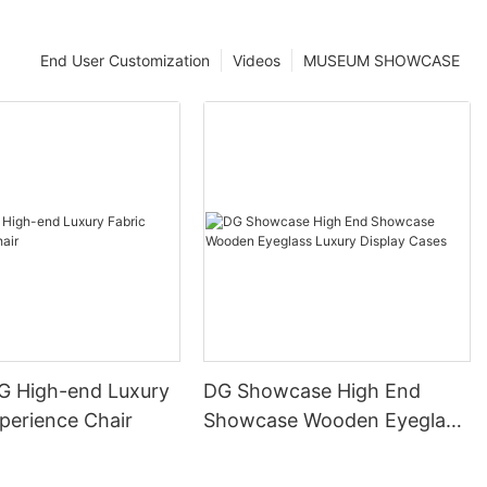
End User Customization
Videos
MUSEUM SHOWCASE
DG High-end Luxury
DG Showcase High End
perience Chair
Showcase Wooden Eyeglass
Luxury Display Cases