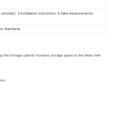
 concept); 3.Installation instruction; 4.Take measurements;
ion Standards
g the storage cabinet increase storage space,in the mean time
ion.