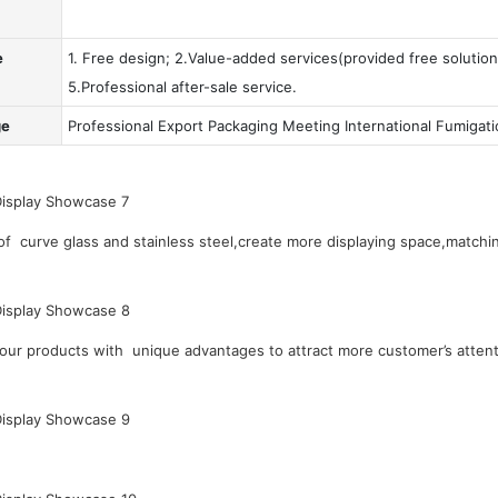
e
1. Free design; 2.Value-added services(provided free solution
5.Professional after-sale service.
ge
Professional Export Packaging Meeting International Fumigat
 curve glass and stainless steel,create more displaying space,matchin
our products with unique advantages to attract more customer’s attent