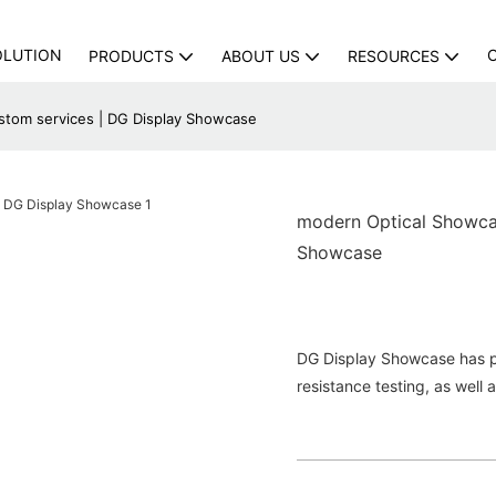
OLUTION
PRODUCTS
ABOUT US
RESOURCES
tom services | DG Display Showcase
modern Optical Showca
Showcase
DG Display Showcase has pas
resistance testing, as well 