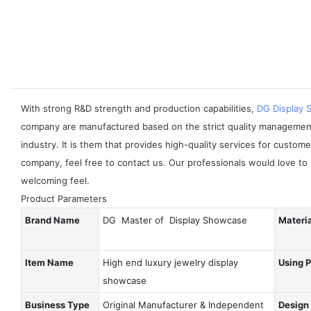
With strong R&D strength and production capabilities,
DG Display
company are manufactured based on the strict quality managemen
industry. It is them that provides high-quality services for cust
company, feel free to contact us. Our professionals would love to 
welcoming feel.
Product Parameters
Brand Name
DG Master of Display Showcase
Materi
Item Name
High end luxury jewelry display
Using 
showcase
Business Type
Original Manufacturer & Independent
Design