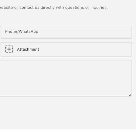
bsite or contact us directly with questions or inquiries.
Phone/WhatsApp
Attachment