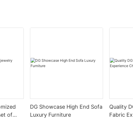
omized
DG Showcase High End Sofa
Quality 
set of
Luxury Furniture
Fabric Ex