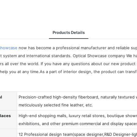
Products Details
 Showcase
now has become a professional manufacturer and reliable suppl
t system and international standards. Optical Showcase company We ha
omers all over the world. If you have any questions about our new prod
help you at any time.As a part of interior design, the product can tran
al
Precision-crafted high-density fiberboard, naturally textured
meticulously selected fine leather, etc.
Places
High-end shopping malls, luxury retail stores, boutique showr
exhibitions, and other premium commercial and display space
12 Professional design team(space designer,R&D Designer-ligh