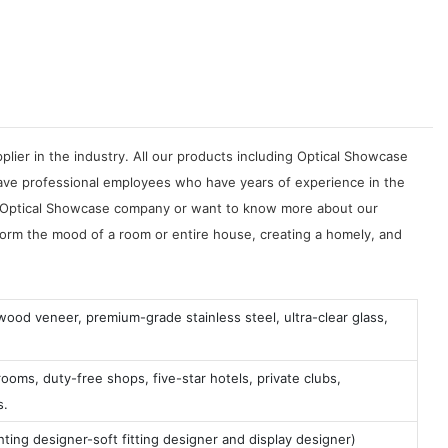
ier in the industry. All our products including Optical Showcase
ve professional employees who have years of experience in the
uct Optical Showcase company or want to know more about our
sform the mood of a room or entire house, creating a homely, and
 wood veneer, premium-grade stainless steel, ultra-clear glass,
ooms, duty-free shops, five-star hotels, private clubs,
s.
ting designer-soft fitting designer and display designer)