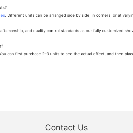
uts?
ses
. Different units can be arranged side by side, in corners, or at varyi
craftsmanship, and quality control standards as our fully customized sho
t?
ou can first purchase 2–3 units to see the actual effect, and then place
Contact Us