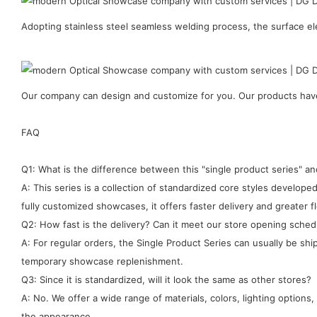
Adopting stainless steel seamless welding process, the surface ele
Our company can design and customize for you. Our products have 
FAQ
Q1: What is the difference between this "single product series" 
A: This series is a collection of standardized core styles develo
fully customized showcases, it offers faster delivery and greater fle
Q2: How fast is the delivery? Can it meet our store opening sched
A: For regular orders, the Single Product Series can usually be sh
temporary showcase replenishment.
Q3: Since it is standardized, will it look the same as other stores?
A: No. We offer a wide range of materials, colors, lighting options
the appearance.