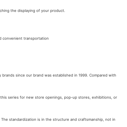
ching the displaying of your product.
d convenient transportation
lry brands since our brand was established in 1999. Compared with
this series for new store openings, pop-up stores, exhibitions, or
 The standardization is in the structure and craftsmanship, not in