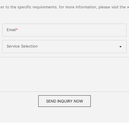
 to the specific requirements. for more information, please visit the we
Email
Service Selection
SEND INQUIRY NOW