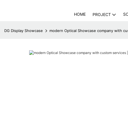
HOME
S
PROJECT
DG Display Showcase
modern Optical Showcase company with cus