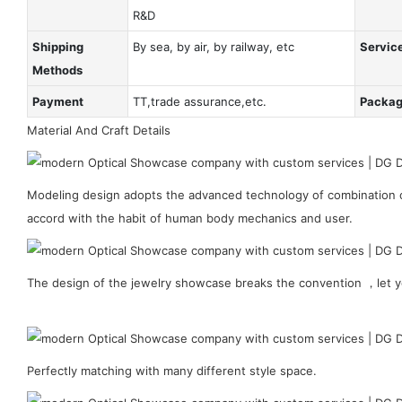
R&D
Shipping
By sea, by air, by railway, etc
Servic
Methods
Payment
TT,trade assurance,etc.
Packa
Material And Craft Details
Modeling design adopts the advanced technology of combination of
accord with the habit of human body mechanics and user.
The design of the jewelry showcase breaks the convention ，let y
Perfectly matching with many different style space.