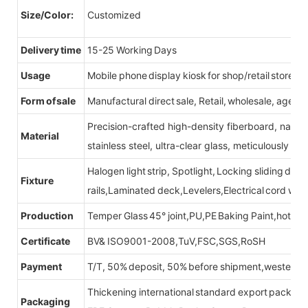
Size/Color:
Customized
Delivery time
15-25 Working Days
Usage
Mobile phone display kiosk for shop/retail store
Form of sale
Manufactural direct sale, Retail, wholesale, agent
Precision-crafted high-density fiberboard, natu
Material
stainless steel, ultra-clear glass, meticulously sel
Halogen light strip, Spotlight, Locking sliding do
Fixture
rails,Laminated deck,Levelers,Electrical cord wit
Production
Temper Glass 45° joint,PU,PE Baking Paint,hot be
Certificate
BV& ISO9001-2008,TuV,FSC,SGS,RoSH
Payment
T/T, 50% deposit, 50% before shipment,western u
Thickening international standard export packag
Packaging