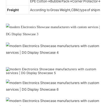
EPE Cotton→Bubble Pack→Corner Protector→Cr
Freight
According to Gross Weight,CBM,type of shipment