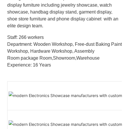
display furniture including jewelry showcase, watch
showcase, handbag display stand, garment display,
shoe store furniture and phone display cabinet with an
elite design team.
Staff: 266 workers
Department: Wooden Workshop, Free-dust Baking Paint
Workshop, Hardware Workshop, Assembly
Room package Room,Showroom,Warehouse
Experience: 16 Years