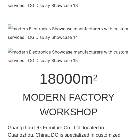
18000m
2
MODERN FACTORY
WORKSHOP
Guangzhou DG Furniture Co., Ltd. located in
Guangzhou, China. DG is specialized in customized