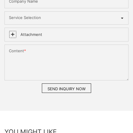
Company Name
Service Selection
Attachment
Content
SEND INQUIRY NOW
YOU MIGHT LIKE