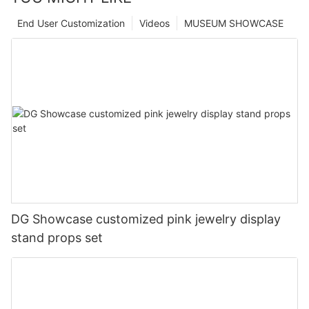
End User Customization
Videos
MUSEUM SHOWCASE
DG Showcase customized pink jewelry display
stand props set