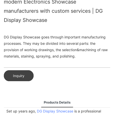
modern Electronics Showcase
manufacturers with custom services | DG
Display Showcase
DG Display Showcase goes through important manufacturing
processes. They may be divided into several parts: the
provision of working drawings, the selection&machining of raw
materials, staining, spraying, and polishing.
Inquiry
Products Details
Set up years ago,
DG Display Showcase
is a professional