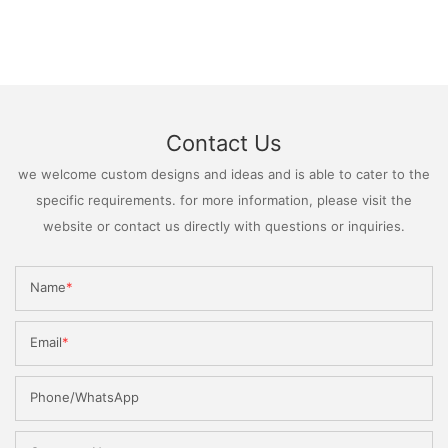
Contact Us
we welcome custom designs and ideas and is able to cater to the
specific requirements. for more information, please visit the
website or contact us directly with questions or inquiries.
Name
Email
Phone/WhatsApp