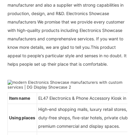
manufacturer and also a supplier with strong capabilities in
production, design, and R&D. Electronics Showcase
manufacturers We promise that we provide every customer
with high-quality products including Electronics Showcase
manufacturers and comprehensive services. If you want to
know more details, we are glad to tell you.This product
appeal to people's particular style and senses in no doubt. It
helps people set up their place that is comfortable.
Item name
EL47 Electronics & Phone Accessory Kiosk in Mal
High-end shopping malls, luxury retail stores, b
Using places
duty-free shops, five-star hotels, private clubs, e
premium commercial and display spaces.