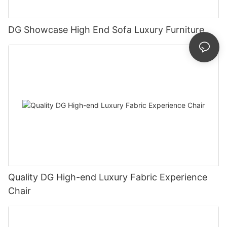
DG Showcase High End Sofa Luxury Furniture
Quality DG High-end Luxury Fabric Experience
Chair