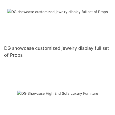
DG showcase customized jewelry display full set
of Props