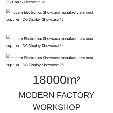
18000m
2
MODERN FACTORY
WORKSHOP