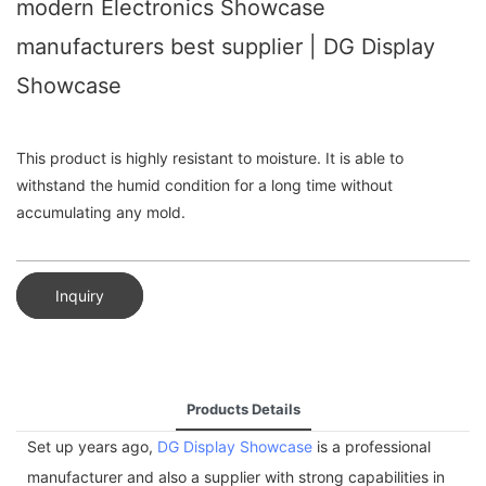
modern Electronics Showcase
manufacturers best supplier | DG Display
Showcase
This product is highly resistant to moisture. It is able to
withstand the humid condition for a long time without
accumulating any mold.
Inquiry
Products Details
Set up years ago,
DG Display Showcase
is a professional
manufacturer and also a supplier with strong capabilities in