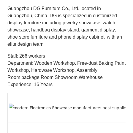
Guangzhou DG Furniture Co., Ltd. located in
Guangzhou, China. DG is specialized in customized
display furniture including jewelry showcase, watch
showcase, handbag display stand, garment display,
shoe store furniture and phone display cabinet with an
elite design team.
Staff: 266 workers
Department: Wooden Workshop, Free-dust Baking Paint
Workshop, Hardware Workshop, Assembly
Room package Room,Showroom,Warehouse
Experience: 16 Years