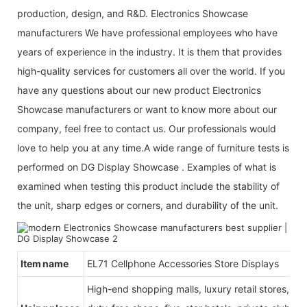
production, design, and R&D. Electronics Showcase
manufacturers We have professional employees who have
years of experience in the industry. It is them that provides
high-quality services for customers all over the world. If you
have any questions about our new product Electronics
Showcase manufacturers or want to know more about our
company, feel free to contact us. Our professionals would
love to help you at any time.A wide range of furniture tests is
performed on DG Display Showcase . Examples of what is
examined when testing this product include the stability of
the unit, sharp edges or corners, and durability of the unit.
Item name
E
L71 Cellphone Accessories Store Displays
High-end shopping malls, luxury retail stores, b