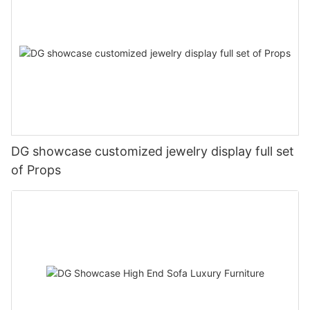
DG showcase customized jewelry display full set
of Props