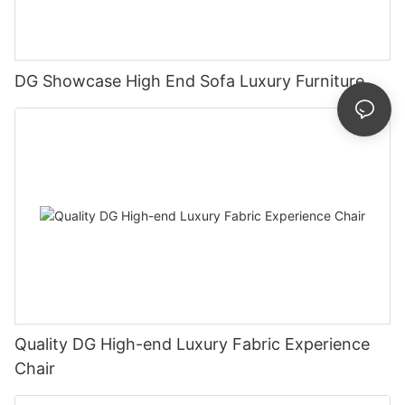
DG Showcase High End Sofa Luxury Furniture
Quality DG High-end Luxury Fabric Experience
Chair