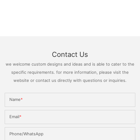
Contact Us
we welcome custom designs and ideas and is able to cater to the
specific requirements. for more information, please visit the
website or contact us directly with questions or inquiries.
Name
Email
Phone/WhatsApp