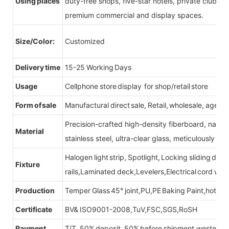
Using places
duty-free shops, five-star hotels, private clubs, e
premium commercial and display spaces.
Size/Color:
Customized
Delivery time
15-25 Working Days
Usage
Cellphone store display for shop/retail store
Form of sale
Manufactural direct sale, Retail, wholesale, agent
Precision-crafted high-density fiberboard, natu
Material
stainless steel, ultra-clear glass, meticulously sel
Halogen light strip, Spotlight, Locking sliding do
Fixture
rails,Laminated deck,Levelers,Electrical cord wit
Production
Temper Glass 45° joint,PU,PE Baking Paint,hot be
Certificate
BV& ISO9001-2008,TuV,FSC,SGS,RoSH
Payment
T/T, 50% deposit, 50% before shipment,western u