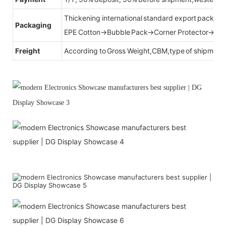
Thickening international standard export packag
Packaging
EPE Cotton→Bubble Pack→Corner Protector→Cr
Freight
According to Gross Weight,CBM,type of shipment