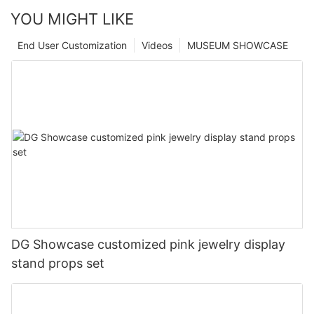
YOU MIGHT LIKE
End User Customization
Videos
MUSEUM SHOWCASE
DG Showcase customized pink jewelry display
stand props set