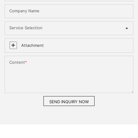
Company Name
Service Selection
Attachment
Content
SEND INQUIRY NOW