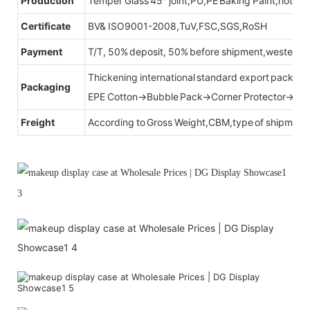
Production
Temper Glass 45° joint,PU,PE Baking Paint,hot be
Certificate
BV& ISO9001-2008,TuV,FSC,SGS,RoSH
Payment
T/T, 50% deposit, 50% before shipment,western u
Thickening international standard export packag
Packaging
EPE Cotton→Bubble Pack→Corner Protector→Cr
Freight
According to Gross Weight,CBM,type of shipment