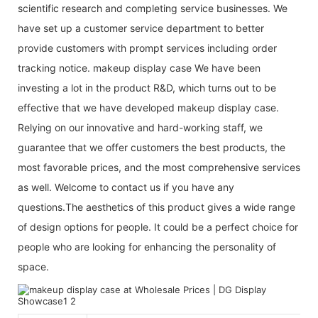
scientific research and completing service businesses. We
have set up a customer service department to better
provide customers with prompt services including order
tracking notice. makeup display case We have been
investing a lot in the product R&D, which turns out to be
effective that we have developed makeup display case.
Relying on our innovative and hard-working staff, we
guarantee that we offer customers the best products, the
most favorable prices, and the most comprehensive services
as well. Welcome to contact us if you have any
questions.The aesthetics of this product gives a wide range
of design options for people. It could be a perfect choice for
people who are looking for enhancing the personality of
space.