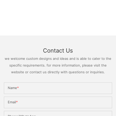
Contact Us
we welcome custom designs and ideas and is able to cater to the
specific requirements. for more information, please visit the
website or contact us directly with questions or inquiries.
Name
Email