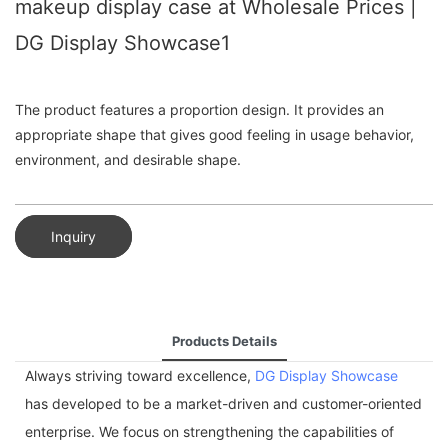
makeup display case at Wholesale Prices |
DG Display Showcase1
The product features a proportion design. It provides an
appropriate shape that gives good feeling in usage behavior,
environment, and desirable shape.
Inquiry
Products Details
Always striving toward excellence,
DG Display Showcase
has developed to be a market-driven and customer-oriented
enterprise. We focus on strengthening the capabilities of