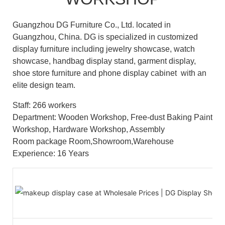
Guangzhou DG Furniture Co., Ltd. located in
Guangzhou, China. DG is specialized in customized
display furniture including jewelry showcase, watch
showcase, handbag display stand, garment display,
shoe store furniture and phone display cabinet with an
elite design team.
Staff: 266 workers
Department: Wooden Workshop, Free-dust Baking Paint
Workshop, Hardware Workshop, Assembly
Room package Room,Showroom,Warehouse
Experience: 16 Years