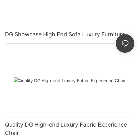
DG Showcase High End Sofa Luxury Furniture
Quality DG High-end Luxury Fabric Experience
Chair