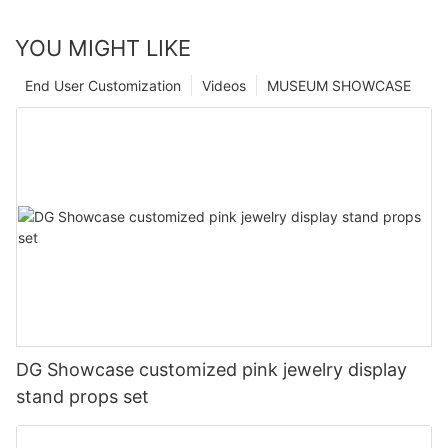
YOU MIGHT LIKE
End User Customization
Videos
MUSEUM SHOWCASE
DG Showcase customized pink jewelry display
stand props set