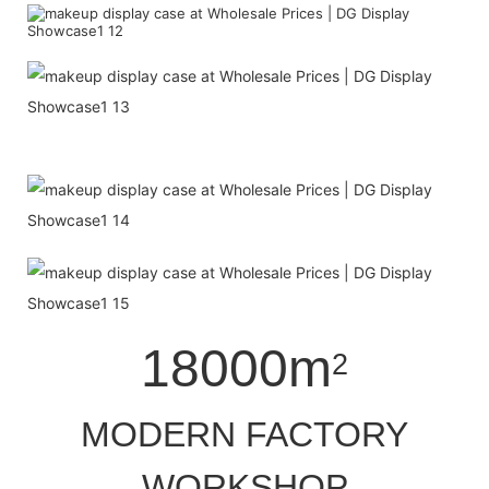
18000m
2
MODERN FACTORY
WORKSHOP