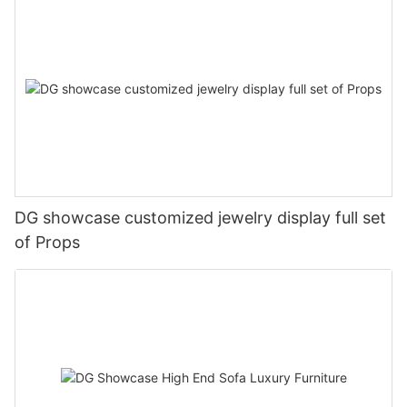
DG showcase customized jewelry display full set
of Props