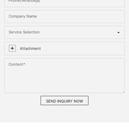
Phone/WhatsApp
Company Name
Service Selection
Attachment
Content
SEND INQUIRY NOW