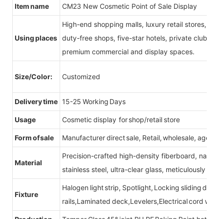
Item name
CM23 New Cosmetic Point of Sale Display
High-end shopping malls, luxury retail stores, b
Using places
duty-free shops, five-star hotels, private clubs, e
premium commercial and display spaces.
Size/Color:
Customized
Delivery time
15-25 Working Days
Usage
Cosmetic display for shop/retail store
Form of sale
Manufacturer direct sale, Retail, wholesale, agent
Precision-crafted high-density fiberboard, natu
Material
stainless steel, ultra-clear glass, meticulously sel
Halogen light strip, Spotlight, Locking sliding do
Fixture
rails,Laminated deck,Levelers,Electrical cord wit