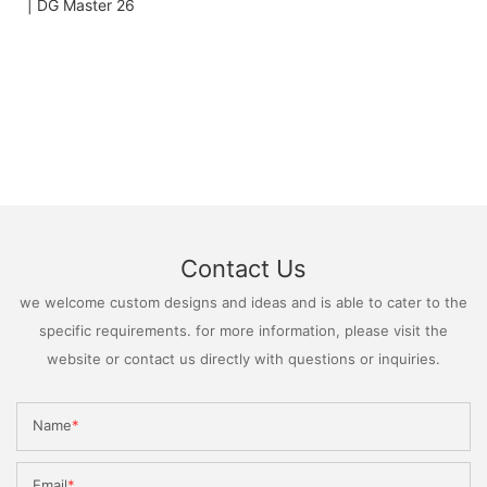
Contact Us
we welcome custom designs and ideas and is able to cater to the
specific requirements. for more information, please visit the
website or contact us directly with questions or inquiries.
Name
Email