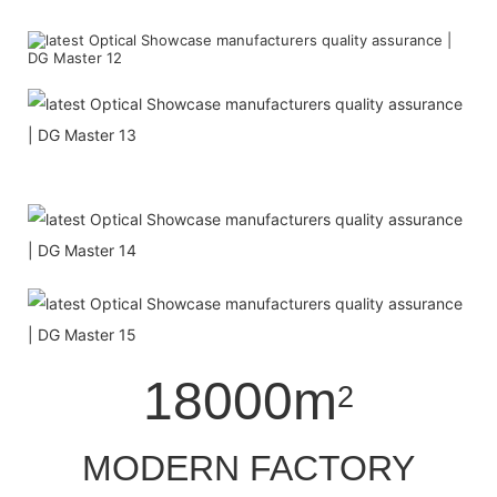
18000m
2
MODERN FACTORY