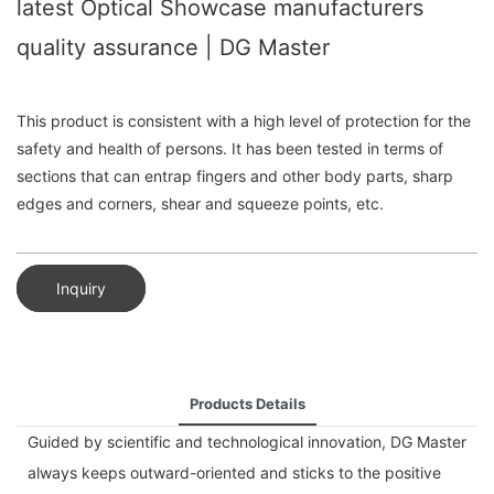
latest Optical Showcase manufacturers
quality assurance | DG Master
This product is consistent with a high level of protection for the
safety and health of persons. It has been tested in terms of
sections that can entrap fingers and other body parts, sharp
edges and corners, shear and squeeze points, etc.
Inquiry
Products Details
Guided by scientific and technological innovation, DG Master
always keeps outward-oriented and sticks to the positive