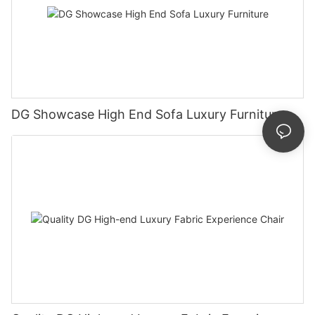
DG Showcase High End Sofa Luxury Furniture