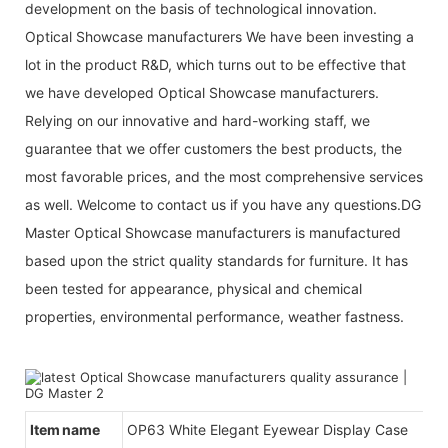
development on the basis of technological innovation.
Optical Showcase manufacturers We have been investing a
lot in the product R&D, which turns out to be effective that
we have developed Optical Showcase manufacturers.
Relying on our innovative and hard-working staff, we
guarantee that we offer customers the best products, the
most favorable prices, and the most comprehensive services
as well. Welcome to contact us if you have any questions.DG
Master Optical Showcase manufacturers is manufactured
based upon the strict quality standards for furniture. It has
been tested for appearance, physical and chemical
properties, environmental performance, weather fastness.
Item name
OP63 White Elegant Eyewear Display Case