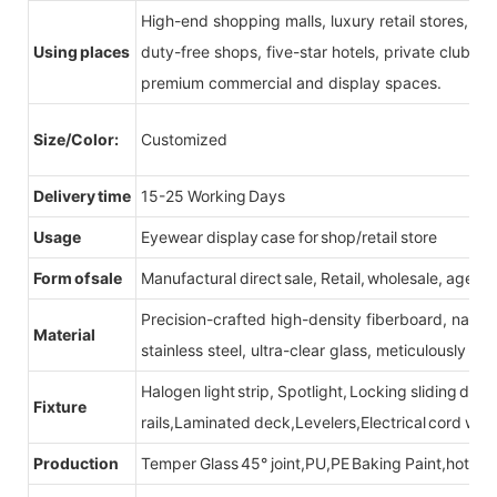
High-end shopping malls, luxury retail stores, b
Using places
duty-free shops, five-star hotels, private clubs, e
premium commercial and display spaces.
Size/Color:
Customized
Delivery time
15-25 Working Days
Usage
Eyewear display case for shop/retail store
Form of sale
Manufactural direct sale, Retail, wholesale, agent
Precision-crafted high-density fiberboard, natu
Material
stainless steel, ultra-clear glass, meticulously sel
Halogen light strip, Spotlight, Locking sliding do
Fixture
rails,Laminated deck,Levelers,Electrical cord wit
Production
Temper Glass 45° joint,PU,PE Baking Paint,hot be