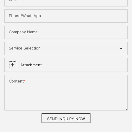
Phone/WhatsApp
Company Name
Service Selection
Attachment
Content
SEND INQUIRY NOW