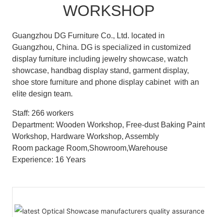
WORKSHOP
Guangzhou DG Furniture Co., Ltd. located in
Guangzhou, China. DG is specialized in customized
display furniture including jewelry showcase, watch
showcase, handbag display stand, garment display,
shoe store furniture and phone display cabinet with an
elite design team.
Staff: 266 workers
Department: Wooden Workshop, Free-dust Baking Paint
Workshop, Hardware Workshop, Assembly
Room package Room,Showroom,Warehouse
Experience: 16 Years