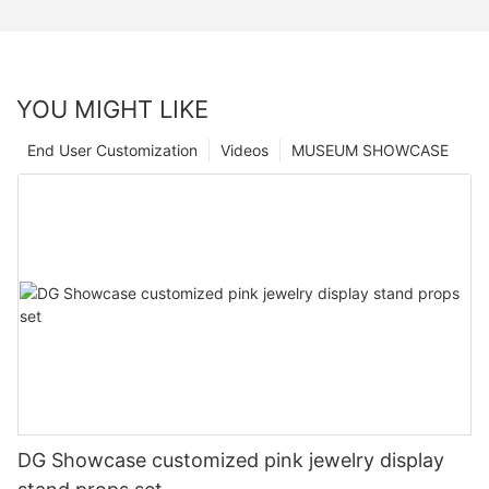
YOU MIGHT LIKE
End User Customization
Videos
MUSEUM SHOWCASE
DG Showcase customized pink jewelry display