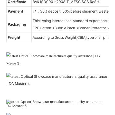
Certificate
BV& ISO9001-2008,TuV,FSC,SGS,RoSH
Payment
T/T, 50% deposit, 50% before shipment,western u
Thickening international standard export packag
Packaging
EPE Cotton→Bubble Pack→Corner Protector→Cr
Freight
According to Gross Weight,CBM,type of shipment