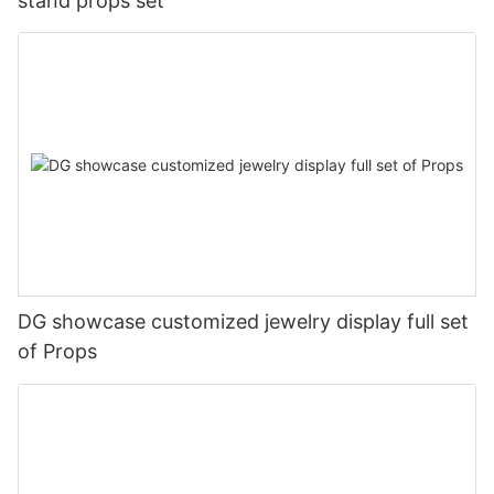
stand props set
DG showcase customized jewelry display full set
of Props