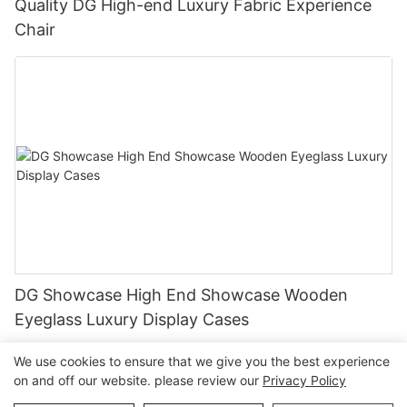
Quality DG High-end Luxury Fabric Experience
Chair
DG Showcase High End Showcase Wooden
Eyeglass Luxury Display Cases
We use cookies to ensure that we give you the best experience
on and off our website. please review our
Privacy Policy