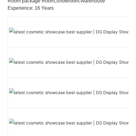
Room package Room,Showroom,Warehouse
Experience: 16 Years