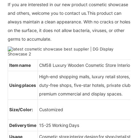
If you are interested in our new product cosmetic showcase
and others, welcome you to contact us.This product can
always maintain a clean appearance. With no cracks or holes
on the surface, it does not allow bacteria, viruses, or other
germs to accumulate.
Item name
CM58 Luxury Wooden Cosmetic Store Interior De
High-end shopping malls, luxury retail stores, b
Using places
duty-free shops, five-star hotels, private clubs, e
premium commercial and display spaces.
Size/Color:
Customized
Delivery time
15-25 Working Days
Usage
Cosmetic store interior design for shop/retail store