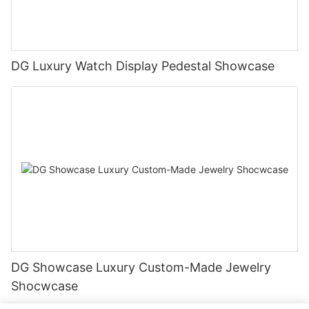
DG Luxury Watch Display Pedestal Showcase
DG Showcase Luxury Custom-Made Jewelry
Shocwcase