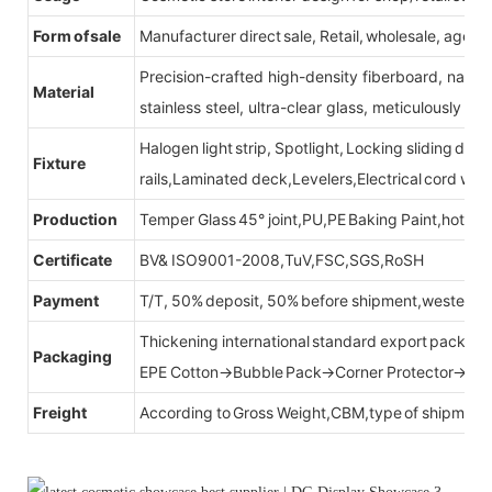
Form of sale
Manufacturer direct sale, Retail, wholesale, agent
Precision-crafted high-density fiberboard, natu
Material
stainless steel, ultra-clear glass, meticulously sel
Halogen light strip, Spotlight, Locking sliding do
Fixture
rails,Laminated deck,Levelers,Electrical cord wit
Production
Temper Glass 45° joint,PU,PE Baking Paint,hot be
Certificate
BV& ISO9001-2008,TuV,FSC,SGS,RoSH
Payment
T/T, 50% deposit, 50% before shipment,western u
Thickening international standard export packag
Packaging
EPE Cotton→Bubble Pack→Corner Protector→Cr
Freight
According to Gross Weight,CBM,type of shipment