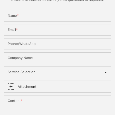
Name
Email
Phone/WhatsApp
Company Name
Service Selection
Attachment
Content