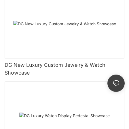
DG New Luxury Custom Jewelry & Watch
Showcase