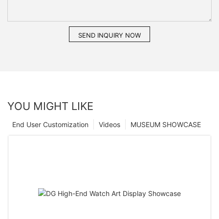
SEND INQUIRY NOW
YOU MIGHT LIKE
End User Customization
Videos
MUSEUM SHOWCASE