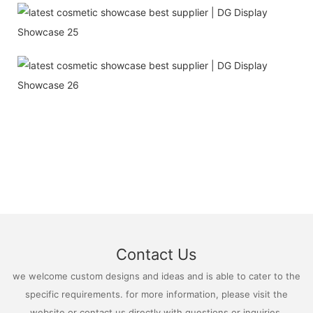
Contact Us
we welcome custom designs and ideas and is able to cater to the
specific requirements. for more information, please visit the
website or contact us directly with questions or inquiries.