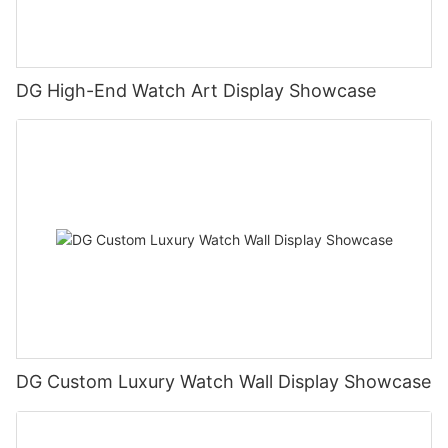
DG High-End Watch Art Display Showcase
DG Custom Luxury Watch Wall Display Showcase