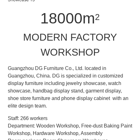
18000m
2
MODERN FACTORY
WORKSHOP
Guangzhou DG Furniture Co., Ltd. located in
Guangzhou, China. DG is specialized in customized
display furniture including jewelry showcase, watch
showcase, handbag display stand, garment display,
shoe store furniture and phone display cabinet with an
elite design team.
Staff: 266 workers
Department: Wooden Workshop, Free-dust Baking Paint
Workshop, Hardware Workshop, Assembly