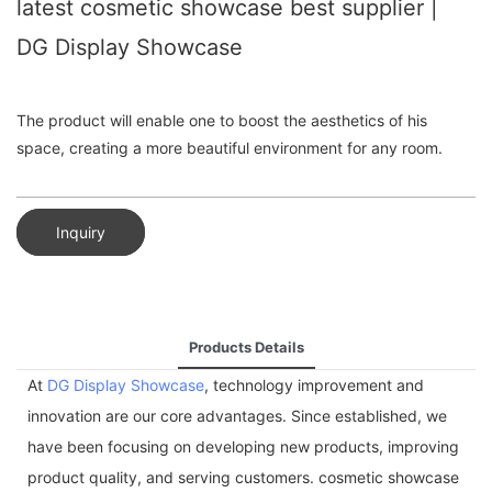
latest cosmetic showcase best supplier |
DG Display Showcase
The product will enable one to boost the aesthetics of his
space, creating a more beautiful environment for any room.
Inquiry
Products Details
At
DG Display Showcase
, technology improvement and
innovation are our core advantages. Since established, we
have been focusing on developing new products, improving
product quality, and serving customers. cosmetic showcase