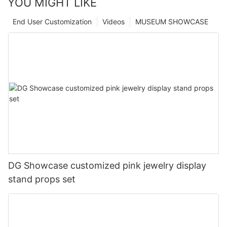
YOU MIGHT LIKE
End User Customization
Videos
MUSEUM SHOWCASE
DG Showcase customized pink jewelry display
stand props set