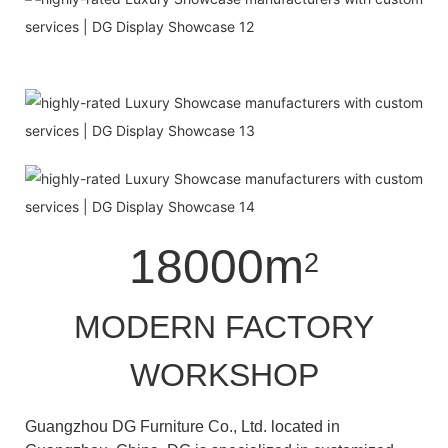
18000m
2
MODERN FACTORY
WORKSHOP
Guangzhou DG Furniture Co., Ltd. located in