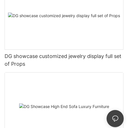
DG showcase customized jewelry display full set
of Props