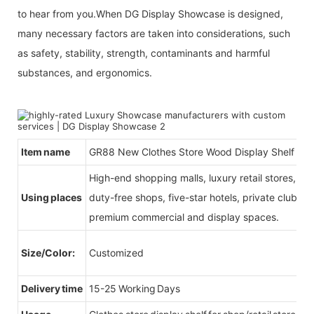
to hear from you.When DG Display Showcase is designed,
many necessary factors are taken into considerations, such
as safety, stability, strength, contaminants and harmful
substances, and ergonomics.
Item name
GR88 New Clothes Store Wood Display Shelf
High-end shopping malls, luxury retail stores, b
Using places
duty-free shops, five-star hotels, private clubs, e
premium commercial and display spaces.
Size/Color:
Customized
Delivery time
15-25 Working Days