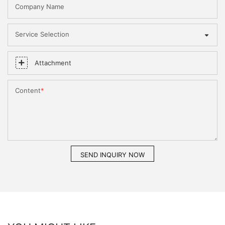
Company Name
Service Selection
Attachment
Content
SEND INQUIRY NOW