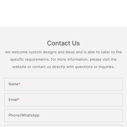
Contact Us
we welcome custom designs and ideas and is able to cater to the
specific requirements. for more information, please visit the
website or contact us directly with questions or inquiries.
Name
Email
Phone/WhatsApp