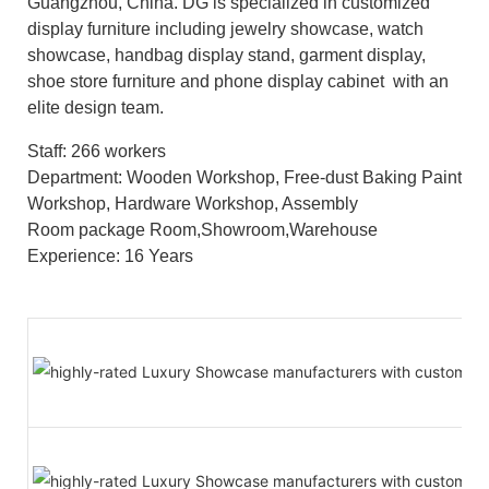
Guangzhou, China. DG is specialized in customized
display furniture including jewelry showcase, watch
showcase, handbag display stand, garment display,
shoe store furniture and phone display cabinet with an
elite design team.
Staff: 266 workers
Department: Wooden Workshop, Free-dust Baking Paint
Workshop, Hardware Workshop, Assembly
Room package Room,Showroom,Warehouse
Experience: 16 Years