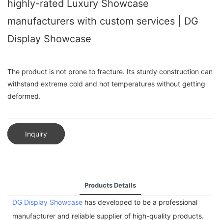
highly-rated Luxury Showcase
manufacturers with custom services | DG
Display Showcase
The product is not prone to fracture. Its sturdy construction can
withstand extreme cold and hot temperatures without getting
deformed.
Inquiry
Products Details
DG Display Showcase
has developed to be a professional
manufacturer and reliable supplier of high-quality products.