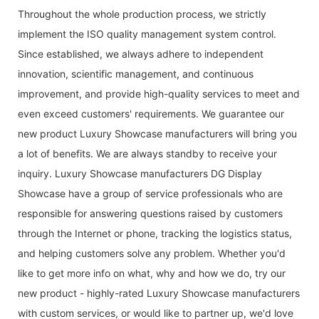
Throughout the whole production process, we strictly
implement the ISO quality management system control.
Since established, we always adhere to independent
innovation, scientific management, and continuous
improvement, and provide high-quality services to meet and
even exceed customers' requirements. We guarantee our
new product Luxury Showcase manufacturers will bring you
a lot of benefits. We are always standby to receive your
inquiry. Luxury Showcase manufacturers DG Display
Showcase have a group of service professionals who are
responsible for answering questions raised by customers
through the Internet or phone, tracking the logistics status,
and helping customers solve any problem. Whether you'd
like to get more info on what, why and how we do, try our
new product - highly-rated Luxury Showcase manufacturers
with custom services, or would like to partner up, we'd love