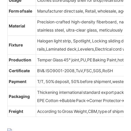
Usage
Clothes store display shelf for shop/retail store
Form of sale
Manufacturer direct sale, Retail, wholesale, agent
Precision-crafted high-density fiberboard, natu
Material
stainless steel, ultra-clear glass, meticulously sel
Halogen light strip, Spotlight, Locking sliding do
Fixture
rails,Laminated deck,Levelers,Electrical cord wit
Production
Temper Glass 45° joint,PU,PE Baking Paint,hot be
Certificate
BV& ISO9001-2008,TuV,FSC,SGS,RoSH
Payment
T/T, 50% deposit, 50% before shipment,western u
Thickening international standard export packag
Packaging
EPE Cotton→Bubble Pack→Corner Protector→Cr
Freight
According to Gross Weight,CBM,type of shipment