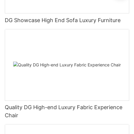
DG Showcase High End Sofa Luxury Furniture
Quality DG High-end Luxury Fabric Experience
Chair