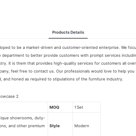
Products Details
oped to be a market-driven and customer-oriented enterprise. We focus 
 department to better provide customers with prompt services includi
ry. It is them that provides high-quality services for customers all ov
y, feel free to contact us. Our professionals would love to help you 
d, and honed as required to stipulations of the furniture industry.
MOQ
1 Set
utique showrooms, duty-
tions, and other premium
Style
Modern