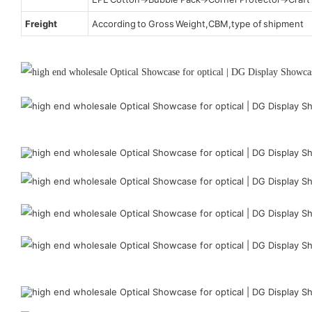
Freight
According to Gross Weight,CBM,type of shipment