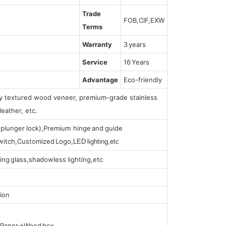
Trade
FOB,CIF,EXW
Terms
Warranty
3 years
Service
16 Years
Advantage
Eco-friendly
lly textured wood veneer, premium-grade stainless
leather, etc.
s (plunger lock),Premium hinge and guide
 switch,Customized Logo,
LED lighting,etc
ing glass,shadowless lighting,etc
ion
t Paper→Wood box