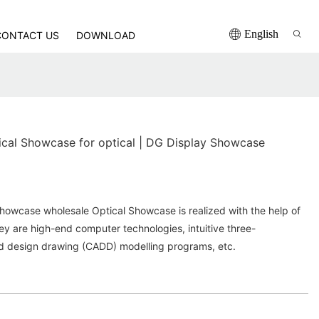
English
CONTACT US
DOWNLOAD
ical Showcase for optical | DG Display Showcase
howcase wholesale Optical Showcase is realized with the help of
y are high-end computer technologies, intuitive three-
d design drawing (CADD) modelling programs, etc.