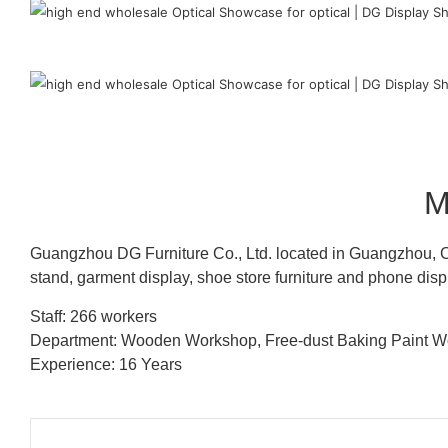
M
Guangzhou DG Furniture Co., Ltd. located in Guangzhou, C
stand, garment display, shoe store furniture and phone disp
Staff: 266 workers
Department: Wooden Workshop, Free-dust Baking Paint
Experience: 16 Years