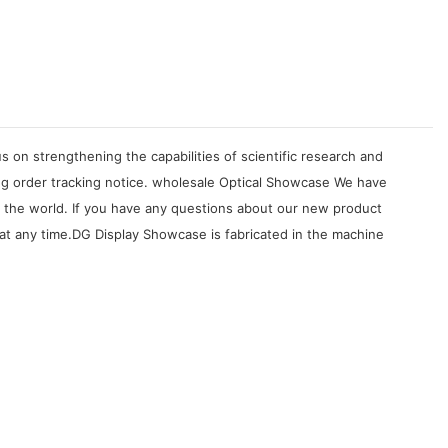
on strengthening the capabilities of scientific research and
ng order tracking notice. wholesale Optical Showcase We have
er the world. If you have any questions about our new product
at any time.DG Display Showcase is fabricated in the machine