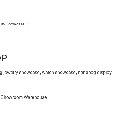
OP
ding jewelry showcase, watch showcase, handbag display
om,Showroom,Warehouse