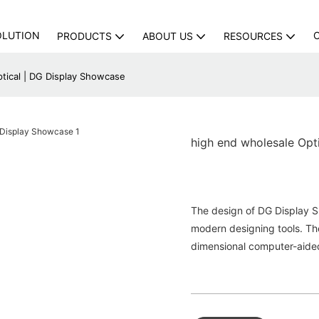
OLUTION
PRODUCTS
ABOUT US
RESOURCES
tical | DG Display Showcase
high end wholesale Opt
The design of DG Display S
modern designing tools. The
dimensional com­puter-aide