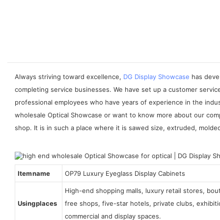
Always striving toward excellence,
DG Display Showcase
has devel
completing service businesses. We have set up a customer service
professional employees who have years of experience in the indust
wholesale Optical Showcase or want to know more about our compan
shop. It is in such a place where it is sawed size, extruded, molde
Item name
OP79 Luxury Eyeglass Display Cabinets
High-end shopping malls, luxury retail stores, bo
Using places
free shops, five-star hotels, private clubs, exhibi
commercial and display spaces.