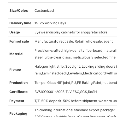
Size/Color:
Customized
Delivery time
15-25 Working Days
Usage
Eyewear display cabinets for shop/retail store
Form of sale
Manufactural direct sale, Retail, wholesale, agent
Precision-crafted high-density fiberboard, natura
Material
steel, ultra-clear glass, meticulously selected fine 
Halogen light strip, Spotlight, Locking sliding door
Fixture
rails,Laminated deck,Levelers,Electrical cord with
Production
Temper Glass 45° joint,PU,PE Baking Paint,hot bend
Certificate
BV& ISO9001-2008,TuV,FSC,SGS,RoSH
Payment
T/T, 50% deposit, 50% before shipment,western un
Thickening international standard export package:
Packaging
EPE Cotton→Bubble Pack→Corner Protector→Craf