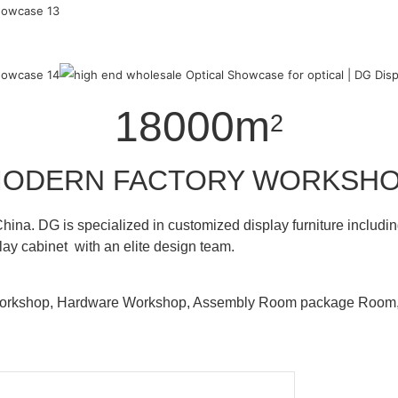
18000m
2
ODERN FACTORY WORKSH
hina. DG is specialized in customized display furniture inclu
lay cabinet with an elite design team.
 Workshop, Hardware Workshop, Assembly Room package Ro