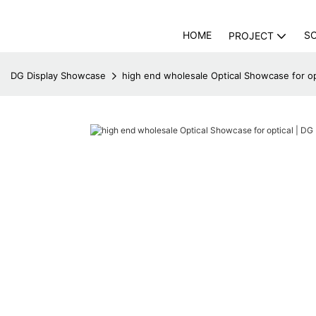
HOME
S
PROJECT
DG Display Showcase
high end wholesale Optical Showcase for op