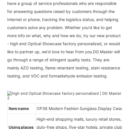
have a group of service professionals who are responsible
for answering questions raised by customers through the
Internet or phone, tracking the logistics status, and helping
customers solve any problem. Whether you'd like to get
more info on what, why and how we do, try our new product
- high end Optical Showcase factory personalized, or would
like to partner up, we'd love to hear from you.DG Master will
go through a range of stringent quality tests. They are
mainly AZO testing, flame retardant testing, stain resistance
testing, and VOC and formaldehyde emission testing.
Item name
OP36 Modern Fashion Sunglass Display Case
High-end shopping malls, luxury retail stores, b
Using places
duty-free shops, five-star hotels, private clubs, e