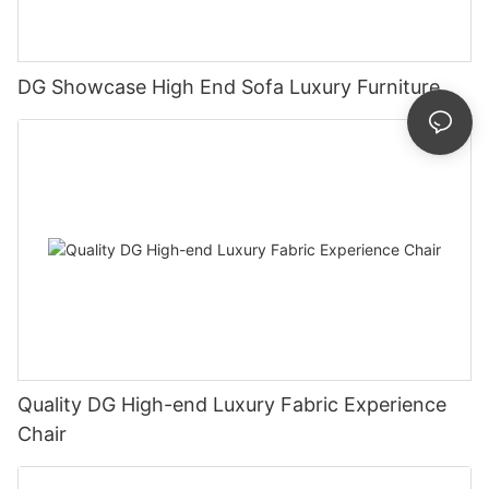
DG Showcase High End Sofa Luxury Furniture
Quality DG High-end Luxury Fabric Experience
Chair