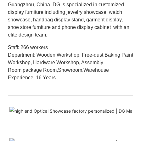
Guangzhou, China. DG is specialized in customized
display furniture including jewelry showcase, watch
showcase, handbag display stand, garment display,
shoe store furniture and phone display cabinet with an
elite design team.
Staff: 266 workers
Department: Wooden Workshop, Free-dust Baking Paint
Workshop, Hardware Workshop, Assembly
Room package Room,Showroom,Warehouse
Experience: 16 Years