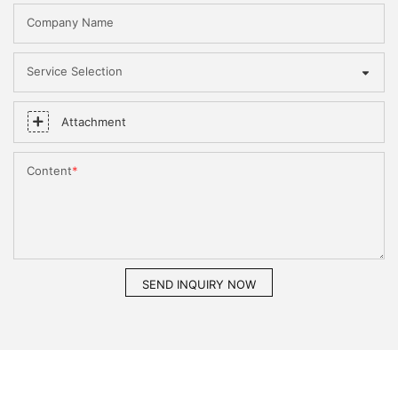
Company Name
Service Selection
Attachment
Content
SEND INQUIRY NOW