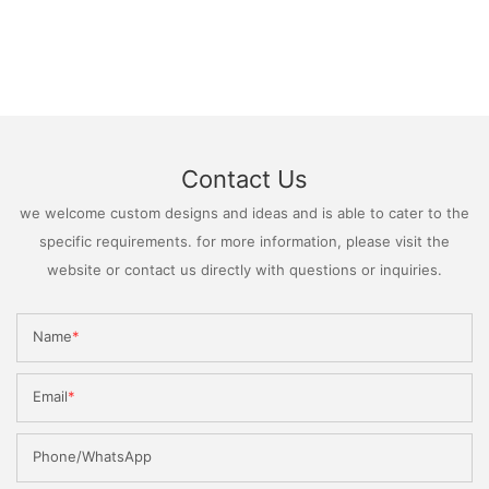
Contact Us
we welcome custom designs and ideas and is able to cater to the
specific requirements. for more information, please visit the
website or contact us directly with questions or inquiries.
Name
Email
Phone/WhatsApp