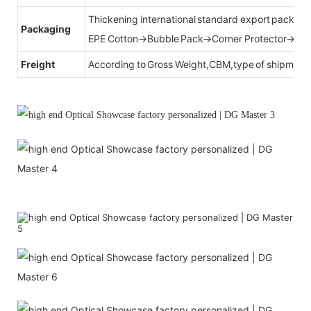
Thickening international standard export packag
Packaging
EPE Cotton→Bubble Pack→Corner Protector→Cr
Freight
According to Gross Weight,CBM,type of shipment