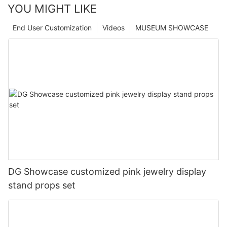
YOU MIGHT LIKE
End User Customization
Videos
MUSEUM SHOWCASE
DG Showcase customized pink jewelry display
stand props set