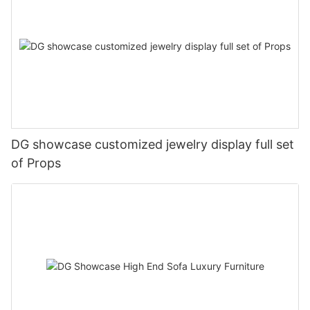
DG showcase customized jewelry display full set
of Props