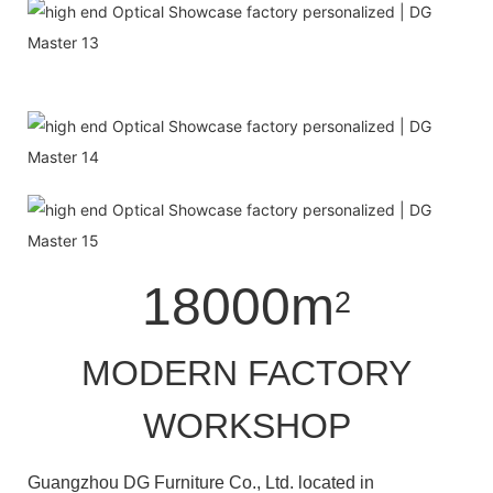
18000m
2
MODERN FACTORY
WORKSHOP
Guangzhou DG Furniture Co., Ltd. located in