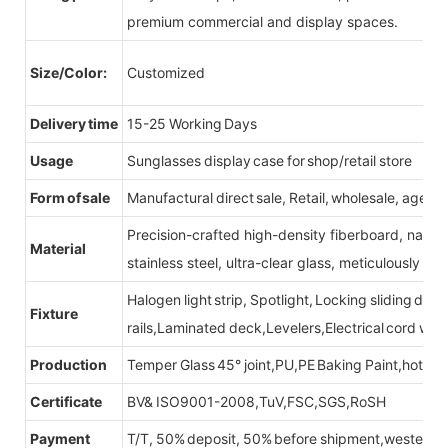
premium commercial and display spaces.
Size/Color:
Customized
Delivery time
15-25 Working Days
Usage
Sunglasses display case for shop/retail store
Form of sale
Manufactural direct sale, Retail, wholesale, agent
Precision-crafted high-density fiberboard, natu
Material
stainless steel, ultra-clear glass, meticulously sel
Halogen light strip, Spotlight, Locking sliding do
Fixture
rails,Laminated deck,Levelers,Electrical cord wit
Production
Temper Glass 45° joint,PU,PE Baking Paint,hot be
Certificate
BV& ISO9001-2008,TuV,FSC,SGS,RoSH
Payment
T/T, 50% deposit, 50% before shipment,western u