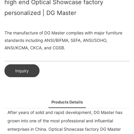
high end Optical Showcase factory
personalized | DG Master
The manufacture of DG Master complies with major furniture
standards including ANSI/BIFMA, SEFA, ANSI/SOHO,
ANSI/KCMA, CKCA, and CGSB.
Inquiry
Products Details
After years of solid and rapid development, DG Master has
grown into one of the most professional and influential
enterprises in China. Optical Showcase factory DG Master