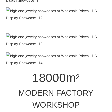
18000m
2
MODERN FACTORY
WORKSHOP