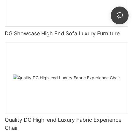
DG Showcase High End Sofa Luxury Furniture
Quality DG High-end Luxury Fabric Experience
Chair