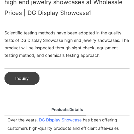
high end jewelry showcases at Wholesale
Prices | DG Display Showcase1
Scientific testing methods have been adopted in the quality
tests of DG Display Showcase high end jewelry showcases. The
product will be inspected through sight check, equipment
testing method, and chemicals testing approach.
Inquiry
Products Details
Over the years,
DG Display Showcase
has been offering
customers high-quality products and efficient after-sales