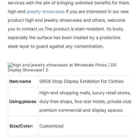
services with the aim of bringing unlimited benefits for them.
high end
jewelry showcases
If you are interested in our new
product high end jewelry showcases and others, welcome
you to contact us.The product is stain-resistant. Its body,
especially the surface has been treated by a protective
sleek layer to guard against any contamination.
Item name
GR58 Shop Display Exhibition For Clothes
High-end shopping malls, luxury retail stores, b
Using places
duty-free shops, five-star hotels, private clubs, e
premium commercial and display spaces.
Size/Color:
Customized