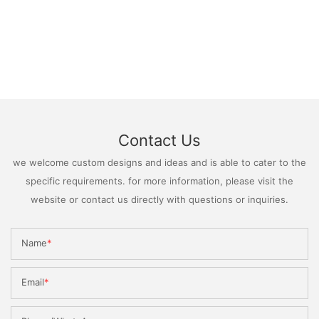
Contact Us
we welcome custom designs and ideas and is able to cater to the
specific requirements. for more information, please visit the
website or contact us directly with questions or inquiries.
Name
Email