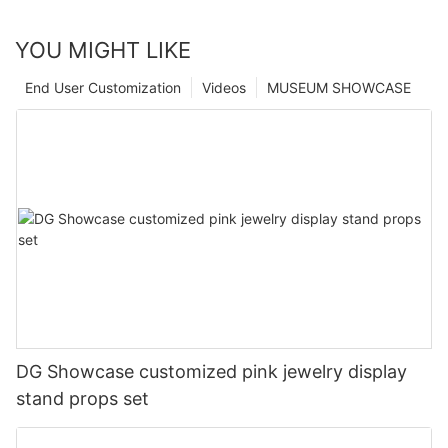
YOU MIGHT LIKE
End User Customization
Videos
MUSEUM SHOWCASE
DG Showcase customized pink jewelry display
stand props set