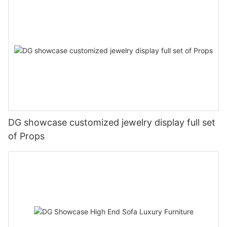
DG showcase customized jewelry display full set
of Props