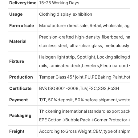
Delivery time
15-25 Working Days
Usage
Clothing display exhibition
Form of sale
Manufacturer direct sale, Retail, wholesale, agent
Precision-crafted high-density fiberboard, natu
Material
stainless steel, ultra-clear glass, meticulously sel
Halogen light strip, Spotlight, Locking sliding do
Fixture
rails,Laminated deck,Levelers,Electrical cord wit
Production
Temper Glass 45° joint,PU,PE Baking Paint,hot be
Certificate
BV& ISO9001-2008,TuV,FSC,SGS,RoSH
Payment
T/T, 50% deposit, 50% before shipment,western u
Thickening international standard export packag
Packaging
EPE Cotton→Bubble Pack→Corner Protector→Cr
Freight
According to Gross Weight,CBM,type of shipment