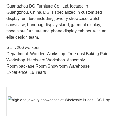
Guangzhou DG Furniture Co., Ltd. located in
Guangzhou, China. DG is specialized in customized
display furniture including jewelry showcase, watch
showcase, handbag display stand, garment display,
shoe store furniture and phone display cabinet with an
elite design team.
Staff: 266 workers
Department: Wooden Workshop, Free-dust Baking Paint
Workshop, Hardware Workshop, Assembly
Room package Room,Showroom,Warehouse
Experience: 16 Years