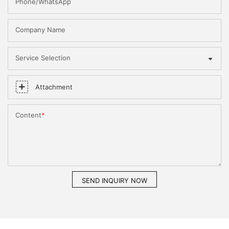
Phone/WhatsApp
Company Name
Service Selection
Attachment
Content
SEND INQUIRY NOW