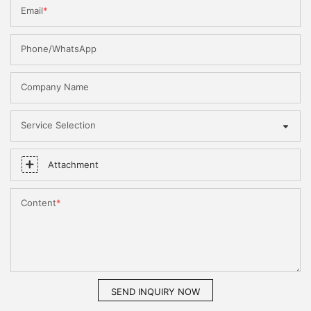
Email
Phone/WhatsApp
Company Name
Service Selection
Attachment
Content
SEND INQUIRY NOW