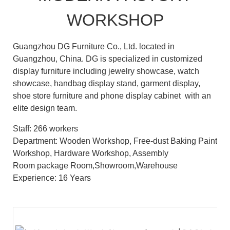
WORKSHOP
Guangzhou DG Furniture Co., Ltd. located in
Guangzhou, China. DG is specialized in customized
display furniture including jewelry showcase, watch
showcase, handbag display stand, garment display,
shoe store furniture and phone display cabinet with an
elite design team.
Staff: 266 workers
Department: Wooden Workshop, Free-dust Baking Paint
Workshop, Hardware Workshop, Assembly
Room package Room,Showroom,Warehouse
Experience: 16 Years