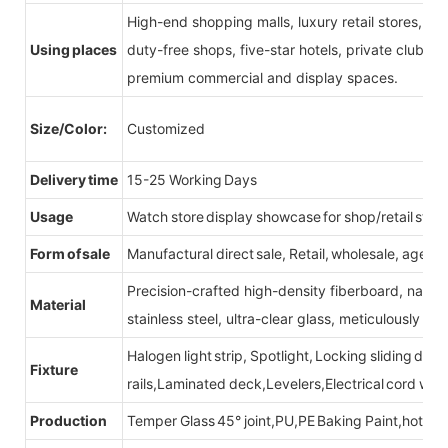
High-end shopping malls, luxury retail stores, b
Using places
duty-free shops, five-star hotels, private clubs, e
premium commercial and display spaces.
Size/Color:
Customized
Delivery time
15-25 Working Days
Usage
Watch store display showcase for shop/retail store
Form of sale
Manufactural direct sale, Retail, wholesale, agent
Precision-crafted high-density fiberboard, natu
Material
stainless steel, ultra-clear glass, meticulously sel
Halogen light strip, Spotlight, Locking sliding do
Fixture
rails,Laminated deck,Levelers,Electrical cord wit
Production
Temper Glass 45° joint,PU,PE Baking Paint,hot be