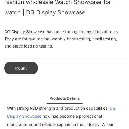
fashion wholesale Watch Showcase for
watch | DG Display Showcase
DG Display Showcase has gone through many kinds of tests.
They are fatigue testing, wobbly base testing, smell testing,
and static loading testing.
Inquiry
Products Details
With strong R&D strength and production capabilities,
DG
Display Showcase
now has become a professional
manufacturer and reliable supplier in the industry. All our