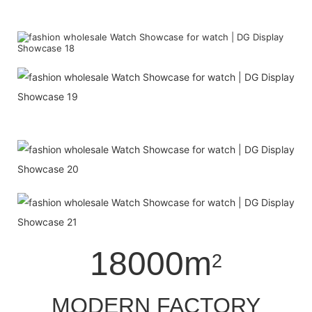
18000m
2
MODERN FACTORY