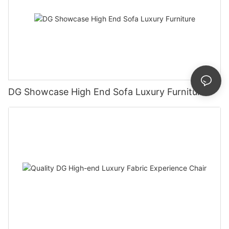
DG Showcase High End Sofa Luxury Furniture