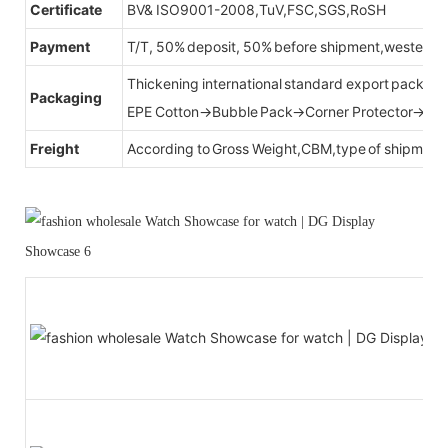
Certificate
BV& ISO9001-2008,TuV,FSC,SGS,RoSH
Payment
T/T, 50% deposit, 50% before shipment,western u
Thickening international standard export packag
Packaging
EPE Cotton→Bubble Pack→Corner Protector→Cr
Freight
According to Gross Weight,CBM,type of shipment