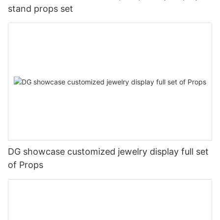
stand props set
DG showcase customized jewelry display full set
of Props