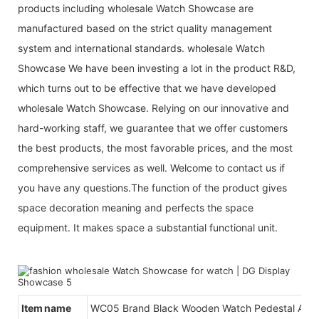
products including wholesale Watch Showcase are
manufactured based on the strict quality management
system and international standards. wholesale Watch
Showcase We have been investing a lot in the product R&D,
which turns out to be effective that we have developed
wholesale Watch Showcase. Relying on our innovative and
hard-working staff, we guarantee that we offer customers
the best products, the most favorable prices, and the most
comprehensive services as well. Welcome to contact us if
you have any questions.The function of the product gives
space decoration meaning and perfects the space
equipment. It makes space a substantial functional unit.
Item name
WC05 Brand Black Wooden Watch Pedestal And