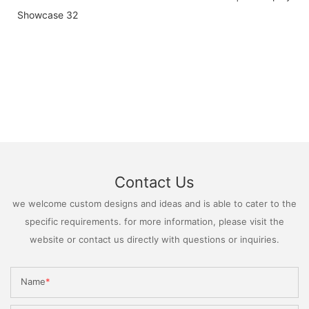
Contact Us
we welcome custom designs and ideas and is able to cater to the
specific requirements. for more information, please visit the
website or contact us directly with questions or inquiries.
Name