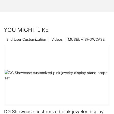
YOU MIGHT LIKE
End User Customization
Videos
MUSEUM SHOWCASE
DG Showcase customized pink jewelry display