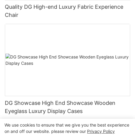
Quality DG High-end Luxury Fabric Experience
Chair
DG Showcase High End Showcase Wooden
Eyeglass Luxury Display Cases
We use cookies to ensure that we give you the best experience
on and off our website. please review our
Privacy Policy