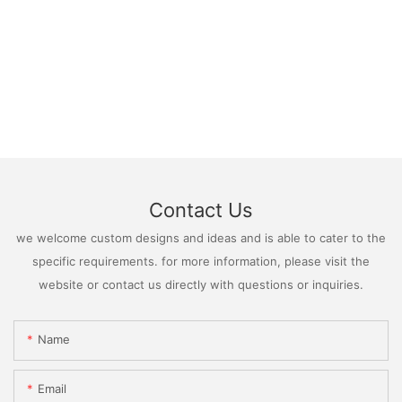
Contact Us
we welcome custom designs and ideas and is able to cater to the
specific requirements. for more information, please visit the
website or contact us directly with questions or inquiries.
Name
Email