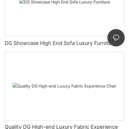
DG Showcase High End Sofa Luxury Furniture
Quality DG High-end Luxury Fabric Experience