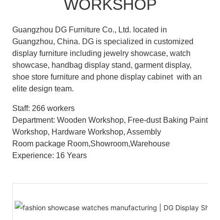
WORKSHOP
Guangzhou DG Furniture Co., Ltd. located in
Guangzhou, China. DG is specialized in customized
display furniture including jewelry showcase, watch
showcase, handbag display stand, garment display,
shoe store furniture and phone display cabinet with an
elite design team.
Staff: 266 workers
Department: Wooden Workshop, Free-dust Baking Paint
Workshop, Hardware Workshop, Assembly
Room package Room,Showroom,Warehouse
Experience: 16 Years