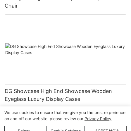
Chair
DG Showcase High End Showcase Wooden
Eyeglass Luxury Display Cases
We use cookies to ensure that we give you the best experience
on and off our website. please review our
Privacy Policy
Copyright © Guangzhou DG Furniture Co., Ltd. |
Sitemap
Reject
Cookie Settings
AGREE NOW