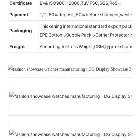
Certificate
BV& ISO9001-2008,TuV,FSC,SGS,RoSH
Payment
T/T, 50% deposit, 50% before shipment,western u
Thickening international standard export packag
Packaging
EPE Cotton→Bubble Pack→Corner Protector→Cr
Freight
According to Gross Weight,CBM,type of shipment