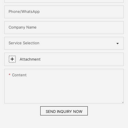
Phone/WhatsApp
Company Name
Service Selection
Attachment
Content
SEND INQUIRY NOW