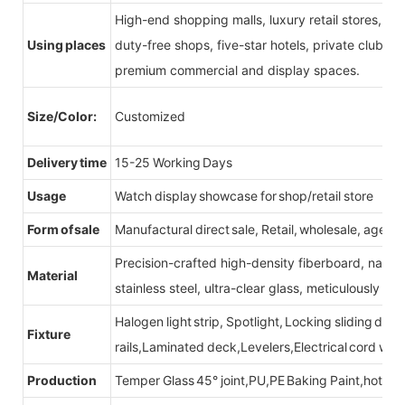
High-end shopping malls, luxury retail stores, b
Using places
duty-free shops, five-star hotels, private clubs, e
premium commercial and display spaces.
Size/Color:
Customized
Delivery time
15-25 Working Days
Usage
Watch display showcase for shop/retail store
Form of sale
Manufactural direct sale, Retail, wholesale, agent
Precision-crafted high-density fiberboard, natu
Material
stainless steel, ultra-clear glass, meticulously sel
Halogen light strip, Spotlight, Locking sliding do
Fixture
rails,Laminated deck,Levelers,Electrical cord wit
Production
Temper Glass 45° joint,PU,PE Baking Paint,hot be