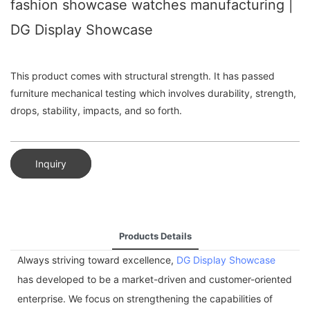
fashion showcase watches manufacturing |
DG Display Showcase
This product comes with structural strength. It has passed
furniture mechanical testing which involves durability, strength,
drops, stability, impacts, and so forth.
Inquiry
Products Details
Always striving toward excellence,
DG Display Showcase
has developed to be a market-driven and customer-oriented
enterprise. We focus on strengthening the capabilities of