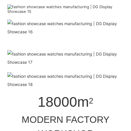
18000m
2
MODERN FACTORY