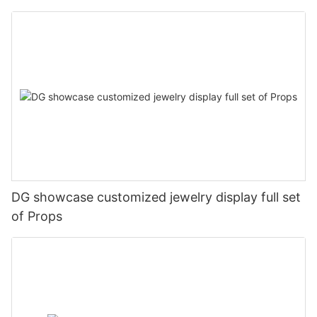
DG showcase customized jewelry display full set
of Props