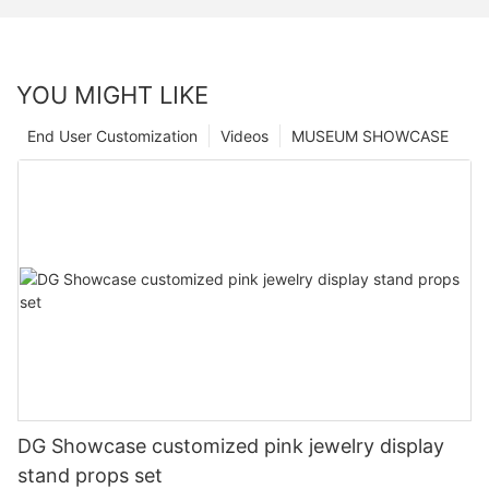
YOU MIGHT LIKE
End User Customization
Videos
MUSEUM SHOWCASE
DG Showcase customized pink jewelry display
stand props set