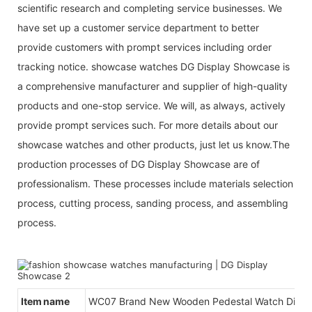
scientific research and completing service businesses. We
have set up a customer service department to better
provide customers with prompt services including order
tracking notice. showcase watches DG Display Showcase is
a comprehensive manufacturer and supplier of high-quality
products and one-stop service. We will, as always, actively
provide prompt services such. For more details about our
showcase watches and other products, just let us know.The
production processes of DG Display Showcase are of
professionalism. These processes include materials selection
process, cutting process, sanding process, and assembling
process.
Item name
WC07 Brand New Wooden Pedestal Watch Displ