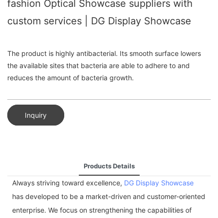
fashion Optical Showcase suppliers with
custom services | DG Display Showcase
The product is highly antibacterial. Its smooth surface lowers
the available sites that bacteria are able to adhere to and
reduces the amount of bacteria growth.
Inquiry
Products Details
Always striving toward excellence,
DG Display Showcase
has developed to be a market-driven and customer-oriented
enterprise. We focus on strengthening the capabilities of