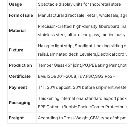
Usage
Spectacle display units for shop/retail store
Form of sale
Manufactural direct sale, Retail, wholesale, agent
Precision-crafted high-density fiberboard, natu
Material
stainless steel, ultra-clear glass, meticulously sel
Halogen light strip, Spotlight, Locking sliding do
Fixture
rails,Laminated deck,Levelers,Electrical cord wit
Production
Temper Glass 45° joint,PU,PE Baking Paint,hot be
Certificate
BV& ISO9001-2008,TuV,FSC,SGS,RoSH
Payment
T/T, 50% deposit, 50% before shipment,western u
Thickening international standard export packag
Packaging
EPE Cotton→Bubble Pack→Corner Protector→Cr
Freight
According to Gross Weight,CBM,type of shipment