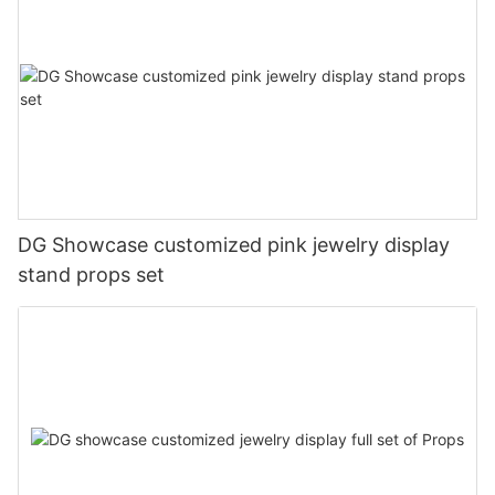
DG Showcase customized pink jewelry display
stand props set