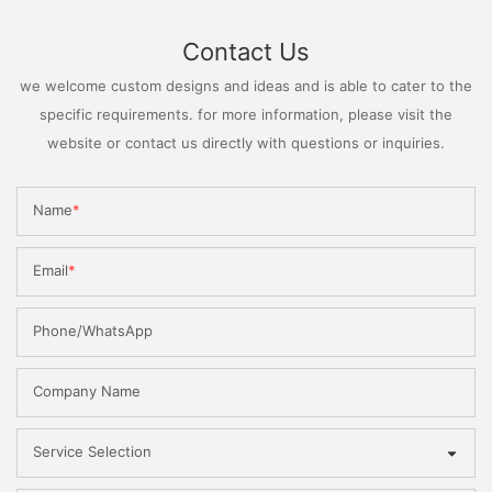
Contact Us
we welcome custom designs and ideas and is able to cater to the
specific requirements. for more information, please visit the
website or contact us directly with questions or inquiries.
Name
Email
Phone/WhatsApp
Company Name
Service Selection