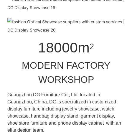
18000m
2
MODERN FACTORY
WORKSHOP
Guangzhou DG Furniture Co., Ltd. located in
Guangzhou, China. DG is specialized in customized
display furniture including jewelry showcase, watch
showcase, handbag display stand, garment display,
shoe store furniture and phone display cabinet with an
elite design team.