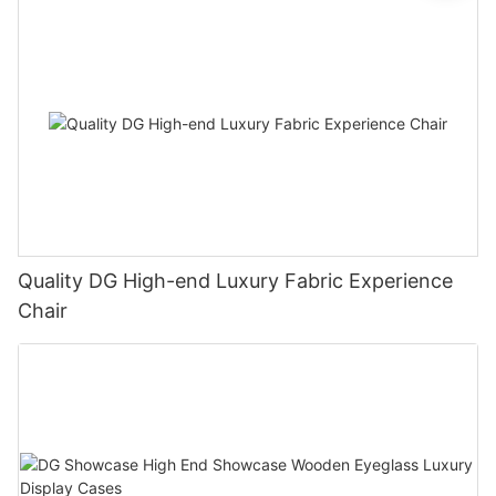
Quality DG High-end Luxury Fabric Experience
Chair