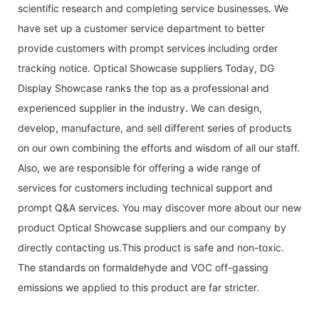
scientific research and completing service businesses. We
have set up a customer service department to better
provide customers with prompt services including order
tracking notice. Optical Showcase suppliers Today, DG
Display Showcase ranks the top as a professional and
experienced supplier in the industry. We can design,
develop, manufacture, and sell different series of products
on our own combining the efforts and wisdom of all our staff.
Also, we are responsible for offering a wide range of
services for customers including technical support and
prompt Q&A services. You may discover more about our new
product Optical Showcase suppliers and our company by
directly contacting us.This product is safe and non-toxic.
The standards on formaldehyde and VOC off-gassing
emissions we applied to this product are far stricter.