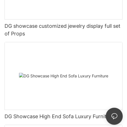
DG showcase customized jewelry display full set
of Props
DG Showcase High End Sofa Luxury Furniture