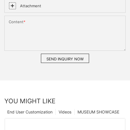
Attachment
Content
SEND INQUIRY NOW
YOU MIGHT LIKE
End User Customization
Videos
MUSEUM SHOWCASE