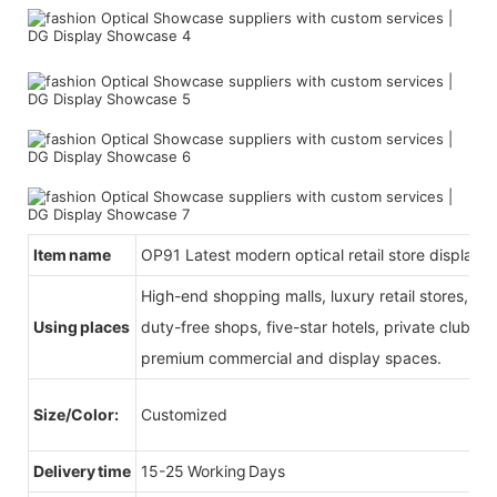
Item name
OP91 Latest modern optical retail store display f
High-end shopping malls, luxury retail stores, b
Using places
duty-free shops, five-star hotels, private clubs, e
premium commercial and display spaces.
Size/Color:
Customized
Delivery time
15-25 Working Days