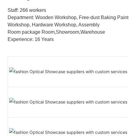
Staff: 266 workers
Department: Wooden Workshop, Free-dust Baking Paint
Workshop, Hardware Workshop, Assembly
Room package Room,Showroom,Warehouse
Experience: 16 Years