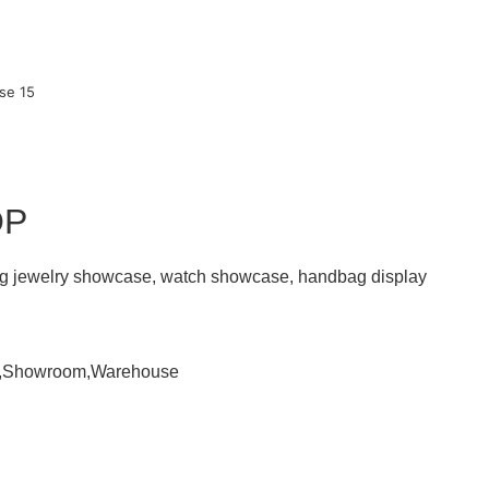
OP
ding jewelry showcase, watch showcase, handbag display
om,Showroom,Warehouse