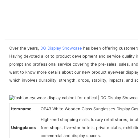
Over the years,
DG Display Showcase
has been offering customers 
Having devoted a lot to product development and service quality 
prompt and professional service covering the pre-sales, sales, and
want to know more details about our new product eyewear display c
which involves durability, strength, drops, stability, impacts, and s
Item name
OP43 White Wooden Glass Sunglasses Display Ca
High-end shopping malls, luxury retail stores, bo
Using places
free shops, five-star hotels, private clubs, exhibi
commercial and display spaces.