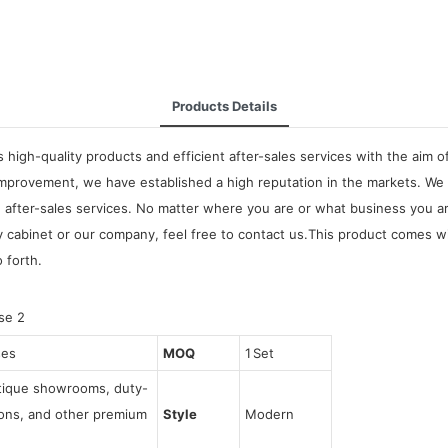
Products Details
high-quality products and efficient after-sales services with the aim o
improvement, we have established a high reputation in the markets. We
 after-sales services. No matter where you are or what business you ar
abinet or our company, feel free to contact us.This product comes with
o forth.
ses
MOQ
1 Set
utique showrooms, duty-
tions, and other premium
Style
Modern