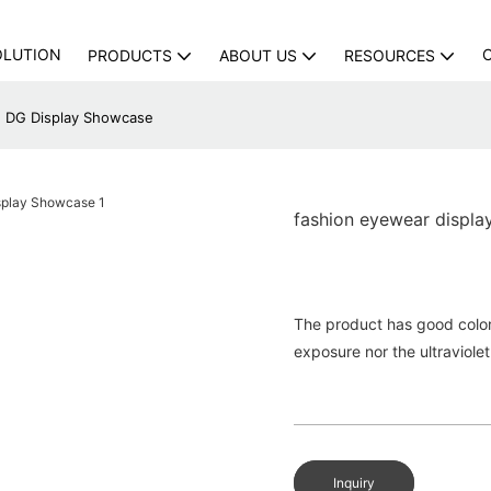
OLUTION
PRODUCTS
ABOUT US
RESOURCES
 | DG Display Showcase
fashion eyewear displa
The product has good colorfa
exposure nor the ultraviolet
Inquiry