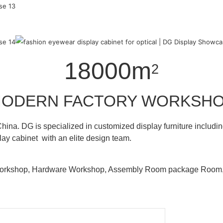
18000m
2
ODERN FACTORY WORKSH
hina. DG is specialized in customized display furniture inclu
lay cabinet with an elite design team.
 Workshop, Hardware Workshop, Assembly Room package Ro