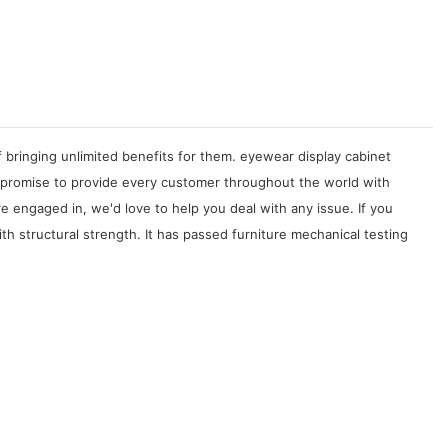
f bringing unlimited benefits for them. eyewear display cabinet
 promise to provide every customer throughout the world with
e engaged in, we'd love to help you deal with any issue. If you
 structural strength. It has passed furniture mechanical testing