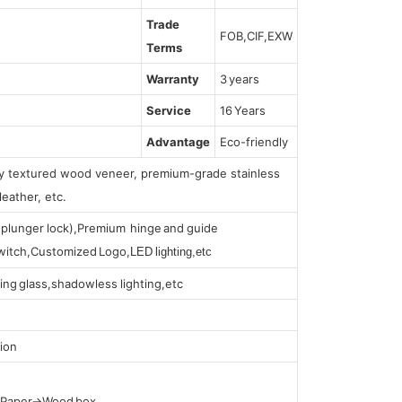
Trade
FOB,CIF,EXW
Terms
Warranty
3 years
Service
16 Years
Advantage
Eco-friendly
lly textured wood veneer, premium-grade stainless
leather, etc.
s (plunger lock),Premium hinge and guide
 switch,Customized Logo,
LED lighting,etc
ing glass,shadowless lighting,etc
ion
t Paper→Wood box