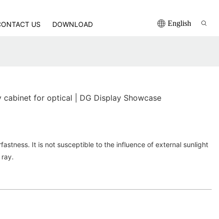
English
CONTACT US
DOWNLOAD
y cabinet for optical | DG Display Showcase
stness. It is not susceptible to the influence of external sunlight
 ray.