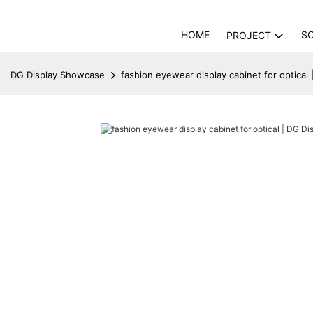
HOME
S
PROJECT
DG Display Showcase
fashion eyewear display cabinet for optical