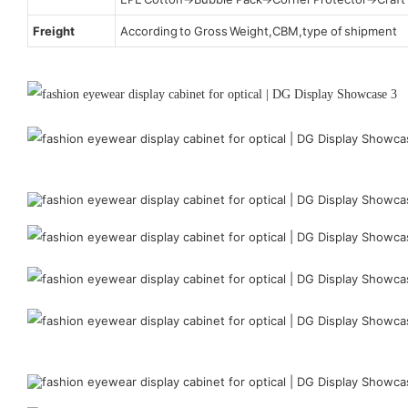
Freight
According to Gross Weight,CBM,type of shipment