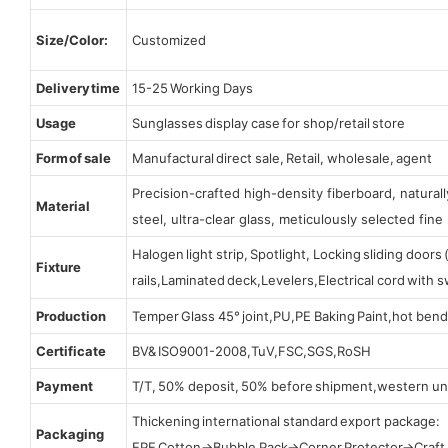
Size/Color:
Customized
Delivery time
15-25 Working Days
Usage
Sunglasses display case for shop/retail store
Form of sale
Manufactural direct sale, Retail, wholesale, agent
Precision-crafted high-density fiberboard, natura
Material
steel, ultra-clear glass, meticulously selected fine 
Halogen light strip, Spotlight, Locking sliding door
Fixture
rails,Laminated deck,Levelers,Electrical cord with
Production
Temper Glass 45° joint,PU,PE Baking Paint,hot bend
Certificate
BV& ISO9001-2008,TuV,FSC,SGS,RoSH
Payment
T/T, 50% deposit, 50% before shipment,western un
Thickening international standard export package:
Packaging
EPE Cotton→Bubble Pack→Corner Protector→Craf