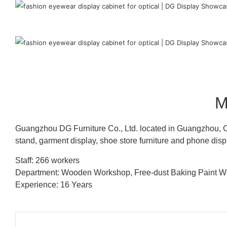
M
Guangzhou DG Furniture Co., Ltd. located in Guangzhou, C
stand, garment display, shoe store furniture and phone disp
Staff: 266 workers
Department: Wooden Workshop, Free-dust Baking Paint
Experience: 16 Years