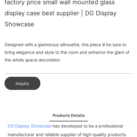
factory price small wall mounted glass
display case best supplier | DG Display
Showcase
Designed with a glamorous silhouette, this piece ill be sure to
bring elegance and style to the room and enhance the glam of
the whole space decoration.
Inquiry
Products Details
DG Display Showcase
has developed to be a professional
manufacturer and reliable supplier of high-quality products.