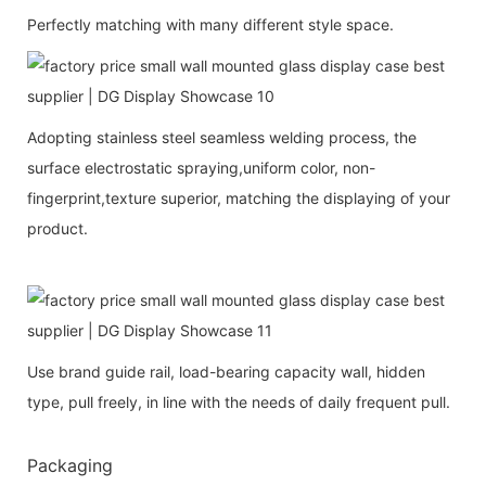
Perfectly matching with many different style space.
Adopting stainless steel seamless welding process, the
surface electrostatic spraying,uniform color, non-
fingerprint,texture superior, matching the displaying of your
product.
Use brand guide rail, load-bearing capacity wall, hidden
type, pull freely, in line with the needs of daily frequent pull.
Packaging