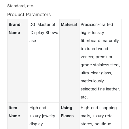
Standard, etc.
Product Parameters
Brand
DG Master of
Material
Precision-crafted
Name
Display Showc
high-density
ase
fiberboard, naturally
textured wood
veneer, premium-
grade stainless steel,
ultra-clear glass,
meticulously
selected fine leather,
etc.
Item
High end
Using
High-end shopping
Name
luxury jewelry
Places
malls, luxury retail
display
stores, boutique