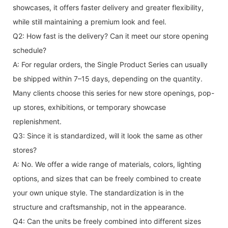
showcases, it offers faster delivery and greater flexibility,
while still maintaining a premium look and feel.
Q2: How fast is the delivery? Can it meet our store opening
schedule?
A: For regular orders, the Single Product Series can usually
be shipped within 7–15 days, depending on the quantity.
Many clients choose this series for new store openings, pop-
up stores, exhibitions, or temporary showcase
replenishment.
Q3: Since it is standardized, will it look the same as other
stores?
A: No. We offer a wide range of materials, colors, lighting
options, and sizes that can be freely combined to create
your own unique style. The standardization is in the
structure and craftsmanship, not in the appearance.
Q4: Can the units be freely combined into different sizes