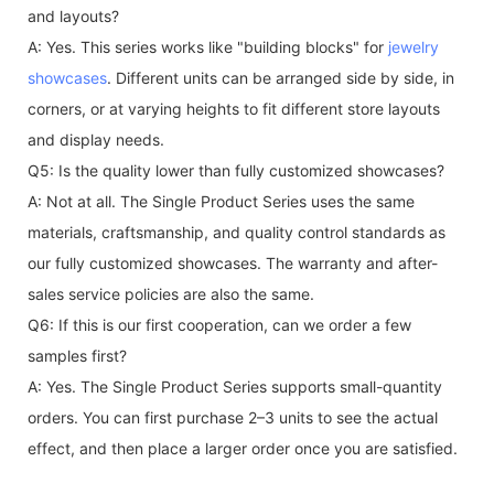
and layouts?
A: Yes. This series works like "building blocks" for
jewelry
showcases
. Different units can be arranged side by side, in
corners, or at varying heights to fit different store layouts
and display needs.
Q5: Is the quality lower than fully customized showcases?
A: Not at all. The Single Product Series uses the same
materials, craftsmanship, and quality control standards as
our fully customized showcases. The warranty and after-
sales service policies are also the same.
Q6: If this is our first cooperation, can we order a few
samples first?
A: Yes. The Single Product Series supports small-quantity
orders. You can first purchase 2–3 units to see the actual
effect, and then place a larger order once you are satisfied.