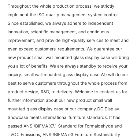
Throughout the whole production process, we strictly
implement the ISO quality management system control.
Since established, we always adhere to independent
innovation, scientific management, and continuous
improvement, and provide high-quality services to meet and
even exceed customers' requirements. We guarantee our
new product small wall mounted glass display case will bring
you a lot of benefits. We are always standby to receive your
inquiry. small wall mounted glass display case We will do our
best to serve customers throughout the whole process from
product design, R&D, to delivery. Welcome to contact us for
further information about our new product small wall
mounted glass display case or our company.DG Display
Showcase meets international furniture standards. It has
passed ANSI/BIFMA X7.1 Standard for Formaldehyde and
TVOC Emissions, ANSI/BIFMA e3 Furniture Sustainability