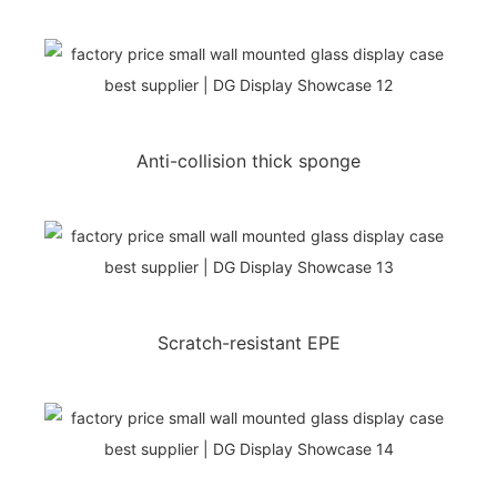
Anti-collision thick sponge
Scratch-resistant EPE