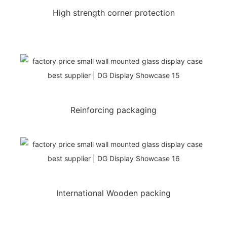
High strength corner protection
Reinforcing packaging
International Wooden packing