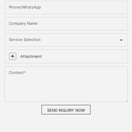
Phone/WhatsApp
Company Name
Service Selection
Attachment
Content
SEND INQUIRY NOW