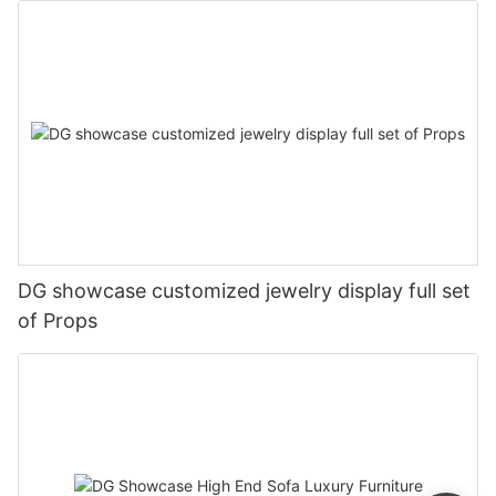
DG showcase customized jewelry display full set
of Props