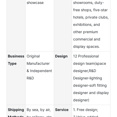
showcase
showrooms, duty-
free shops, five-star
hotels, private clubs,
exhibitions, and
other premium
commercial and
display spaces.
Business
Original
Design
12 Professional
Type
Manufacturer
design team(space
& Independent
designer,R&D
R&D
Designer-lighting
designer-soft fitting
designer and display
designer)
Shipping
By sea, by air,
Service
1. Free design;
Methods
by railway, etc
2.Value-added