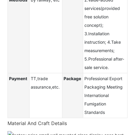
services(provided
free solution
concept);
3.Installation
instruction; 4.Take
measurements;
5.Professional after-
sale service.
Payment
TT,trade
Package
Professional Export
assurance,etc.
Packaging Meeting
International
Fumigation
Standards
Material And Craft Details