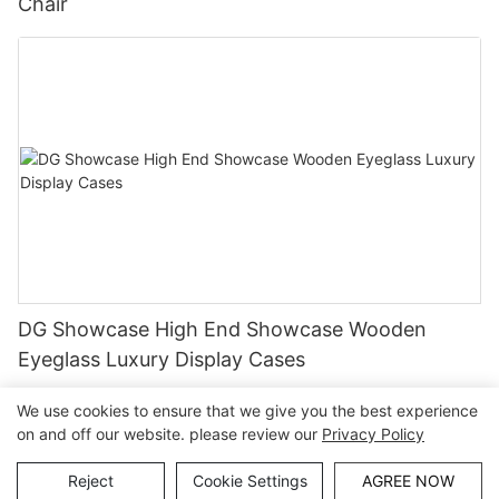
Chair
DG Showcase High End Showcase Wooden
Eyeglass Luxury Display Cases
We use cookies to ensure that we give you the best experience
on and off our website. please review our
Privacy Policy
Copyright © Guangzhou DG Furniture Co., Ltd. |
Sitemap
Reject
Cookie Settings
AGREE NOW