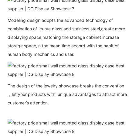
Modeling design adopts the advanced technology of
combination of curve glass and stainless steel,create more
displaying space,matching the storage cabinet increase
storage space,in the mean time accord with the habit of
human body mechanics and user.
The design of the jewelry showcase breaks the convention
，let your products with unique advantages to attract more
customer’s attention.