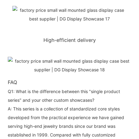
High-efficient delivery
FAQ
Q1: What is the difference between this "single product
series" and your other custom showcases?
A: This series is a collection of standardized core styles
developed from the practical experience we have gained
serving high-end jewelry brands since our brand was
established in 1999. Compared with fully customized