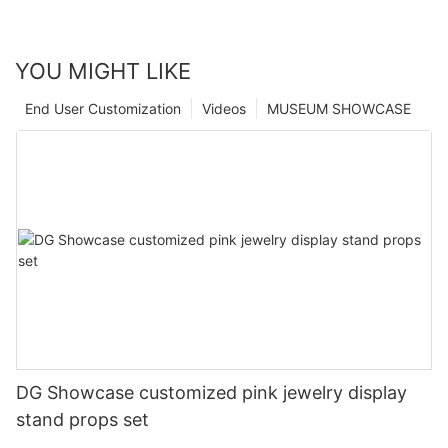
YOU MIGHT LIKE
End User Customization
Videos
MUSEUM SHOWCASE
DG Showcase customized pink jewelry display
stand props set