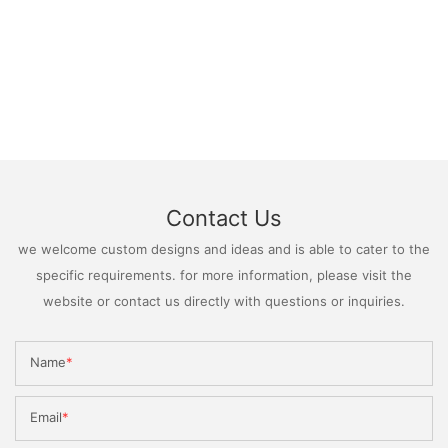
Contact Us
we welcome custom designs and ideas and is able to cater to the
specific requirements. for more information, please visit the
website or contact us directly with questions or inquiries.
Name
Email