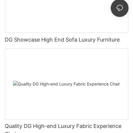
DG Showcase High End Sofa Luxury Furniture
Quality DG High-end Luxury Fabric Experience