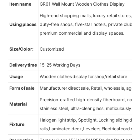
Item name
GR61 Wall Mount Wooden Clothes Display
High-end shopping malls, luxury retail stores, b
Using places
duty-free shops, five-star hotels, private clubs, e
premium commercial and display spaces.
Size/Color:
Customized
Delivery time
15-25 Working Days
Usage
Wooden clothes display for shop/retail store
Form of sale
Manufacturer direct sale, Retail, wholesale, agent
Precision-crafted high-density fiberboard, natu
Material
stainless steel, ultra-clear glass, meticulously sel
Halogen light strip, Spotlight, Locking sliding do
Fixture
rails,Laminated deck,Levelers,Electrical cord wit