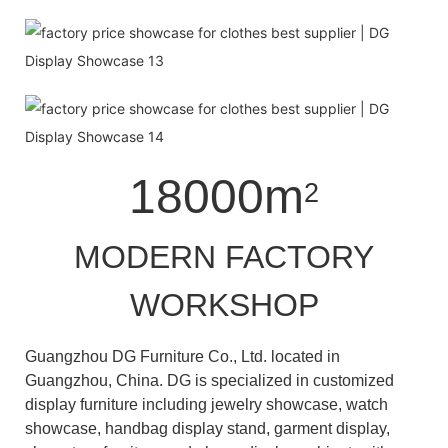
18000m
2
MODERN FACTORY
WORKSHOP
Guangzhou DG Furniture Co., Ltd. located in
Guangzhou, China. DG is specialized in customized
display furniture including jewelry showcase, watch
showcase, handbag display stand, garment display,