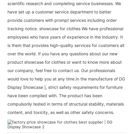
scientific research and completing service businesses. We
have set up a customer service department to better
provide customers with prompt services including order
tracking notice. showcase for clothes We have professional
employees who have years of experience in the industry. It
is them that provides high-quality services for customers all
over the world. If you have any questions about our new
product showcase for clothes or want to know more about
our company, feel free to contact us. Our professionals
would love to help you at any time.In the manufacture of DG
Display Showcase ], strict safety requirements for furniture
have been complied with. The product has been
compulsorily tested in terms of structural stability, materials
content, and toxicity, as well as other safety concerns.