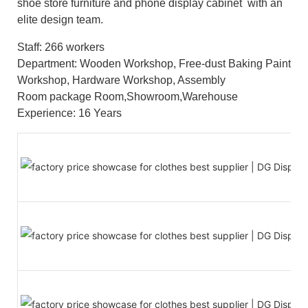
shoe store furniture and phone display cabinet with an
elite design team.
Staff: 266 workers
Department: Wooden Workshop, Free-dust Baking Paint
Workshop, Hardware Workshop, Assembly
Room package Room,Showroom,Warehouse
Experience: 16 Years