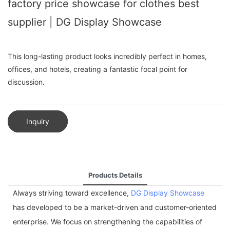
factory price showcase for clothes best
supplier | DG Display Showcase
This long-lasting product looks incredibly perfect in homes,
offices, and hotels, creating a fantastic focal point for
discussion.
Inquiry
Products Details
Always striving toward excellence,
DG Display Showcase
has developed to be a market-driven and customer-oriented
enterprise. We focus on strengthening the capabilities of