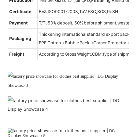
Production
Temper Glass 45° joint,PU,PE Baking Paint,hot be
Certificate
BV& ISO9001-2008,TuV,FSC,SGS,RoSH
Payment
T/T, 50% deposit, 50% before shipment,western u
Thickening international standard export packag
Packaging
EPE Cotton→Bubble Pack→Corner Protector→Cr
Freight
According to Gross Weight,CBM,type of shipment