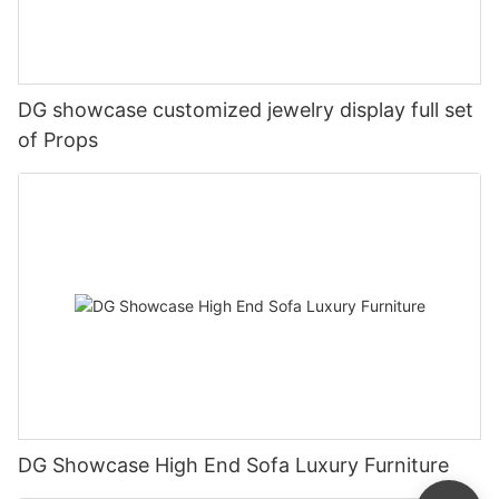
DG showcase customized jewelry display full set
of Props
DG Showcase High End Sofa Luxury Furniture