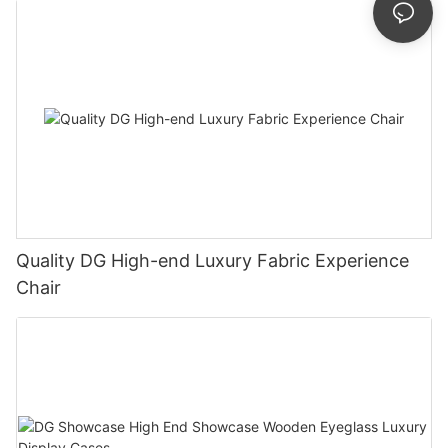
Quality DG High-end Luxury Fabric Experience
Chair