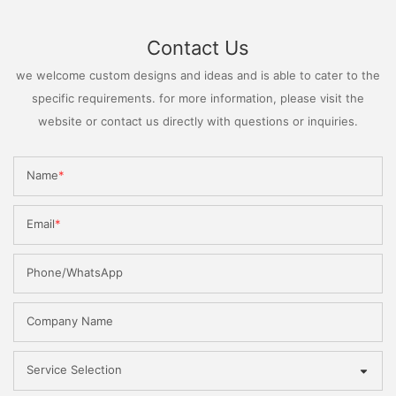
Contact Us
we welcome custom designs and ideas and is able to cater to the
specific requirements. for more information, please visit the
website or contact us directly with questions or inquiries.
Name
Email
Phone/WhatsApp
Company Name
Service Selection