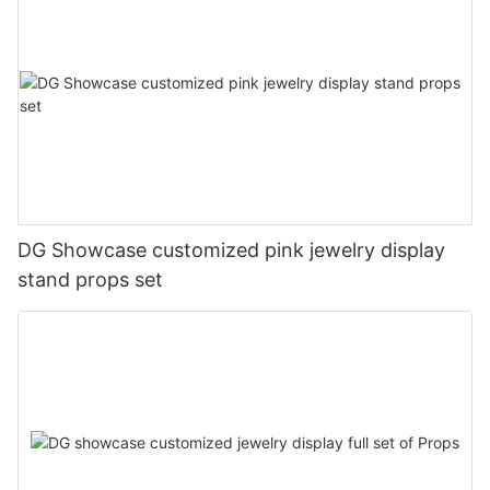
DG Showcase customized pink jewelry display
stand props set