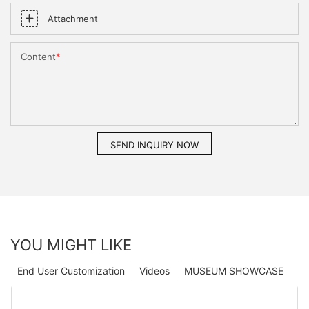
Attachment
Content
SEND INQUIRY NOW
YOU MIGHT LIKE
End User Customization
Videos
MUSEUM SHOWCASE