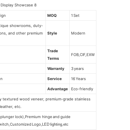
sign
MOQ
1 Set
utique showrooms, duty-
tions, and other premium
Style
Modern
Trade
FOB,CIF,EXW
Terms
Warranty
3 years
gn
Service
16 Years
Advantage
Eco-friendly
lly textured wood veneer, premium-grade stainless
leather, etc.
s (plunger lock),Premium hinge and guide
 switch,Customized Logo,
LED lighting,etc