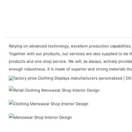
Relying on advanced technology, excellent production capabilities,
Together with our products, our services are also supplied to be 
products and one-stop service. We will, as always, actively provi
enough robustness. It is made of superior and strong materials tha