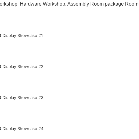
 Workshop, Hardware Workshop, Assembly Room package Ro