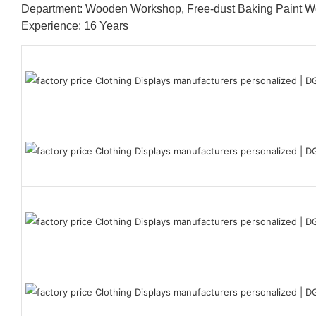
Department: Wooden Workshop, Free-dust Baking Paint
Experience: 16 Years