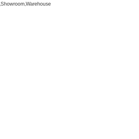
om,Showroom,Warehouse