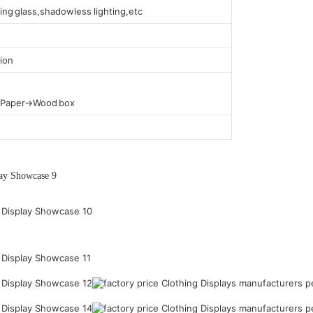
ing glass,shadowless lighting,etc
ion
t Paper→Wood box