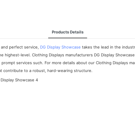
Products Details
 and perfect service,
DG Display Showcase
takes the lead in the indus
the highest-level. Clothing Displays manufacturers DG Display Showcase
de prompt services such. For more details about our Clothing Displays m
t contribute to a robust, hard-wearing structure.