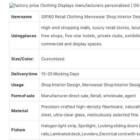
Item name
GR160 Retail Clothing Menswear Shop Interior De
High-end shopping malls, luxury retail stores, bo
Using places
free shops, five-star hotels, private clubs, exhibi
commercial and display spaces.
Size/Color:
Customized
Delivery time
15-25 Working Days
Usage
Shop Interior Design, Menswear Shop Interior Desi
Form of sale
Manufacturer direct sale, Retail, wholesale, agent
Precision-crafted high-density fiberboard, natura
Material
steel, ultra-clear glass, meticulously selected fine 
Halogen light strip, Spotlight, Locking sliding door
Fixture
rails,Laminated deck,Levelers,Electrical cord with