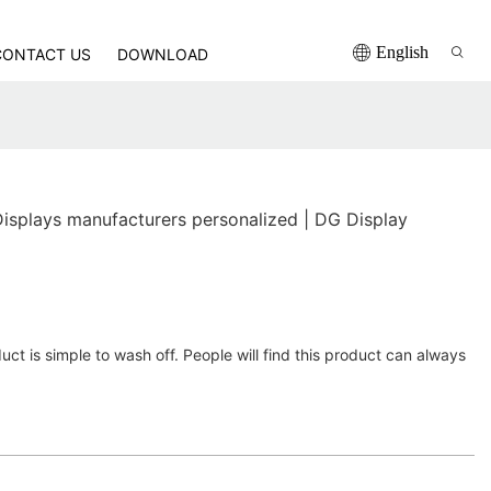
English
CONTACT US
DOWNLOAD
Displays manufacturers personalized | DG Display
uct is simple to wash off. People will find this product can always