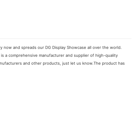
try now and spreads our DG Display Showcase all over the world.
 is a comprehensive manufacturer and supplier of high-quality
anufacturers and other products, just let us know.The product has