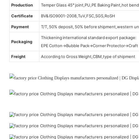
Production
Temper Glass 45° joint,PU,PE Baking Paint,hot bend
Certificate
BV& ISO9001-2008,TuV,FSC,SGS,RoSH
Payment
T/T, 50% deposit, 50% before shipment,western un
Thickening international standard export package:
Packaging
EPE Cotton→Bubble Pack→Corner Protector→Craf
Freight
According to Gross Weight,CBM,type of shipment