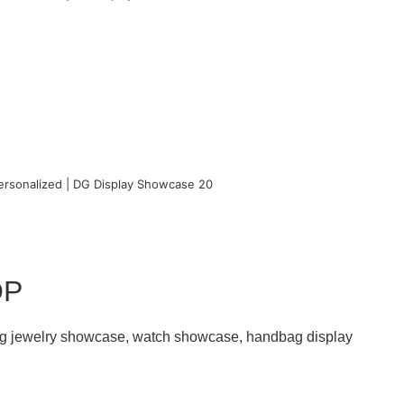
OP
ding jewelry showcase, watch showcase, handbag display