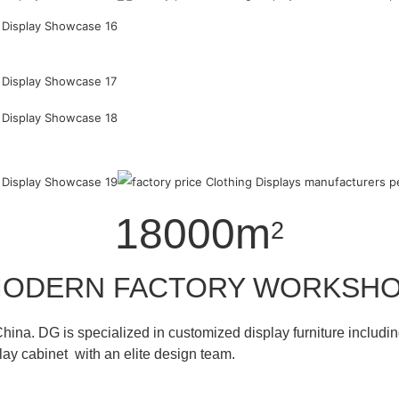
18000m
2
ODERN FACTORY WORKSH
hina. DG is specialized in customized display furniture inclu
lay cabinet with an elite design team.