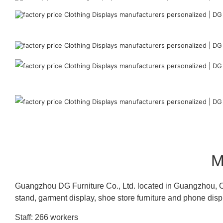
M
Guangzhou DG Furniture Co., Ltd. located in Guangzhou, C
stand, garment display, shoe store furniture and phone disp
Staff: 266 workers