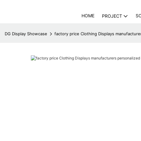
HOME
S
PROJECT
DG Display Showcase
factory price Clothing Displays manufactur