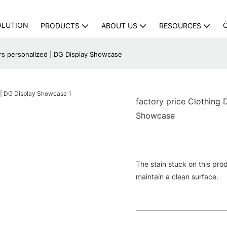
OLUTION
PRODUCTS
ABOUT US
RESOURCES
ers personalized | DG Display Showcase
factory price Clothing 
Showcase
The stain stuck on this prod
maintain a clean surface.