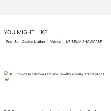
YOU MIGHT LIKE
End User Customization
Videos
MUSEUM SHOWCASE