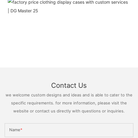
Contact Us
we welcome custom designs and ideas and is able to cater to the
specific requirements. for more information, please visit the
website or contact us directly with questions or inquiries.
Name