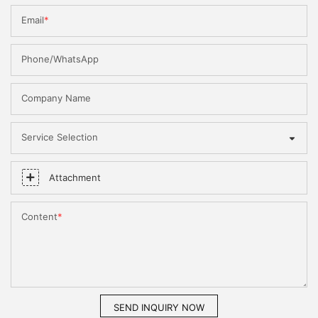
Email
Phone/WhatsApp
Company Name
Service Selection
Attachment
Content
SEND INQUIRY NOW