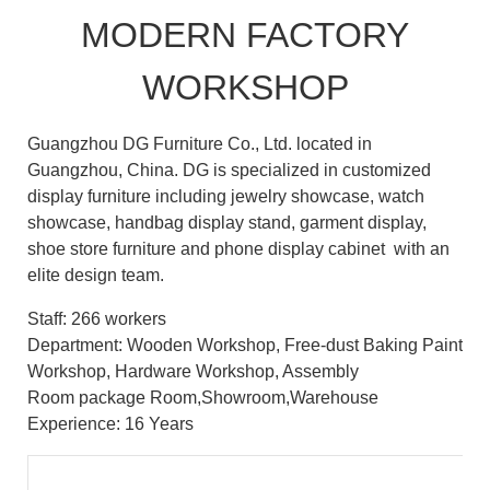
MODERN FACTORY
WORKSHOP
Guangzhou DG Furniture Co., Ltd. located in
Guangzhou, China. DG is specialized in customized
display furniture including jewelry showcase, watch
showcase, handbag display stand, garment display,
shoe store furniture and phone display cabinet with an
elite design team.
Staff: 266 workers
Department: Wooden Workshop, Free-dust Baking Paint
Workshop, Hardware Workshop, Assembly
Room package Room,Showroom,Warehouse
Experience: 16 Years