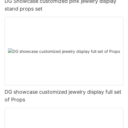
DG Showcase customized pink jewelry display
stand props set
DG showcase customized jewelry display full set
of Props