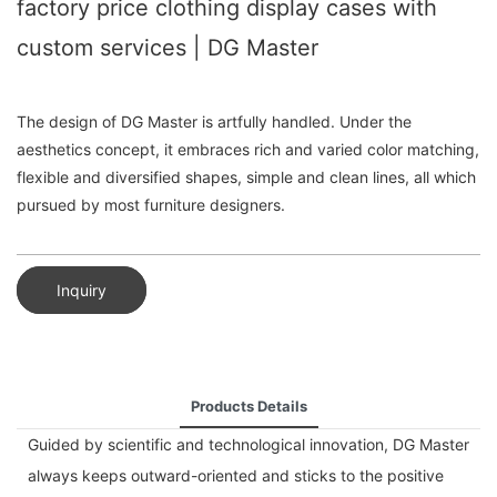
factory price clothing display cases with
custom services | DG Master
The design of DG Master is artfully handled. Under the
aesthetics concept, it embraces rich and varied color matching,
flexible and diversified shapes, simple and clean lines, all which
pursued by most furniture designers.
Inquiry
Products Details
Guided by scientific and technological innovation, DG Master
always keeps outward-oriented and sticks to the positive