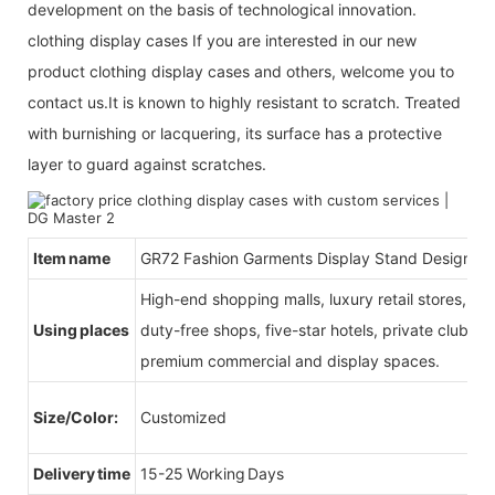
development on the basis of technological innovation.
clothing display cases If you are interested in our new
product clothing display cases and others, welcome you to
contact us.It is known to highly resistant to scratch. Treated
with burnishing or lacquering, its surface has a protective
layer to guard against scratches.
Item name
GR72 Fashion Garments Display Stand Design
High-end shopping malls, luxury retail stores, b
Using places
duty-free shops, five-star hotels, private clubs, e
premium commercial and display spaces.
Size/Color:
Customized
Delivery time
15-25 Working Days