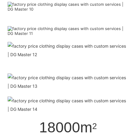
18000m
2