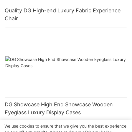
Quality DG High-end Luxury Fabric Experience
Chair
DG Showcase High End Showcase Wooden
Eyeglass Luxury Display Cases
We use cookies to ensure that we give you the best experience