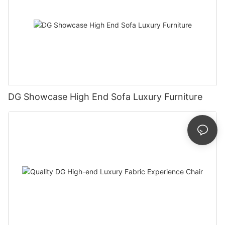
DG Showcase High End Sofa Luxury Furniture