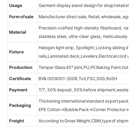
Usage
Garment display stand design for shop/retail store
Form of sale
Manufacturer direct sale, Retail, wholesale, agent
Precision-crafted high-density fiberboard, natu
Material
stainless steel, ultra-clear glass, meticulously sel
Halogen light strip, Spotlight, Locking sliding do
Fixture
rails,Laminated deck,Levelers,Electrical cord wit
Production
Temper Glass 45° joint,PU,PE Baking Paint,hot be
Certificate
BV& ISO9001-2008,TuV,FSC,SGS,RoSH
Payment
T/T, 50% deposit, 50% before shipment,western u
Thickening international standard export packag
Packaging
EPE Cotton→Bubble Pack→Corner Protector→Cr
Freight
According to Gross Weight,CBM,type of shipment