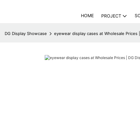
HOME
S
PROJECT
DG Display Showcase
eyewear display cases at Wholesale Prices