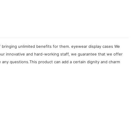
f bringing unlimited benefits for them. eyewear display cases We
our innovative and hard-working staff, we guarantee that we offer
 any questions.This product can add a certain dignity and charm