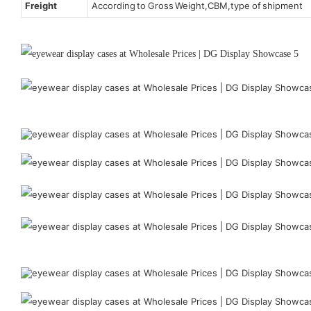
Freight
According to Gross Weight,CBM,type of shipment