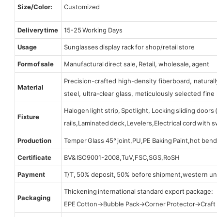
Size/Color:
Customized
Delivery time
15-25 Working Days
Usage
Sunglasses display rack for shop/retail store
Form of sale
Manufactural direct sale, Retail, wholesale, agent
Precision-crafted high-density fiberboard, natura
Material
steel, ultra-clear glass, meticulously selected fine 
Halogen light strip, Spotlight, Locking sliding door
Fixture
rails,Laminated deck,Levelers,Electrical cord with
Production
Temper Glass 45° joint,PU,PE Baking Paint,hot bend
Certificate
BV& ISO9001-2008,TuV,FSC,SGS,RoSH
Payment
T/T, 50% deposit, 50% before shipment,western un
Thickening international standard export package:
Packaging
EPE Cotton→Bubble Pack→Corner Protector→Craf