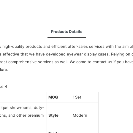
Products Details
high-quality products and efficient after-sales services with the aim o
be effective that we have developed eyewear display cases. Relying on 
most comprehensive services as well. Welcome to contact us if you have
lure.
MOQ
1 Set
utique showrooms, duty-
tions, and other premium
Style
Modern