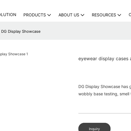
OLUTION
PRODUCTS
ABOUT US
RESOURCES
 | DG Display Showcase
eyewear display cases 
DG Display Showcase has go
wobbly base testing, smell t
Inquiry