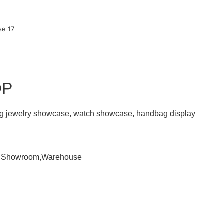
OP
ding jewelry showcase, watch showcase, handbag display
om,Showroom,Warehouse