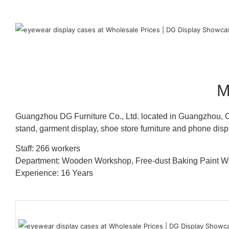
M
Guangzhou DG Furniture Co., Ltd. located in Guangzhou, C
stand, garment display, shoe store furniture and phone disp
Staff: 266 workers
Department: Wooden Workshop, Free-dust Baking Paint
Experience: 16 Years