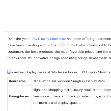
Over the years,
DG Display Showcase
has been offering customers 
have been investing a lot in the product R&D, which turns out to 
customers the best products, the most favorable prices, and the 
to any room. Its innovative design absolutely brings an aesthetic al
Item name
OP14 White Tall Wooden Sunglass Display Rack
High-end shopping malls, luxury retail stores, bo
Using places
free shops, five-star hotels, private clubs, exhibi
commercial and display spaces.