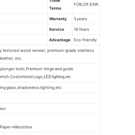
Trade
FOB,CIF,EXW
Terms
Warranty
3 years
Service
16 Years
Advantage
Eco-friendly
lly textured wood veneer, premium-grade stainless
leather, etc.
s (plunger lock),Premium hinge and guide
 switch,Customized Logo,
LED lighting,etc
ing glass,shadowless lighting,etc
ion
t Paper→Wood box