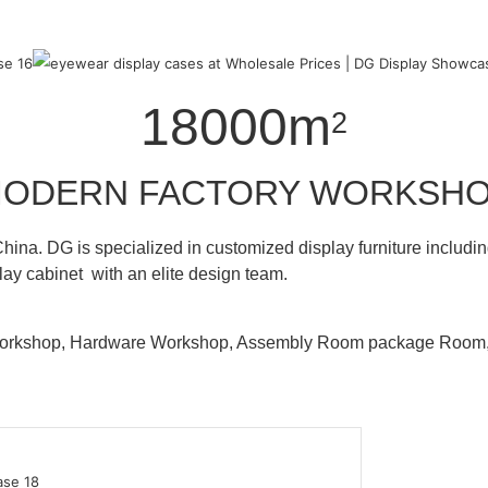
18000m
2
ODERN FACTORY WORKSH
hina. DG is specialized in customized display furniture inclu
lay cabinet with an elite design team.
 Workshop, Hardware Workshop, Assembly Room package Ro