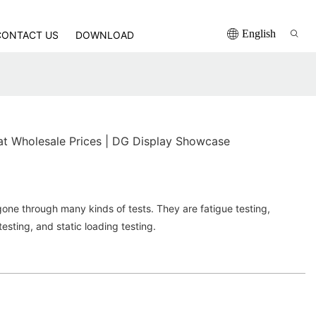
English
CONTACT US
DOWNLOAD
at Wholesale Prices | DG Display Showcase
ne through many kinds of tests. They are fatigue testing,
esting, and static loading testing.