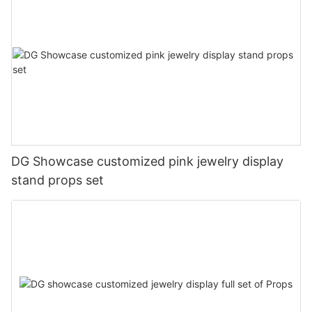
DG Showcase customized pink jewelry display
stand props set