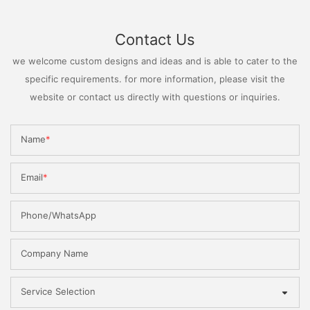
Contact Us
we welcome custom designs and ideas and is able to cater to the
specific requirements. for more information, please visit the
website or contact us directly with questions or inquiries.
Name
Email
Phone/WhatsApp
Company Name
Service Selection