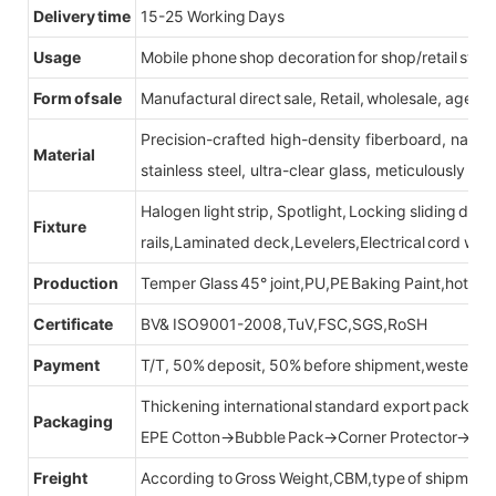
Delivery time
15-25 Working Days
Usage
Mobile phone shop decoration for shop/retail store
Form of sale
Manufactural direct sale, Retail, wholesale, agent
Precision-crafted high-density fiberboard, natu
Material
stainless steel, ultra-clear glass, meticulously sel
Halogen light strip, Spotlight, Locking sliding do
Fixture
rails,Laminated deck,Levelers,Electrical cord wit
Production
Temper Glass 45° joint,PU,PE Baking Paint,hot be
Certificate
BV& ISO9001-2008,TuV,FSC,SGS,RoSH
Payment
T/T, 50% deposit, 50% before shipment,western u
Thickening international standard export packag
Packaging
EPE Cotton→Bubble Pack→Corner Protector→Cr
Freight
According to Gross Weight,CBM,type of shipment