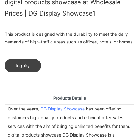
digital products showcase at Wholesale
Prices | DG Display Showcase1
This product is designed with the durability to meet the daily
demands of high-traffic areas such as offices, hotels, or homes.
Inquiry
Products Details
Over the years,
DG Display Showcase
has been offering
customers high-quality products and efficient after-sales
services with the aim of bringing unlimited benefits for them.
digital products showcase DG Display Showcase is a