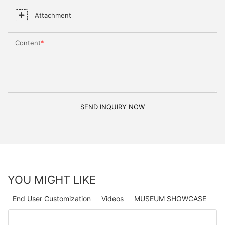
Attachment
Content
SEND INQUIRY NOW
YOU MIGHT LIKE
End User Customization
Videos
MUSEUM SHOWCASE