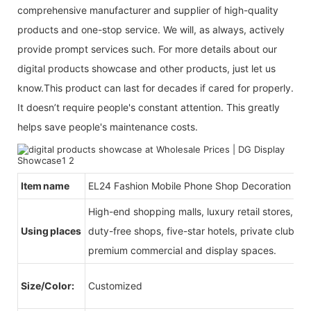
comprehensive manufacturer and supplier of high-quality
products and one-stop service. We will, as always, actively
provide prompt services such. For more details about our
digital products showcase and other products, just let us
know.This product can last for decades if cared for properly.
It doesn’t require people's constant attention. This greatly
helps save people's maintenance costs.
Item name
EL24 Fashion Mobile Phone Shop Decoration
High-end shopping malls, luxury retail stores, b
Using places
duty-free shops, five-star hotels, private clubs, e
premium commercial and display spaces.
Size/Color:
Customized