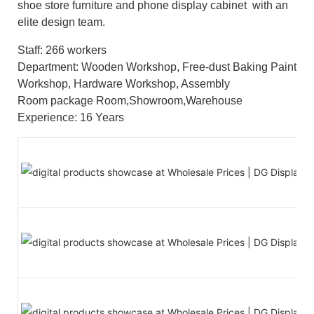
shoe store furniture and phone display cabinet with an
elite design team.
Staff: 266 workers
Department: Wooden Workshop, Free-dust Baking Paint
Workshop, Hardware Workshop, Assembly
Room package Room,Showroom,Warehouse
Experience: 16 Years