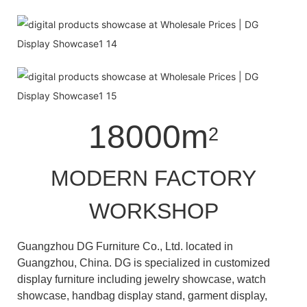
18000m
2
MODERN FACTORY
WORKSHOP
Guangzhou DG Furniture Co., Ltd. located in
Guangzhou, China. DG is specialized in customized
display furniture including jewelry showcase, watch
showcase, handbag display stand, garment display,