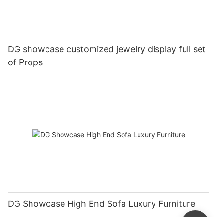
DG showcase customized jewelry display full set
of Props
DG Showcase High End Sofa Luxury Furniture