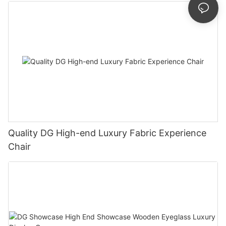
Quality DG High-end Luxury Fabric Experience
Chair